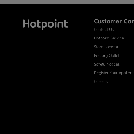
Customer Ca
Contact Us
Hotpoint
Hotpoint Service
Store Locator
Factory Outlet
Safety Notices
Register Your Applian
Careers