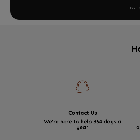
This s
H
Contact Us
We're here to help 364 days a
year
a