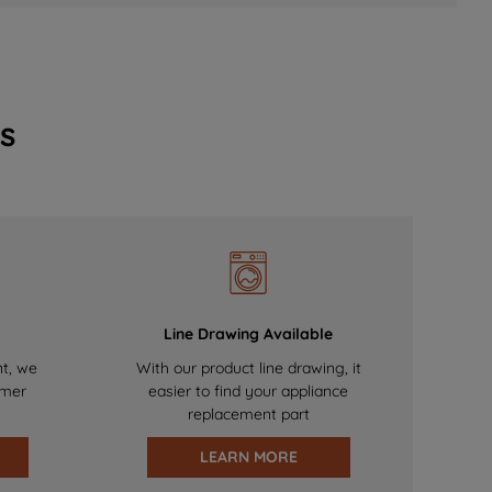
s
Line Drawing Available
nt, we
With our product line drawing, it
omer
easier to find your appliance
replacement part
LEARN MORE