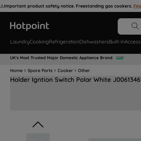
⚠️
Important product safety notice. Freestanding gas cookers.
Fin
Laundry
Cooking
Refrigeration
Dishwashers
Built-In
Access
UK's Most Trusted Major Domestic Appliance Brand
Home
Spare Parts
Cooker
Other
Holder Igntion Switch Polar White J0061346