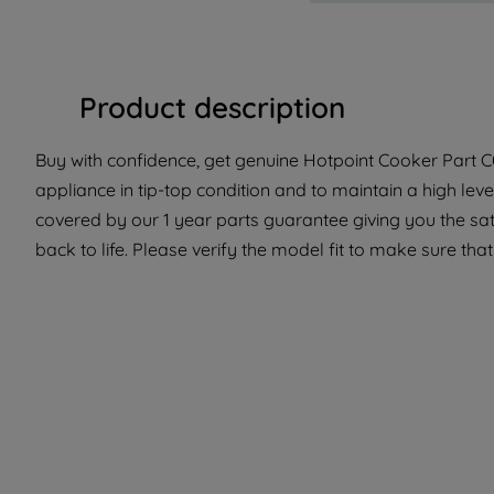
Product description
Buy with confidence, get genuine Hotpoint Cooker Part C
appliance in tip-top condition and to maintain a high lev
covered by our 1 year parts guarantee giving you the sa
back to life. Please verify the model fit to make sure that