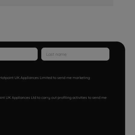
w Hotpoint UK Appliances Limited to send me marketing
nt UK Appliances Ltd to carry out profiling activities to send me