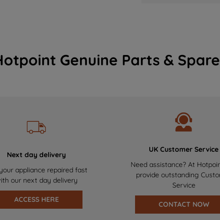
Hotpoint Genuine Parts & Spare
UK Customer Service
Next day delivery
Need assistance? At Hotpoi
your appliance repaired fast
provide outstanding Cust
ith our next day delivery
Service
ACCESS HERE
CONTACT NOW