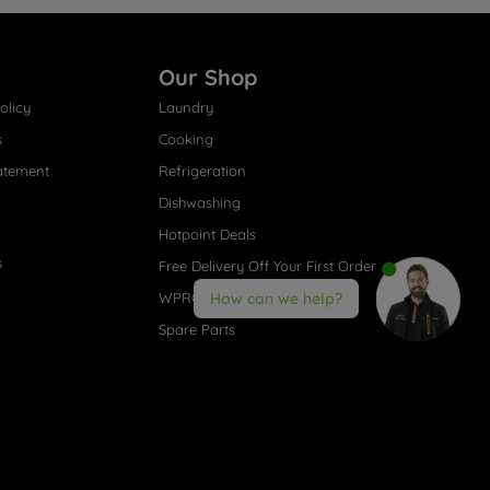
Our Shop
olicy
Laundry
s
Cooking
atement
Refrigeration
Dishwashing
Hotpoint Deals
s
Free Delivery Off Your First Order
WPRO® Accessories
How can we help?
Spare Parts