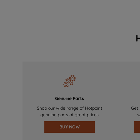
Genuine Parts
Shop our wide range of Hotpoint
Get 
genuine parts at great prices
w
BUY NOW