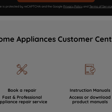
ite is protected by reCAPTCHA and the Google
Privacy Policy
and
Terms of Servic
ome Appliances Customer Cent
Book a repair
Instruction Manuals
Fast & Professional
Access or download
ppliance repair service
product manuals