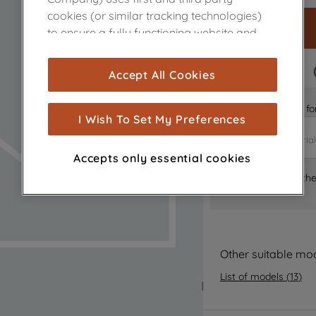
cookies (or similar tracking technologies)
to ensure a fully functioning website and
browsing experience (strictly necessary
cookies), and with your consent, cookies
FAST DELIVERY
Accept All Cookies
are used for statistics and audience
measurement (performance cookies), to
Is it the right part 
show you advertising tailored to your
I Wish To Set My Preferences
browsing habits, interactions with our
advertisements and interests (including
Accepts only essential cookies
through third parties and on other
Where can I find th
websites or social platforms) and to
improve the effectiveness of our
marketing strategy (marketing and
profiling cookies). See our
Cookie Notice
and
Privacy Notice
for more information
Other suitable mo
about how we use cookies and process
List of models
(
13
)
personal data.