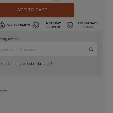
ADD TO CART
NEXT DAY
FREE 14 DAYS
GENUINE PARTS
DELIVERY
RETURN
for my device?
e model name or industrial code?
dels