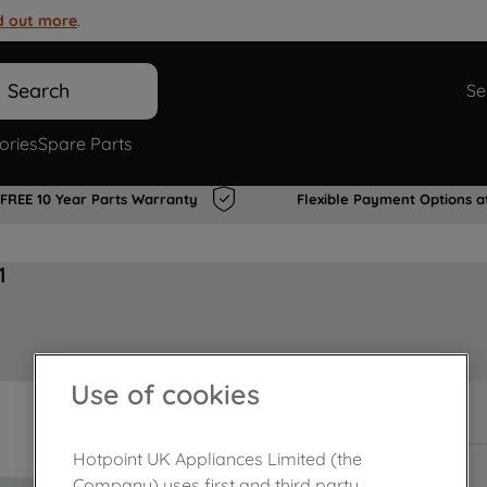
d out more
.
Search
Se
ories
Spare Parts
FREE 10 Year Parts Warranty
Flexible Payment Options a
1
Use of cookies
In Stock
Hotpoint UK Appliances Limited (the
Company) uses first and third party