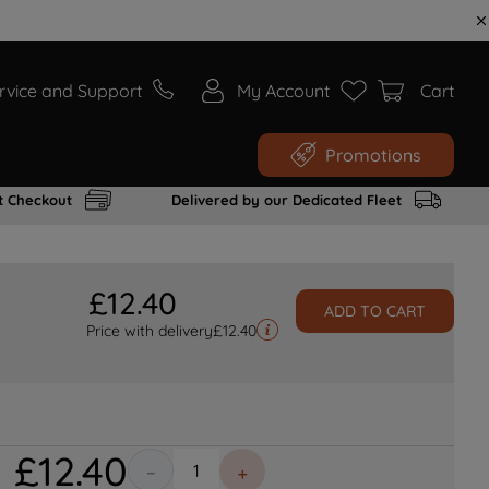
rvice and Support
My Account
Cart
Promotions
t Checkout
Delivered by our Dedicated Fleet
£
12
.
40
ADD TO CART
Price with delivery
£
12.40
£
12
.
40
－
＋