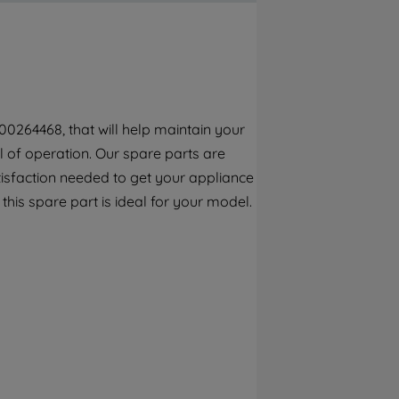
By clicking the "Continue without
accepting" button at the top right, only
strictly necessary cookies will be
maintained. By clicking on "ACCEPT ALL
COOKIES", you consent to the use of all of
our cookies and the sharing of your data
00264468, that will help maintain your
with third parties for such purposes. By
el of operation. Our spare parts are
clicking "I WISH TO SET MY PREFERENCE",
you can set your preferences.
tisfaction needed to get your appliance
 this spare part is ideal for your model.