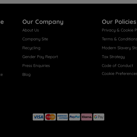
re
Our Company
Our Policies
About Us
Privacy & Cookie P
Company Site
Terms & Condition
Recycling
Modern Slavery St
Gender Pay Report
Tax Strategy
Press Enquiries
Code of Conduct
Cookie Preference
ce
Blog