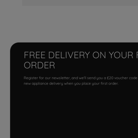
FREE DELIVERY ON YOUR 
ORDER
Register for our newsletter, and we'll send you a £20 voucher code
new appliance delivery when you place your first order.