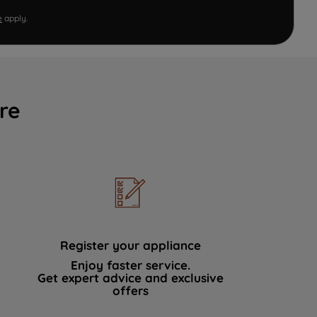
e
apply.
re
Register your appliance
Enjoy faster service.
Get expert advice and exclusive
offers