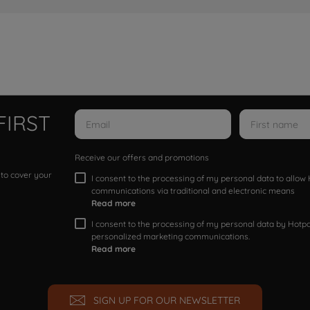
FIRST
Receive our offers and promotions
 to cover your
I consent to the processing of my personal data to allo
communications via traditional and electronic means
Read more
I consent to the processing of my personal data by Hotpoi
personalized marketing communications.
Read more
SIGN UP FOR OUR NEWSLETTER