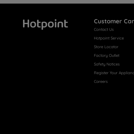
Customer Ca
Contact Us
Hotpoint
Hotpoint Service
Store Locator
Factory Outlet
Safety Notices
Register Your Applian
Careers