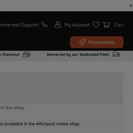
rvice and Support
My Account
Cart
Promotions
t Checkout
Delivered by our Dedicated Fleet
 in the shop
t available in the Whirlpool online shop.