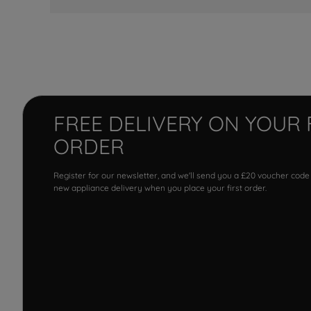
FREE DELIVERY ON YOUR 
ORDER
Register for our newsletter, and we'll send you a £20 voucher code
new appliance delivery when you place your first order.