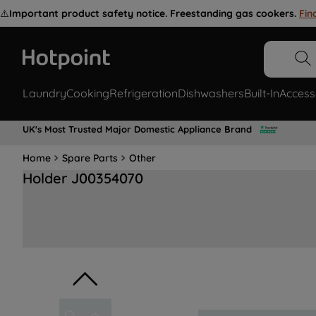
⚠️
Important product safety notice. Freestanding gas cookers.
Fin
Laundry
Cooking
Refrigeration
Dishwashers
Built-In
Access
UK's Most Trusted Major Domestic Appliance Brand
Home
Spare Parts
Other
Holder J00354070