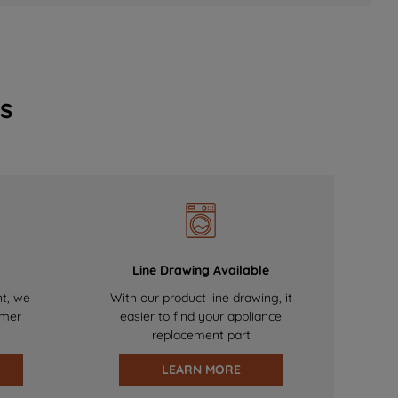
s
Line Drawing Available
nt, we
With our product line drawing, it
omer
easier to find your appliance
replacement part
LEARN MORE