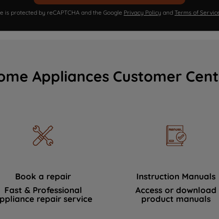
ite is protected by reCAPTCHA and the Google
Privacy Policy
and
Terms of Servic
ome Appliances Customer Cent
Book a repair
Instruction Manuals
Fast & Professional
Access or download
ppliance repair service
product manuals