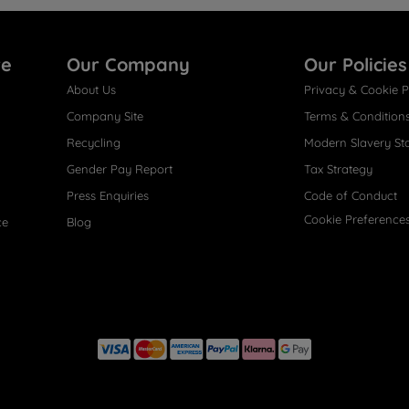
re
Our Company
Our Policies
About Us
Privacy & Cookie P
Company Site
Terms & Condition
Recycling
Modern Slavery St
Gender Pay Report
Tax Strategy
Press Enquiries
Code of Conduct
Cookie Preference
ce
Blog