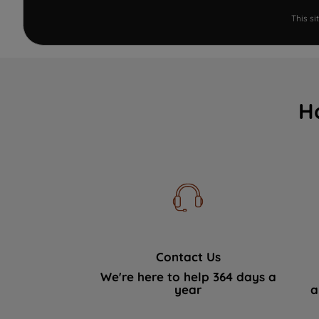
This s
H
Contact Us
We're here to help 364 days a
year
a