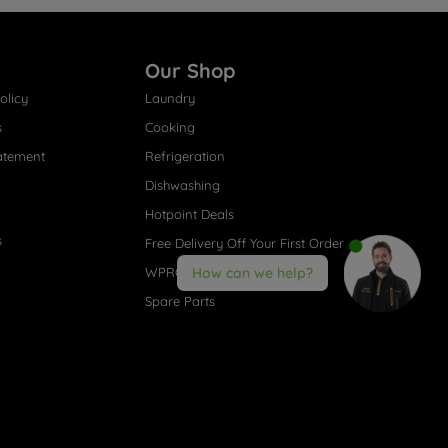
Our Shop
olicy
Laundry
s
Cooking
atement
Refrigeration
Dishwashing
Hotpoint Deals
s
Free Delivery Off Your First Order
WPRO® Accessories
How can we help?
Spare Parts