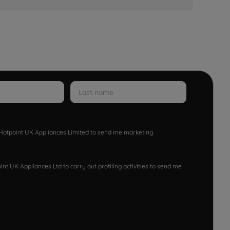
w Hotpoint UK Appliances Limited to send me marketing
nt UK Appliances Ltd to carry out profiling activities to send me