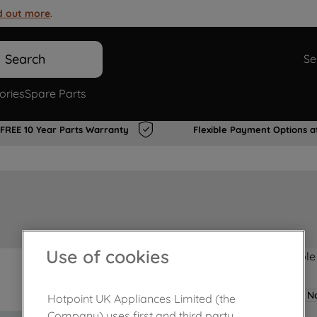
d out more
.
Search
Se
ories
Spare Parts
FREE 10 Year Parts Warranty
Flexible Payment Options a
Use of cookies
Product not Available
No
Hotpoint UK Appliances Limited (the
Company) uses first and third party