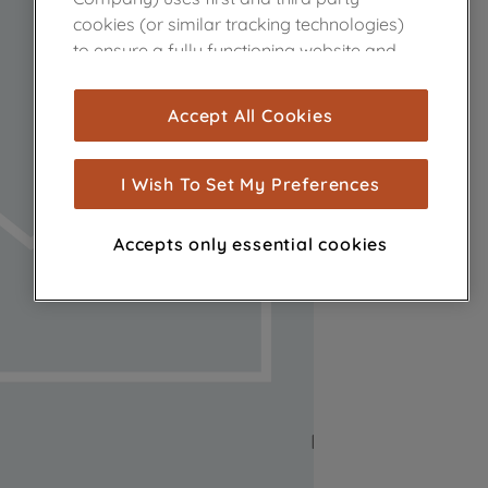
cookies (or similar tracking technologies)
to ensure a fully functioning website and
browsing experience (strictly necessary
cookies), and with your consent, cookies
Accept All Cookies
are used for statistics and audience
measurement (performance cookies), to
show you advertising tailored to your
I Wish To Set My Preferences
browsing habits, interactions with our
advertisements and interests (including
Accepts only essential cookies
through third parties and on other
websites or social platforms) and to
improve the effectiveness of our
marketing strategy (marketing and
profiling cookies). See our
Cookie Notice
and
Privacy Notice
for more information
about how we use cookies and process
personal data.