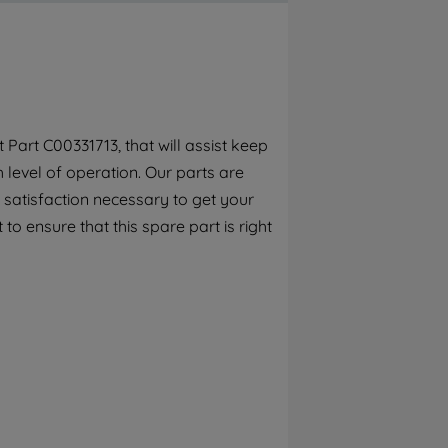
By clicking the "Continue without
accepting" button at the top right, only
strictly necessary cookies will be
maintained. By clicking on "ACCEPT ALL
COOKIES", you consent to the use of all of
our cookies and the sharing of your data
Part C00331713, that will assist keep
with third parties for such purposes. By
h level of operation. Our parts are
clicking "I WISH TO SET MY PREFERENCE",
you can set your preferences.
 satisfaction necessary to get your
to ensure that this spare part is right