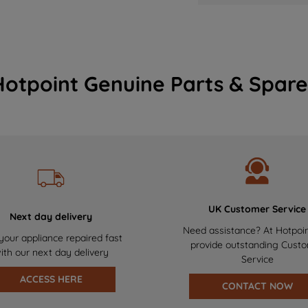
Hotpoint Genuine Parts & Spare
UK Customer Service
Next day delivery
Need assistance? At Hotpoi
your appliance repaired fast
provide outstanding Cust
ith our next day delivery
Service
ACCESS HERE
CONTACT NOW