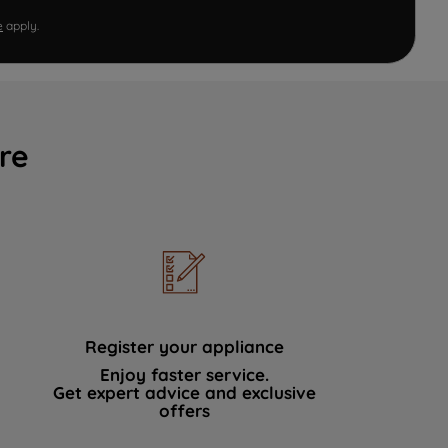
e
apply.
re
Register your appliance
Enjoy faster service.
Get expert advice and exclusive
offers