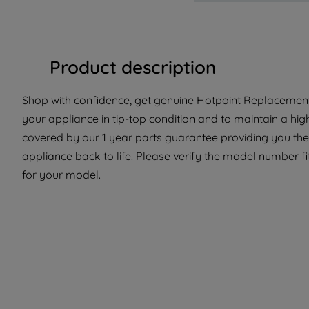
Product description
Shop with confidence, get genuine Hotpoint Replacement 
your appliance in tip-top condition and to maintain a hig
covered by our 1 year parts guarantee providing you the
appliance back to life. Please verify the model number fit 
for your model.