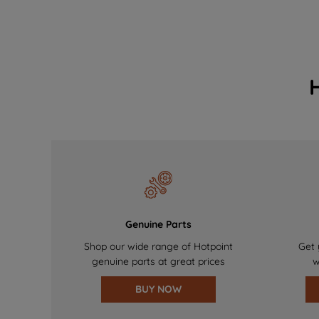
Genuine Parts
Shop our wide range of Hotpoint
Get 
genuine parts at great prices
w
BUY NOW