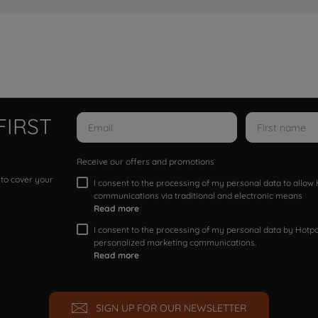
FIRST
Receive our offers and promotions
 to cover your
I consent to the processing of my personal data to allo
communications via traditional and electronic means
Read more
I consent to the processing of my personal data by Hotpoi
personalized marketing communications.
Read more
SIGN UP FOR OUR NEWSLETTER