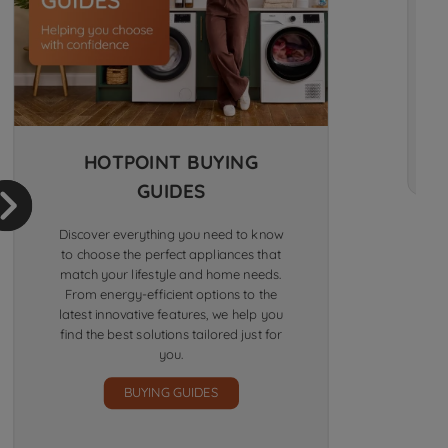
HOTPOINT BUYING
GUIDES
Discover everything you need to know
to choose the perfect appliances that
match your lifestyle and home needs.
From energy-efficient options to the
latest innovative features, we help you
find the best solutions tailored just for
you.
BUYING GUIDES