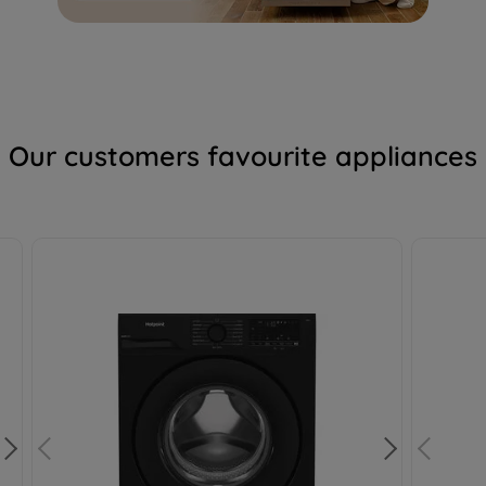
profiling cookies). See our
Cookie Notice
and
Privacy Notice
for more information
about how we use cookies and process
personal data.
By clicking the "Continue without
Our customers favourite appliances
accepting" button at the top right, only
strictly necessary cookies will be
maintained. By clicking on "ACCEPT ALL
COOKIES", you consent to the use of all of
our cookies and the sharing of your data
with third parties for such purposes. By
clicking "I WISH TO SET MY PREFERENCE",
you can set your preferences.