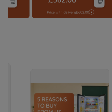
0
Price with delivery
£
602.00
t