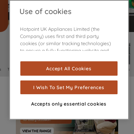
Use of cookies
Hotpoint UK Appliances Limited (the
Company) uses first and third party
cookies (or similar tracking technologies)
to ensure a fully functioning website and
browsing experience (strictly necessary
cookies), and with your consent, cookies
Accept All Cookies
s
Tumble Dryers
Fridge Freezers
Dishwashers
Cookers
are used for statistics and audience
measurement (performance cookies), to
show you advertising tailored to your
I Wish To Set My Preferences
browsing habits, interactions with our
advertisements and interests (including
Accepts only essential cookies
through third parties and on other
websites or social platforms) and to
improve the effectiveness of our
marketing strategy (marketing and