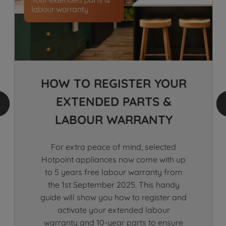
HOW TO​ REGISTER YOUR​​
EXTENDED PARTS &
LABOUR WARRANTY​
For extra peace of mind, selected
Hotpoint appliances now come with up
to 5 years free labour warranty from
the 1st September 2025. This handy
guide will show you how to register and
activate your extended labour
warranty and 10-year parts to ensure