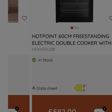
E 
HOTPOINT 60CM FREESTANDING 
ELECTRIC DOUBLE COOKER WITH 
I SPACE
INDUCTION HOB
HDE6IDC2B1
In Stock
Data sheet
£582.00