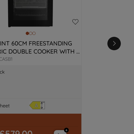
INT 60CM FREESTANDING 
IC DOUBLE COOKER WITH 
Y
CASB1
ock
heet
£579.00