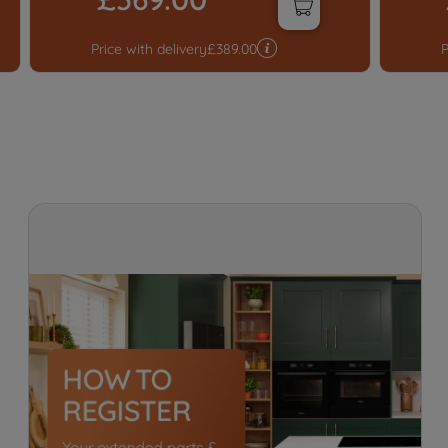
Price with delivery
£
389.00
P