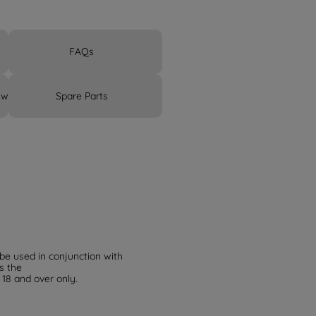
FAQs
 warranty
Spare Parts
 be used in conjunction with
s the
 18 and over only.