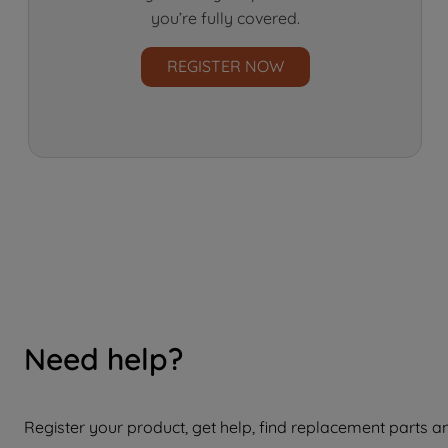
you’re fully covered.
REGISTER NOW
Need help?
Register your product, get help, find replacement parts