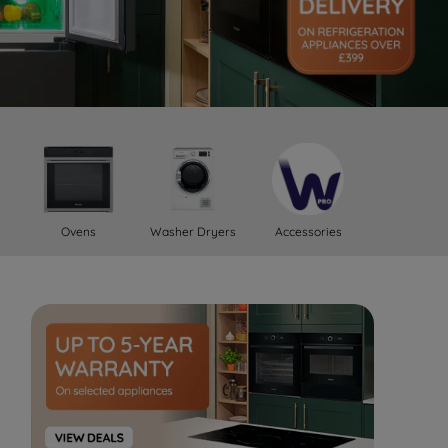
Ovens
Washer Dryers
Accessories