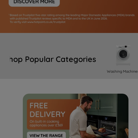
Shop Popular Categories
Washing Machine