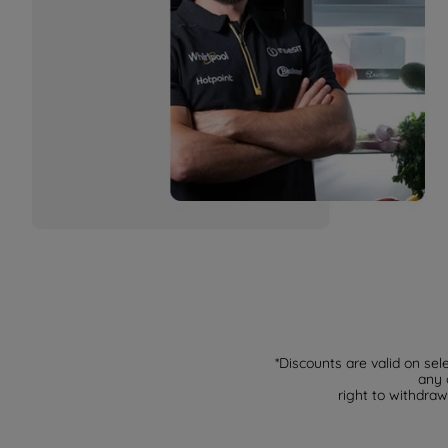
*Discounts are valid on sel
any 
right to withdraw