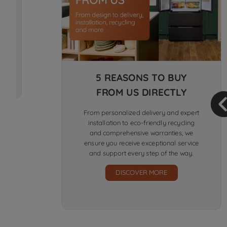
5 REASONS TO BUY
FROM US DIRECTLY
From personalized delivery and expert
installation to eco-friendly recycling
and comprehensive warranties, we
ensure you receive exceptional service
and support every step of the way.
DISCOVER MORE