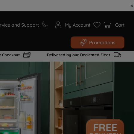
rvice and Support
My Account
Cart
Promotions
t Checkout
Delivered by our Dedicated Fleet