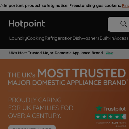
⚠️
Important product safety notice. Freestanding gas cookers.
Fin
Laundry
Cooking
Refrigeration
Dishwashers
Built-In
Access
UK's Most Trusted Major Domestic Appliance Brand