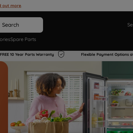
d out more
.
Search
Se
ories
Spare Parts
FREE 10 Year Parts Warranty
Flexible Payment Options a