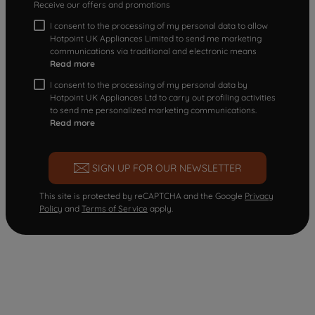
Receive our offers and promotions
I consent to the processing of my personal data to allow
Hotpoint UK Appliances Limited to send me marketing
communications via traditional and electronic means
Read more
I consent to the processing of my personal data by
Hotpoint UK Appliances Ltd to carry out profiling activities
to send me personalized marketing communications.
Read more
SIGN UP FOR OUR NEWSLETTER
This site is protected by reCAPTCHA and the Google
Privacy
Policy
and
Terms of Service
apply.