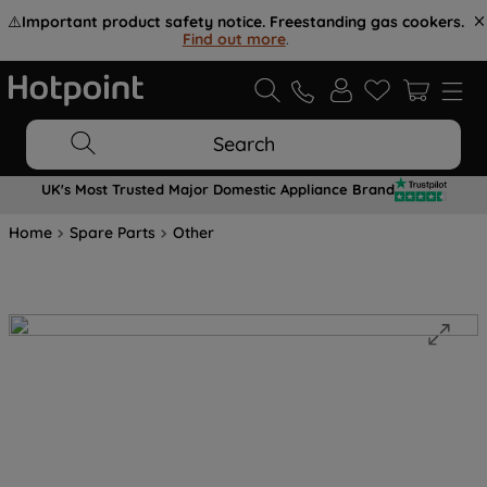
⚠️
Important product safety notice. Freestanding gas cookers.
Find out more
.
Search
UK's Most Trusted Major Domestic Appliance Brand
Home
Spare Parts
Other