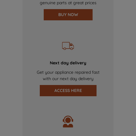
genuine parts at great prices
BUY NOW
Next day delivery
Get your appliance repaired fast
with our next day delivery
ACCESS HERE