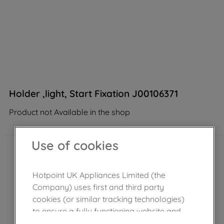
Holder ,light, Start Fixation J00106371
Product not Available in the shop
Use of cookies
Hotpoint UK Appliances Limited (the
Company) uses first and third party
cookies (or similar tracking technologies)
to ensure a fully functioning website and
browsing experience (strictly necessary