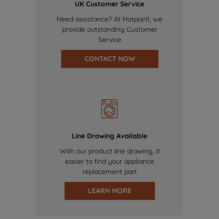
UK Customer Service
Need assistance? At Hotpoint, we
provide outstanding Customer
Service
CONTACT NOW
Line Drawing Available
With our product line drawing, it
easier to find your appliance
replacement part
LEARN MORE