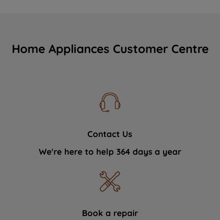
Home Appliances Customer Centre
Contact Us
We're here to help 364 days a year
Book a repair