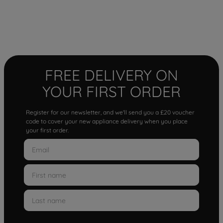
FREE DELIVERY ON
YOUR FIRST ORDER
Register for our newsletter, and we'll send you a £20 voucher
code to cover your new appliance delivery when you place
your first order.