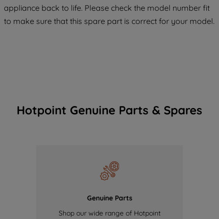
maintained. By clicking on "ACCEPT ALL
appliance back to life. Please check the model number fit
COOKIES", you consent to the use of all
to make sure that this spare part is correct for your model.
of our cookies and the sharing of your
data with third parties for such purposes.
By clicking "I WISH TO SET MY
PREFERENCE", you can set your
preferences.
Hotpoint Genuine Parts & Spares
Genuine Parts
Shop our wide range of Hotpoint