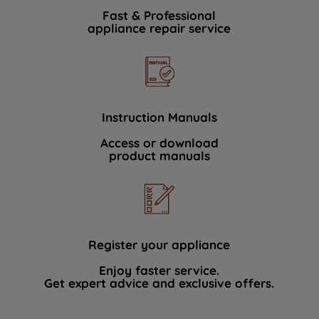
Fast & Professional
appliance repair service
Instruction Manuals
Access or download
product manuals
Register your appliance
Enjoy faster service.
Get expert advice and exclusive offers.