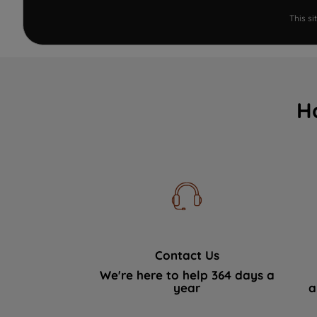
This s
H
Contact Us
We're here to help 364 days a
year
a