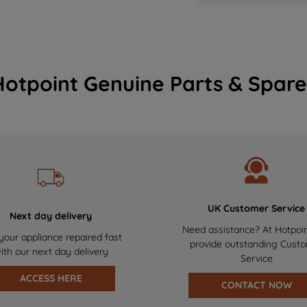
Hotpoint Genuine Parts & Spare
UK Customer Service
Next day delivery
Need assistance? At Hotpoi
your appliance repaired fast
provide outstanding Cust
ith our next day delivery
Service
ACCESS HERE
CONTACT NOW