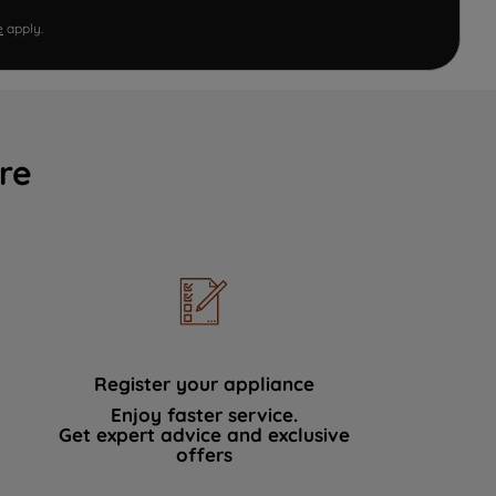
e
apply.
re
Register your appliance
Enjoy faster service.
Get expert advice and exclusive
offers