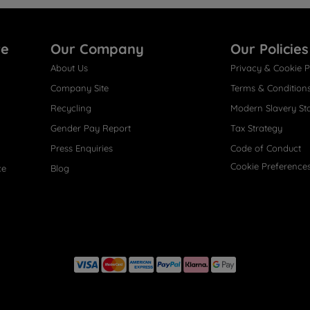
re
Our Company
Our Policies
About Us
Privacy & Cookie P
Company Site
Terms & Condition
Recycling
Modern Slavery St
Gender Pay Report
Tax Strategy
Press Enquiries
Code of Conduct
Cookie Preference
ce
Blog