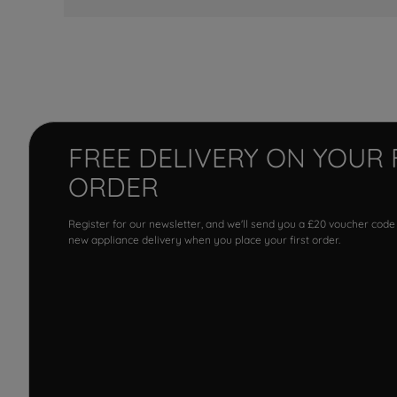
FREE DELIVERY ON YOUR 
ORDER
Register for our newsletter, and we'll send you a £20 voucher code
new appliance delivery when you place your first order.