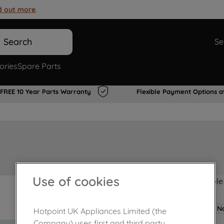
d out more
.
Search
Se
ories
Spare Parts
FREE 10 Year Parts Warranty
Flexible Payment Options a
Use of cookies
Product not Available
No
Hotpoint UK Appliances Limited (the
Company) uses first and third party