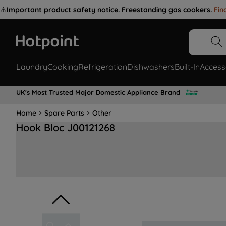
⚠️
Important product safety notice. Freestanding gas cookers.
Fin
Laundry
Cooking
Refrigeration
Dishwashers
Built-In
Access
UK's Most Trusted Major Domestic Appliance Brand
Home
Spare Parts
Other
Hook Bloc J00121268