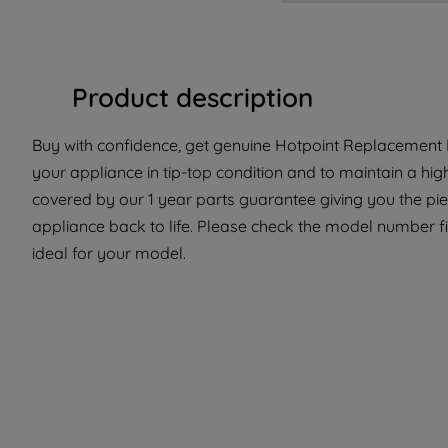
Product description
Buy with confidence, get genuine Hotpoint Replacement P
your appliance in tip-top condition and to maintain a hig
covered by our 1 year parts guarantee giving you the pi
appliance back to life. Please check the model number fit
ideal for your model.