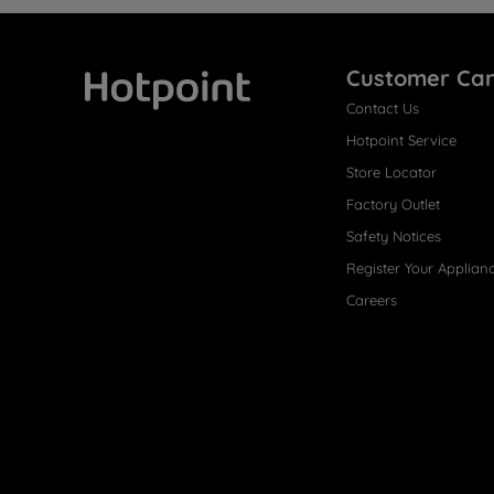
Customer Ca
Contact Us
Hotpoint
Hotpoint Service
Store Locator
Factory Outlet
Safety Notices
Register Your Applian
Careers