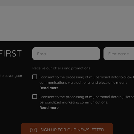
FIRST
Receive our offers and promotions
 to cover your
I consent to the processing of my personal data to allo
communications via traditional and electronic means
Read more
I consent to the processing of my personal data by Hotpoi
personalized marketing communications.
Read more
SIGN UP FOR OUR NEWSLETTER