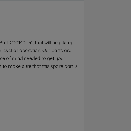
By clicking the "Continue without
accepting" button at the top right, only
strictly necessary cookies will be
maintained. By clicking on "ACCEPT ALL
COOKIES", you consent to the use of all of
our cookies and the sharing of your data
art C00140476, that will help keep
with third parties for such purposes. By
h level of operation. Our parts are
clicking "I WISH TO SET MY PREFERENCE",
you can set your preferences.
ece of mind needed to get your
 to make sure that this spare part is