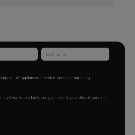
w Hotpoint UK Appliances Limited to send me marketing
nt UK Appliances Ltd to carry out profiling activities to send me