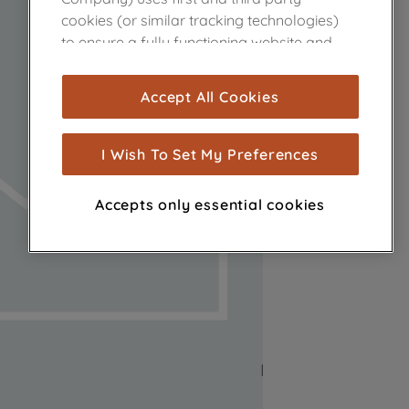
cookies (or similar tracking technologies)
to ensure a fully functioning website and
browsing experience (strictly necessary
cookies), and with your consent, cookies
Accept All Cookies
are used for statistics and audience
measurement (performance cookies), to
show you advertising tailored to your
I Wish To Set My Preferences
browsing habits, interactions with our
advertisements and interests (including
Accepts only essential cookies
through third parties and on other
websites or social platforms) and to
improve the effectiveness of our
marketing strategy (marketing and
profiling cookies). See our
Cookie Notice
and
Privacy Notice
for more information
about how we use cookies and process
personal data.