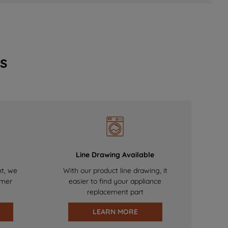
s
Line Drawing Available
nt, we
With our product line drawing, it
omer
easier to find your appliance
replacement part
LEARN MORE