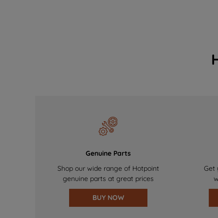
Genuine Parts
Shop our wide range of Hotpoint
Get 
genuine parts at great prices
w
BUY NOW