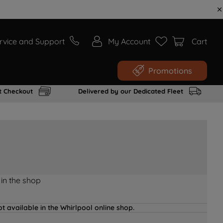
rvice and Support
My Account
Cart
Promotions
t Checkout
Delivered by our Dedicated Fleet
 in the shop
t available in the Whirlpool online shop.