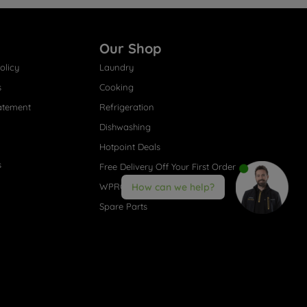
Our Shop
olicy
Laundry
s
Cooking
atement
Refrigeration
Dishwashing
Hotpoint Deals
s
Free Delivery Off Your First Order
WPRO® Accessories
How can we help?
Spare Parts