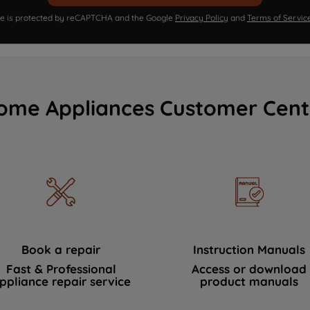
ite is protected by reCAPTCHA and the Google
Privacy Policy
and
Terms of Servic
ome Appliances Customer Cent
Book a repair
Instruction Manuals
Fast & Professional
Access or download
ppliance repair service
product manuals