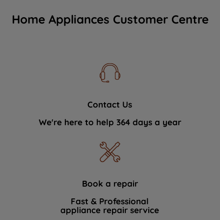
Home Appliances Customer Centre
Contact Us
We're here to help 364 days a year
Book a repair
Fast & Professional
appliance repair service