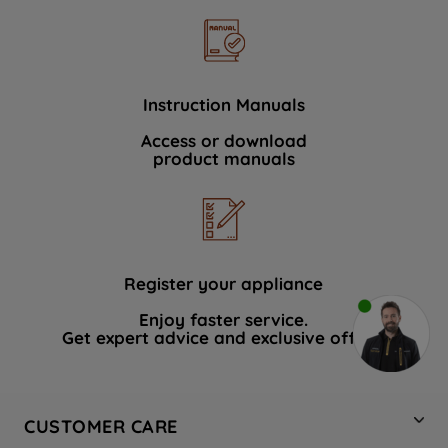
Instruction Manuals
Access or download
product manuals
Register your appliance
Enjoy faster service.
Get expert advice and exclusive offers.
CUSTOMER CARE