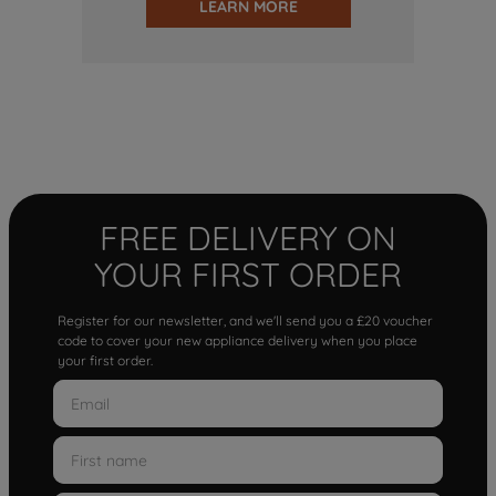
LEARN MORE
FREE DELIVERY ON
YOUR FIRST ORDER
Register for our newsletter, and we'll send you a £20 voucher
code to cover your new appliance delivery when you place
your first order.