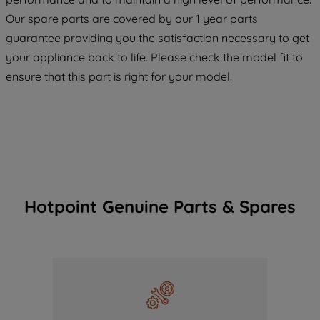
COOKIES", you consent to the use of all
Our spare parts are covered by our 1 year parts
of our cookies and the sharing of your
guarantee providing you the satisfaction necessary to get
data with third parties for such purposes.
your appliance back to life. Please check the model fit to
By clicking "I WISH TO SET MY
ensure that this part is right for your model.
PREFERENCE", you can set your
preferences.
Hotpoint Genuine Parts & Spares