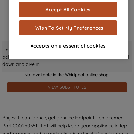
cookies), and with your consent, cookies
Accept All Cookies
are used for statistics and audience
measurement (performance cookies), to
show you advertising tailored to your
I Wish To Set My Preferences
browsing habits, interactions with our
advertisements and interests (including
Accepts only essential cookies
through third parties and on other
Unlock all the amazing details about this product just
websites or social platforms) and to
below! Discover features, benefits, and much more – scroll
improve the effectiveness of our
down and dive in!
marketing strategy (marketing and
Not available in the Whirlpool online shop.
profiling cookies). See our
Cookie
Notice
and
Privacy Notice
for more
VIEW SUBSTITUTES
information about how we use cookies
and process personal data.
By clicking the "Continue without
Buy with confidence, get genuine Hotpoint Replacement
accepting" button at the top right, only
Part C00250551, that will help keep your appliance in top
strictly necessary cookies will be
maintained. By clicking on "ACCEPT ALL
performance and to maintain a high level of performance.