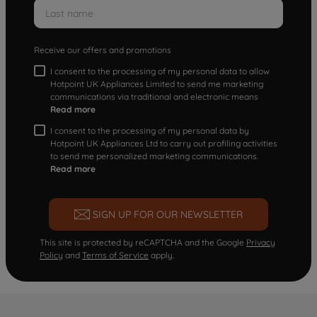
Receive our offers and promotions
I consent to the processing of my personal data to allow
Hotpoint UK Appliances Limited to send me marketing
communications via traditional and electronic means
Read more
I consent to the processing of my personal data by
Hotpoint UK Appliances Ltd to carry out profiling activities
to send me personalized marketing communications.
Read more
SIGN UP FOR OUR NEWSLETTER
This site is protected by reCAPTCHA and the Google
Privacy
Policy
and
Terms of Service
apply.