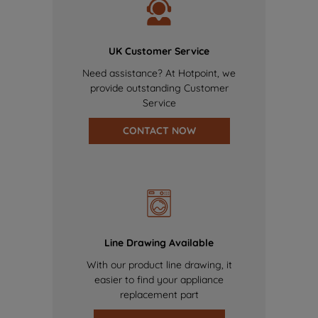
UK Customer Service
Need assistance? At Hotpoint, we
provide outstanding Customer
Service
CONTACT NOW
Line Drawing Available
With our product line drawing, it
easier to find your appliance
replacement part