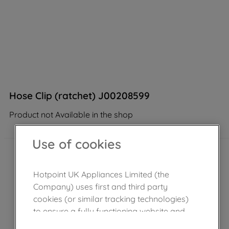
Hose Clip (ratchet) J00208599
Product not Available in the shop
Use of cookies
Hotpoint UK Appliances Limited (the
Company) uses first and third party
cookies (or similar tracking technologies)
to ensure a fully functioning website and
browsing experience (strictly necessary