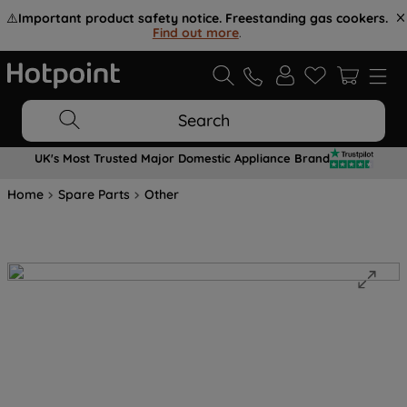
⚠️
Important product safety notice. Freestanding gas cookers.
Find out more
.
Search
UK's Most Trusted Major Domestic Appliance Brand
Home
Spare Parts
Other