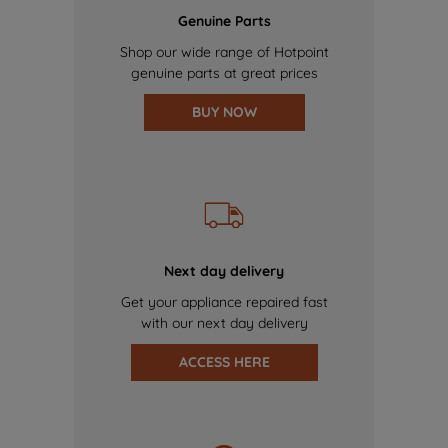
Genuine Parts
Shop our wide range of Hotpoint
genuine parts at great prices
BUY NOW
Next day delivery
Get your appliance repaired fast
with our next day delivery
ACCESS HERE