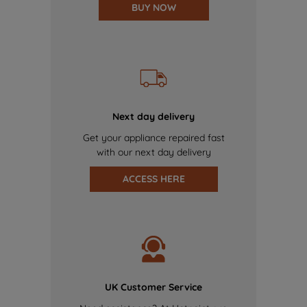
BUY NOW
Next day delivery
Get your appliance repaired fast
with our next day delivery
ACCESS HERE
UK Customer Service