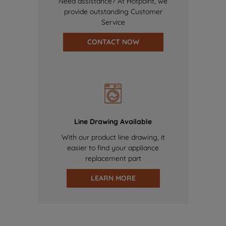
Need assistance? At Hotpoint, we
provide outstanding Customer
Service
CONTACT NOW
Line Drawing Available
With our product line drawing, it
easier to find your appliance
replacement part
LEARN MORE