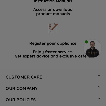
Instruction Manuals
Access or download
product manuals
Register your appliance
Enjoy faster service.
Get expert advice and exclusive offers.
CUSTOMER CARE
Contact Us
OUR COMPANY
Hotpoint Service
About Us
Store Locator
OUR POLICIES
Company Site
Factory Outlet