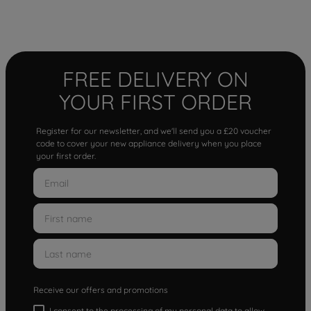
FREE DELIVERY ON
YOUR FIRST ORDER
Register for our newsletter, and we'll send you a £20 voucher
code to cover your new appliance delivery when you place
your first order.
Receive our offers and promotions
I consent to the processing of my personal data to allow