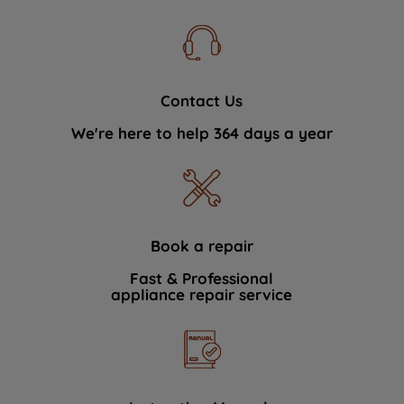
Contact Us
We're here to help 364 days a year
Book a repair
Fast & Professional
appliance repair service