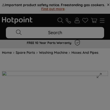
⚠️
Important product safety notice. Freestanding gas cookers.
Find out more
.
Search
FREE 10 Year Parts Warranty
Home
Spare Parts
Washing Machine
Hoses And Pipes