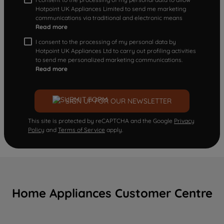
Hotpoint UK Appliances Limited to send me marketing
communications via traditional and electronic means
Read more
I consent to the processing of my personal data by
Hotpoint UK Appliances Ltd to carry out profiling activities
to send me personalized marketing communications.
Read more
SIGN UP FOR OUR NEWSLETTER
This site is protected by reCAPTCHA and the Google
Privacy
Policy
and
Terms of Service
apply.
Home Appliances Customer Centre