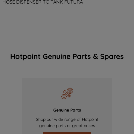
HOSE DISPENSER TO TANK FUTURA
Hotpoint Genuine Parts & Spares
Genuine Parts
Shop our wide range of Hotpoint
genuine parts at great prices