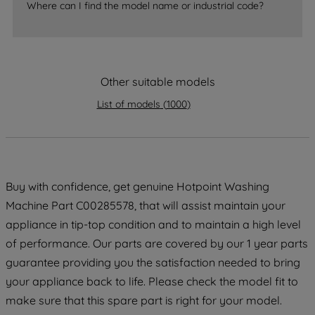
accepting" button at the top right, only
Where can I find the model name or industrial code?
strictly necessary cookies will be
maintained. By clicking on "ACCEPT ALL
COOKIES", you consent to the use of all
of our cookies and the sharing of your
Other suitable models
data with third parties for such purposes.
By clicking "I WISH TO SET MY
List of models
(
1000
)
PREFERENCE", you can set your
preferences.
Buy with confidence, get genuine Hotpoint Washing
Machine Part C00285578, that will assist maintain your
appliance in tip-top condition and to maintain a high level
of performance. Our parts are covered by our 1 year parts
guarantee providing you the satisfaction needed to bring
your appliance back to life. Please check the model fit to
make sure that this spare part is right for your model.