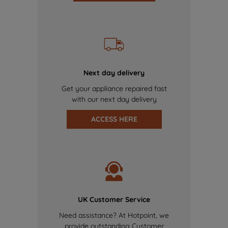
Next day delivery
Get your appliance repaired fast
with our next day delivery
ACCESS HERE
UK Customer Service
Need assistance? At Hotpoint, we
provide outstanding Customer