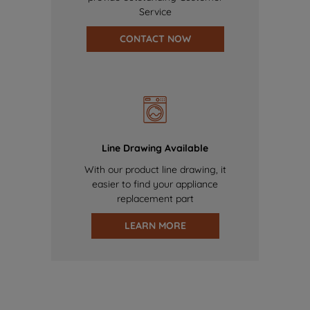
Service
CONTACT NOW
Line Drawing Available
With our product line drawing, it
easier to find your appliance
replacement part
LEARN MORE