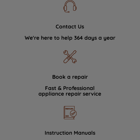
Contact Us
We're here to help 364 days a year
Book a repair
Fast & Professional
appliance repair service
Instruction Manuals