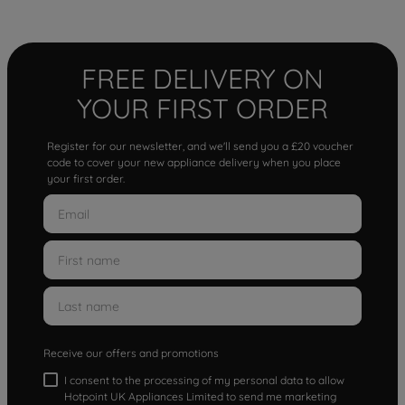
FREE DELIVERY ON
YOUR FIRST ORDER
Register for our newsletter, and we'll send you a £20 voucher
code to cover your new appliance delivery when you place
your first order.
Receive our offers and promotions
I consent to the processing of my personal data to allow
Hotpoint UK Appliances Limited to send me marketing