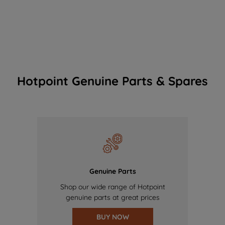
Hotpoint Genuine Parts & Spares
Genuine Parts
Shop our wide range of Hotpoint
genuine parts at great prices
BUY NOW