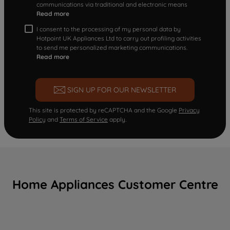
communications via traditional and electronic means
Read more
I consent to the processing of my personal data by
Hotpoint UK Appliances Ltd to carry out profiling activities
to send me personalized marketing communications.
Read more
SIGN UP FOR OUR NEWSLETTER
This site is protected by reCAPTCHA and the Google
Privacy
Policy
and
Terms of Service
apply.
Home Appliances Customer Centre