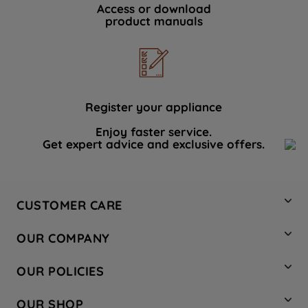
Access or download
product manuals
Register your appliance
Enjoy faster service.
Get expert advice and exclusive offers.
CUSTOMER CARE
Contact Us
OUR COMPANY
Hotpoint Service
About Us
Store Locator
OUR POLICIES
Company Site
Factory Outlet
Privacy & Cookie Policy
Recycling
OUR SHOP
Safety notices