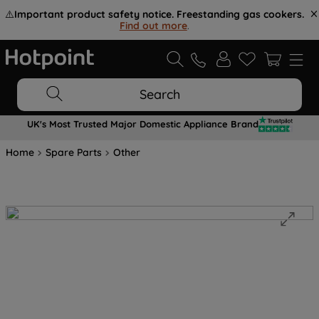
⚠️
Important product safety notice. Freestanding gas cookers.
Find out more
.
Search
UK's Most Trusted Major Domestic Appliance Brand
Home
Spare Parts
Other