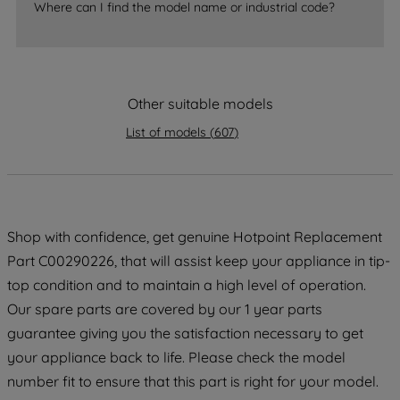
Where can I find the model name or industrial code?
strictly necessary cookies will be
maintained. By clicking on "ACCEPT ALL
COOKIES", you consent to the use of all
of our cookies and the sharing of your
Other suitable models
data with third parties for such purposes.
By clicking "I WISH TO SET MY
List of models
(
607
)
PREFERENCE", you can set your
preferences.
Shop with confidence, get genuine Hotpoint Replacement
Part C00290226, that will assist keep your appliance in tip-
top condition and to maintain a high level of operation.
Our spare parts are covered by our 1 year parts
guarantee giving you the satisfaction necessary to get
your appliance back to life. Please check the model
number fit to ensure that this part is right for your model.