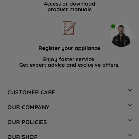
Access or download
product manuals
Register your appliance
Enjoy faster service.
Get expert advice and exclusive offers.
CUSTOMER CARE
Contact Us
OUR COMPANY
Hotpoint Service
About Us
Store Locator
OUR POLICIES
Company Site
Factory Outlet
Privacy & Cookie Policy
Recycling
OUR SHOP
Safety notices