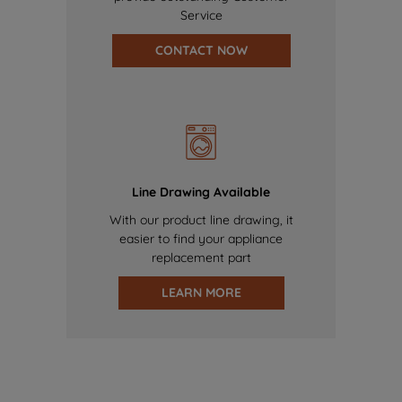
Service
CONTACT NOW
Line Drawing Available
With our product line drawing, it
easier to find your appliance
replacement part
LEARN MORE