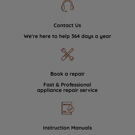
Contact Us
We're here to help 364 days a year
Book a repair
Fast & Professional
appliance repair service
Instruction Manuals