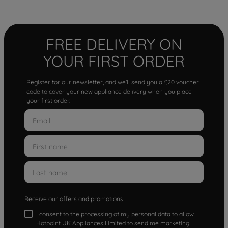
FREE DELIVERY ON
YOUR FIRST ORDER
Register for our newsletter, and we'll send you a £20 voucher
code to cover your new appliance delivery when you place
your first order.
Receive our offers and promotions
I consent to the processing of my personal data to allow
Hotpoint UK Appliances Limited to send me marketing