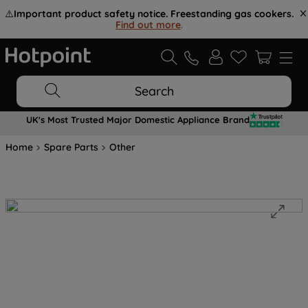
⚠️
Important product safety notice. Freestanding gas cookers.
Find out more
.
Search
UK's Most Trusted Major Domestic Appliance Brand
Home
Spare Parts
Other