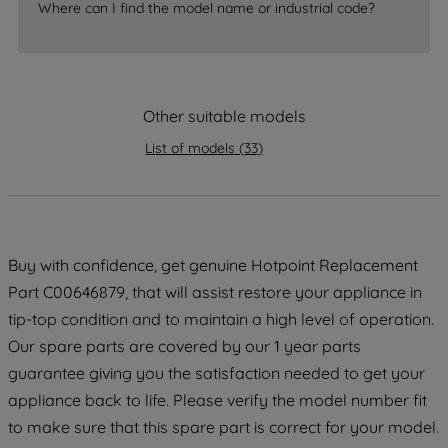
Where can I find the model name or industrial code?
strictly necessary cookies will be
maintained. By clicking on "ACCEPT ALL
COOKIES", you consent to the use of all
of our cookies and the sharing of your
data with third parties for such purposes.
Other suitable models
By clicking "I WISH TO SET MY
List of models
(
33
)
PREFERENCE", you can set your
preferences.
Buy with confidence, get genuine Hotpoint Replacement
Part C00646879, that will assist restore your appliance in
tip-top condition and to maintain a high level of operation.
Our spare parts are covered by our 1 year parts
guarantee giving you the satisfaction needed to get your
appliance back to life. Please verify the model number fit
to make sure that this spare part is correct for your model.