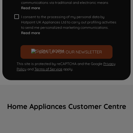
communications via traditional and electronic means
Read more
I consent to the processing of my personal data by
Hotpoint UK Appliances Ltd to carry out profiling activities
to send me personalized marketing communications.
Read more
SIGN UP FOR OUR NEWSLETTER
This site is protected by reCAPTCHA and the Google
Privacy
Policy
and
Terms of Service
apply.
Home Appliances Customer Centre