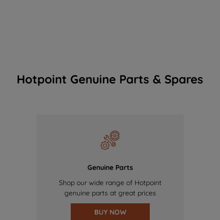
Hotpoint Genuine Parts & Spares
Genuine Parts
Shop our wide range of Hotpoint
genuine parts at great prices
BUY NOW