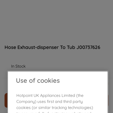
Hose Exhaust-dispenser To Tub J00737626
In Stock
Use of cookies
£
6
.
56
－
＋
Hotpoint UK Appliances Limited (the
ADD TO CART
Company) uses first and third party
cookies (or similar tracking technologies)