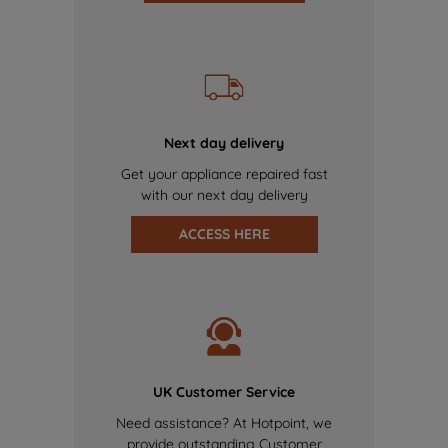
Next day delivery
Get your appliance repaired fast
with our next day delivery
ACCESS HERE
UK Customer Service
Need assistance? At Hotpoint, we
provide outstanding Customer