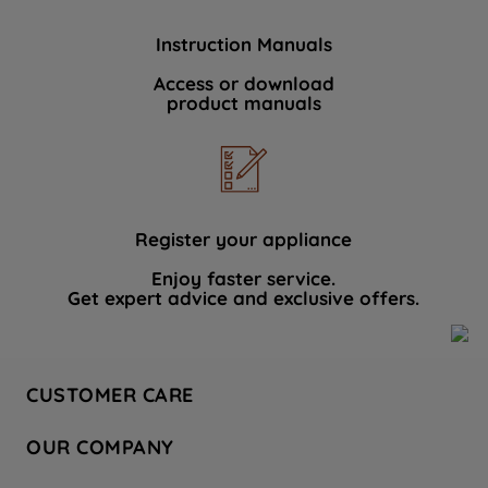
Instruction Manuals
Access or download
product manuals
Register your appliance
Enjoy faster service.
Get expert advice and exclusive offers.
CUSTOMER CARE
Contact Us
OUR COMPANY
Hotpoint Service
About Us