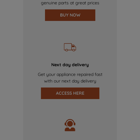
genuine parts at great prices
BUY NOW
Next day delivery
Get your appliance repaired fast
with our next day delivery
ACCESS HERE