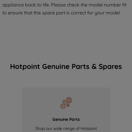
COOKIES", you consent to the use of all
appliance back to life. Please check the model number fit
of our cookies and the sharing of your
to ensure that this spare part is correct for your model.
data with third parties for such purposes.
By clicking "I WISH TO SET MY
PREFERENCE", you can set your
preferences.
Hotpoint Genuine Parts & Spares
Genuine Parts
Shop our wide range of Hotpoint