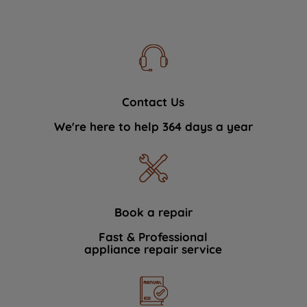
Contact Us
We're here to help 364 days a year
Book a repair
Fast & Professional
appliance repair service