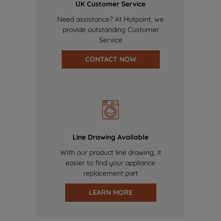
UK Customer Service
Need assistance? At Hotpoint, we
provide outstanding Customer
Service
CONTACT NOW
Line Drawing Available
With our product line drawing, it
easier to find your appliance
replacement part
LEARN MORE