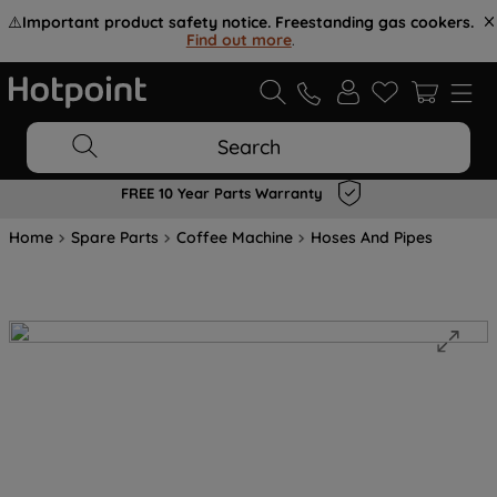
⚠️
Important product safety notice. Freestanding gas cookers.
Find out more
.
Search
FREE 10 Year Parts Warranty
Home
Spare Parts
Coffee Machine
Hoses And Pipes