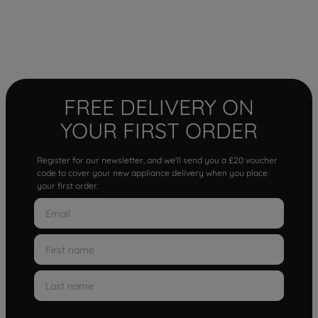
FREE DELIVERY ON
YOUR FIRST ORDER
Register for our newsletter, and we'll send you a £20 voucher
code to cover your new appliance delivery when you place
your first order.