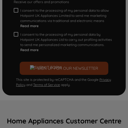
Receive our offers and promotions
I consent to the processing of my personal data to allow
Hotpoint UK Appliances Limited to send me marketing
communications via traditional and electronic means
Read more
I consent to the processing of my personal data by
Hotpoint UK Appliances Ltd to carry out profiling activities
to send me personalized marketing communications.
Read more
SIGN UP FOR OUR NEWSLETTER
This site is protected by reCAPTCHA and the Google
Privacy
Policy
and
Terms of Service
apply.
Home Appliances Customer Centre