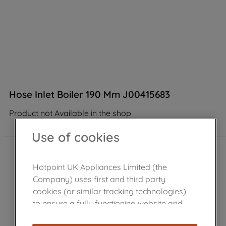
Hose Inlet Boiler 190 Mm J00415683
Product not Available in the shop
Use of cookies
Hotpoint UK Appliances Limited (the
Company) uses first and third party
cookies (or similar tracking technologies)
to ensure a fully functioning website and
browsing experience (strictly necessary