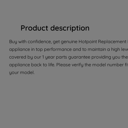
Product description
Buy with confidence, get genuine Hotpoint Replacement P
appliance in top performance and to maintain a high leve
covered by our 1 year parts guarantee providing you the
appliance back to life. Please verify the model number fit 
your model.