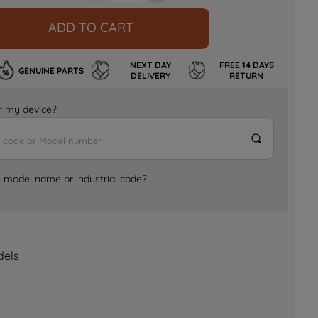
ADD TO CART
NEXT DAY
FREE 14 DAYS
GENUINE PARTS
DELIVERY
RETURN
for my device?
e model name or industrial code?
dels