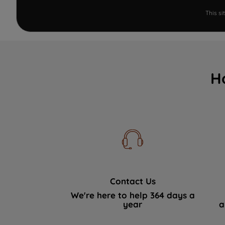
This s
H
Contact Us
We're here to help 364 days a
year
a