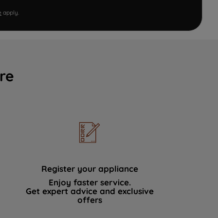
e
apply.
re
Register your appliance
Enjoy faster service.
Get expert advice and exclusive
offers