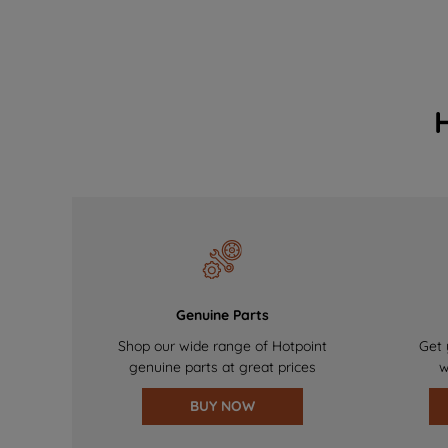
Genuine Parts
Shop our wide range of Hotpoint
Get 
genuine parts at great prices
w
BUY NOW