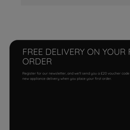
FREE DELIVERY ON YOUR 
ORDER
Register for our newsletter, and we'll send you a £20 voucher code
new appliance delivery when you place your first order.