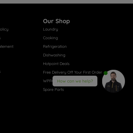
Our Shop
olicy
Laundry
s
Cooking
atement
Refrigeration
Dishwashing
Hotpoint Deals
s
Free Delivery Off Your First Order
WPRO® Accessories
How can we help?
Spare Parts