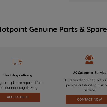
Hotpoint Genuine Parts & Spare
UK Customer Service
Next day delivery
Need assistance? At Hotpoi
your appliance repaired fast
provide outstanding Cust
ith our next day delivery
Service
ACCESS HERE
CONTACT NOW