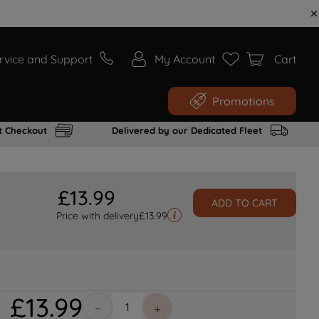
rvice and Support
My Account
Cart
Promotions
t Checkout
Delivered by our Dedicated Fleet
£
13
.
99
ADD TO CART
Price with delivery
£
13.99
£
13
.
99
－
＋