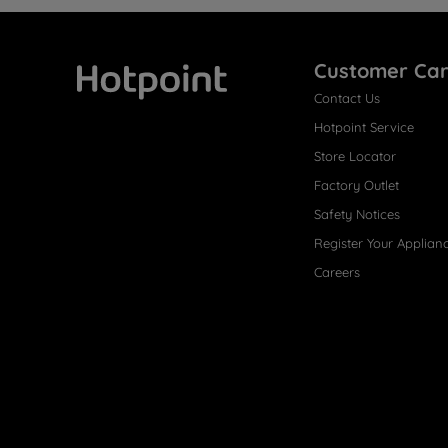
Customer Ca
Contact Us
Hotpoint
Hotpoint Service
Store Locator
Factory Outlet
Safety Notices
Register Your Applian
Careers