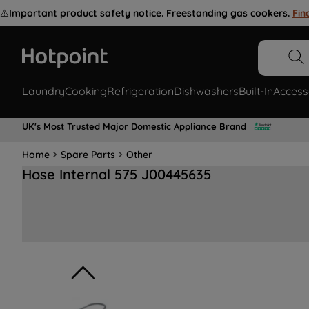
⚠️
Important product safety notice. Freestanding gas cookers.
Fin
Laundry
Cooking
Refrigeration
Dishwashers
Built-In
Access
UK's Most Trusted Major Domestic Appliance Brand
Home
Spare Parts
Other
Hose Internal 575 J00445635