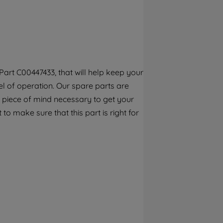
By clicking the "Continue without
accepting" button at the top right, only
strictly necessary cookies will be
maintained. By clicking on "ACCEPT ALL
COOKIES", you consent to the use of all of
our cookies and the sharing of your data
art C00447433, that will help keep your
with third parties for such purposes. By
l of operation. Our spare parts are
clicking "I WISH TO SET MY PREFERENCE",
you can set your preferences.
 piece of mind necessary to get your
to make sure that this part is right for