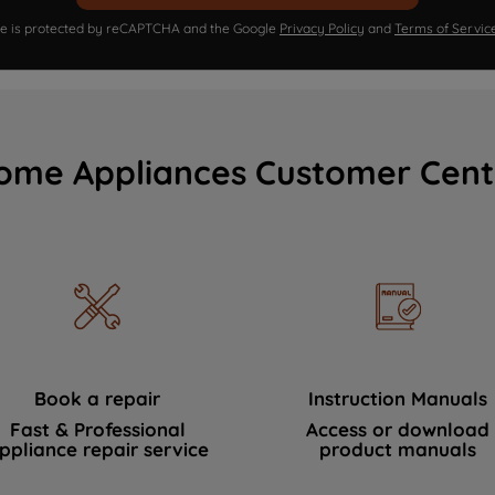
ite is protected by reCAPTCHA and the Google
Privacy Policy
and
Terms of Servic
ome Appliances Customer Cent
Book a repair
Instruction Manuals
Fast & Professional
Access or download
ppliance repair service
product manuals