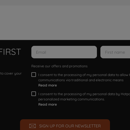
FIRST
Receive our offers and promotions
 to cover your
I consent to the processing of my personal data to allo
communications via traditional and electronic means
Read more
I consent to the processing of my personal data by Hotpoi
personalized marketing communications.
Read more
SIGN UP FOR OUR NEWSLETTER