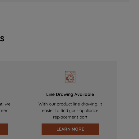
s
Line Drawing Available
nt, we
With our product line drawing, it
omer
easier to find your appliance
replacement part
LEARN MORE