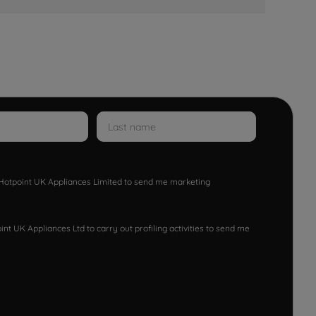
w Hotpoint UK Appliances Limited to send me marketing
nt UK Appliances Ltd to carry out profiling activities to send me