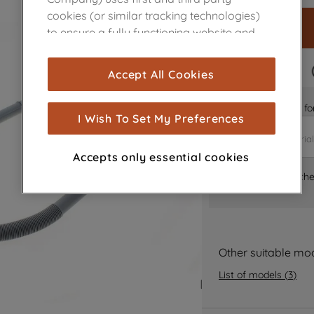
cookies (or similar tracking technologies)
to ensure a fully functioning website and
browsing experience (strictly necessary
cookies), and with your consent, cookies
FAST DELIVERY
Accept All Cookies
are used for statistics and audience
measurement (performance cookies), to
Is it the right part 
show you advertising tailored to your
I Wish To Set My Preferences
browsing habits, interactions with our
advertisements and interests (including
Accepts only essential cookies
through third parties and on other
Where can I find th
websites or social platforms) and to
improve the effectiveness of our
marketing strategy (marketing and
profiling cookies). See our
Cookie Notice
and
Privacy Notice
for more information
Other suitable mo
about how we use cookies and process
List of models
(
3
)
personal data.