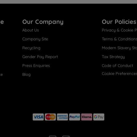
re
Our Company
Our Policies
About Us
Privacy & Cookie P
Company Site
Terms & Condition
Recycling
Modern Slavery St
Gender Pay Report
Tax Strategy
Press Enquiries
Code of Conduct
Cookie Preference
ce
Blog