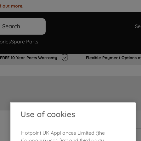
d out more
.
Search
Se
ories
Spare Parts
FREE 10 Year Parts Warranty
Flexible Payment Options a
Use of cookies
In Stock
Hotpoint UK Appliances Limited (the
Company) uses first and third party