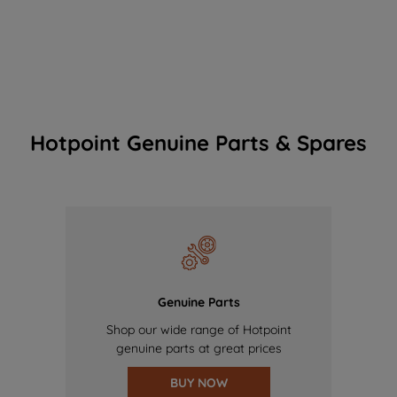
Hotpoint Genuine Parts & Spares
Genuine Parts
Shop our wide range of Hotpoint
genuine parts at great prices
BUY NOW