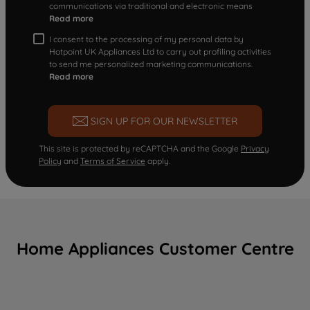
communications via traditional and electronic means
Read more
I consent to the processing of my personal data by
Hotpoint UK Appliances Ltd to carry out profiling activities
to send me personalized marketing communications.
Read more
SIGN UP FOR OUR NEWSLETTER
This site is protected by reCAPTCHA and the Google
Privacy
Policy
and
Terms of Service
apply.
Home Appliances Customer Centre