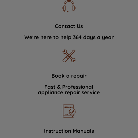
Contact Us
We're here to help 364 days a year
Book a repair
Fast & Professional
appliance repair service
Instruction Manuals