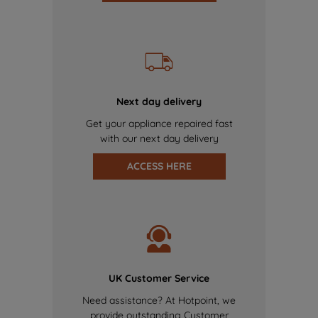
Next day delivery
Get your appliance repaired fast
with our next day delivery
ACCESS HERE
UK Customer Service
Need assistance? At Hotpoint, we
provide outstanding Customer