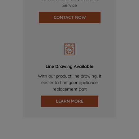
Service
CONTACT NOW
Line Drawing Available
With our product line drawing, it
easier to find your appliance
replacement part
LEARN MORE