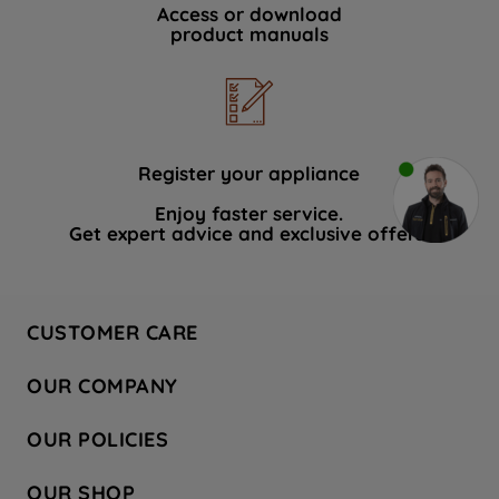
Access or download
product manuals
Register your appliance
Enjoy faster service.
Get expert advice and exclusive offers.
CUSTOMER CARE
Contact Us
OUR COMPANY
Hotpoint Service
About Us
Store Locator
OUR POLICIES
Company Site
Factory Outlet
Privacy & Cookie Policy
Recycling
OUR SHOP
Safety notices