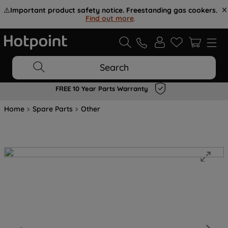
⚠️
Important product safety notice. Freestanding gas cookers.
Find out more
.
Search
FREE 10 Year Parts Warranty
Home
Spare Parts
Other