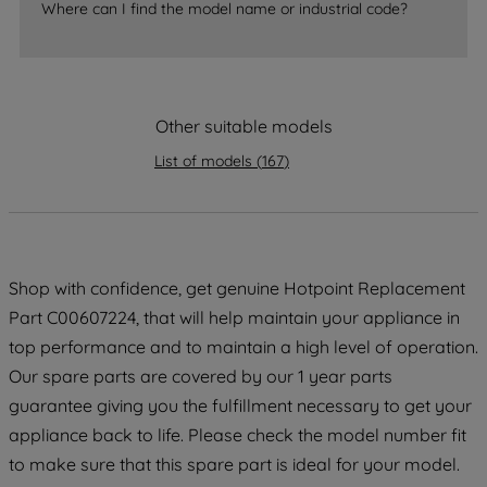
Where can I find the model name or industrial code?
strictly necessary cookies will be
maintained. By clicking on "ACCEPT ALL
COOKIES", you consent to the use of all
of our cookies and the sharing of your
Other suitable models
data with third parties for such purposes.
By clicking "I WISH TO SET MY
List of models
(
167
)
PREFERENCE", you can set your
preferences.
Shop with confidence, get genuine Hotpoint Replacement
Part C00607224, that will help maintain your appliance in
top performance and to maintain a high level of operation.
Our spare parts are covered by our 1 year parts
guarantee giving you the fulfillment necessary to get your
appliance back to life. Please check the model number fit
to make sure that this spare part is ideal for your model.