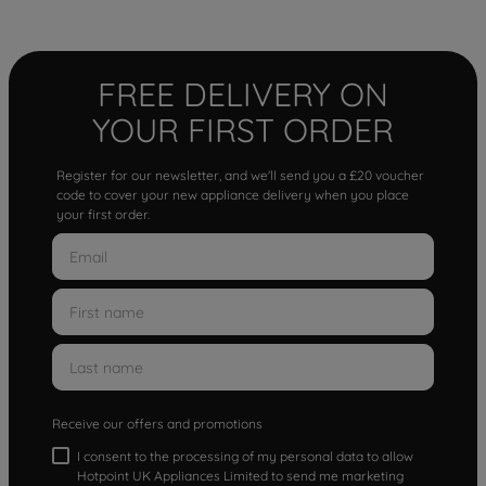
FREE DELIVERY ON
YOUR FIRST ORDER
Register for our newsletter, and we'll send you a £20 voucher
code to cover your new appliance delivery when you place
your first order.
Receive our offers and promotions
I consent to the processing of my personal data to allow
Hotpoint UK Appliances Limited to send me marketing