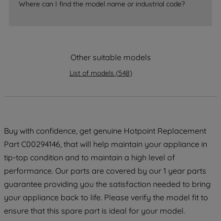
Where can I find the model name or industrial code?
strictly necessary cookies will be
maintained. By clicking on "ACCEPT ALL
COOKIES", you consent to the use of all
of our cookies and the sharing of your
data with third parties for such purposes.
Other suitable models
By clicking "I WISH TO SET MY
List of models
(
548
)
PREFERENCE", you can set your
preferences.
Buy with confidence, get genuine Hotpoint Replacement
Part C00294146, that will help maintain your appliance in
tip-top condition and to maintain a high level of
performance. Our parts are covered by our 1 year parts
guarantee providing you the satisfaction needed to bring
your appliance back to life. Please verify the model fit to
ensure that this spare part is ideal for your model.