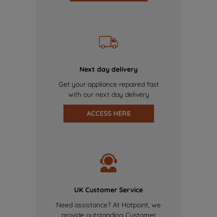
Next day delivery
Get your appliance repaired fast
with our next day delivery
ACCESS HERE
UK Customer Service
Need assistance? At Hotpoint, we
provide outstanding Customer