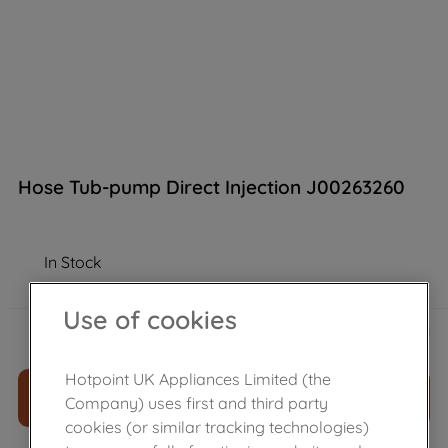
Hose Tub-pump Direct Injection J00263260
In Stock
Use of cookies
£
11
.
39
－
＋
Hotpoint UK Appliances Limited (the
ADD TO CART
Company) uses first and third party
cookies (or similar tracking technologies)