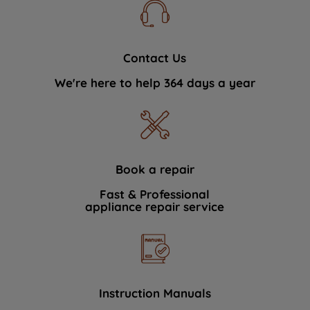
Contact Us
We're here to help 364 days a year
Book a repair
Fast & Professional
appliance repair service
Instruction Manuals