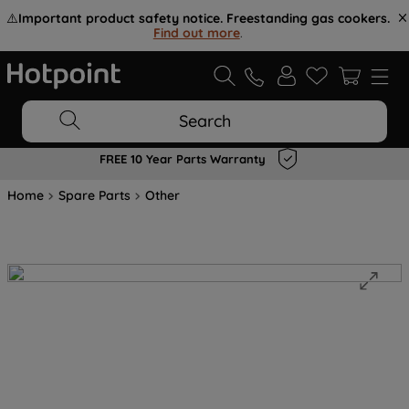
⚠️
Important product safety notice. Freestanding gas cookers.
Find out more
.
Search
FREE 10 Year Parts Warranty
Home
Spare Parts
Other