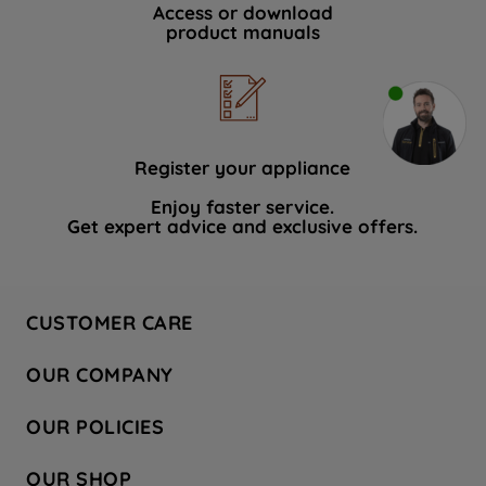
Access or download
product manuals
Register your appliance
Enjoy faster service.
Get expert advice and exclusive offers.
CUSTOMER CARE
Contact Us
OUR COMPANY
Hotpoint Service
About Us
Store Locator
OUR POLICIES
Company Site
Factory Outlet
Privacy & Cookie Policy
Recycling
OUR SHOP
Safety notices