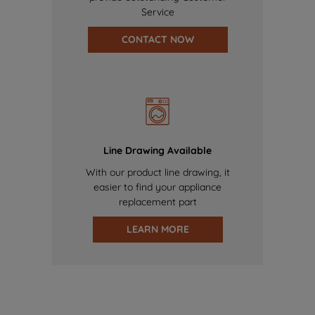
Service
CONTACT NOW
Line Drawing Available
With our product line drawing, it
easier to find your appliance
replacement part
LEARN MORE