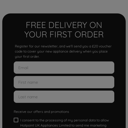
FREE DELIVERY ON
YOUR FIRST ORDER
Register for our newsletter, and we'll send you a £20 voucher
code to cover your new appliance delivery when you place
your first order.
Receive our offers and promotions
I consent to the processing of my personal data to allow
Hotpoint UK Appliances Limited to send me marketing