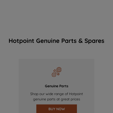
Hotpoint Genuine Parts & Spares
Genuine Parts
Shop our wide range of Hotpoint
genuine parts at great prices
BUY NOW