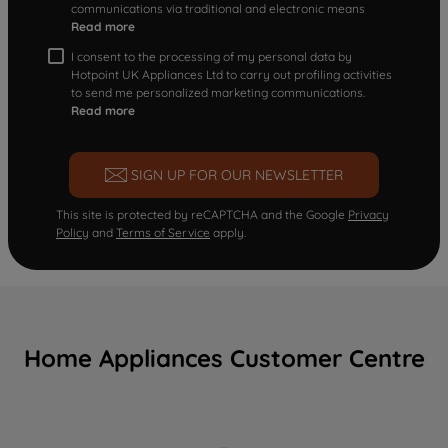
communications via traditional and electronic means
Read more
I consent to the processing of my personal data by
Hotpoint UK Appliances Ltd to carry out profiling activities
to send me personalized marketing communications.
Read more
SIGN UP FOR OUR NEWSLETTER
This site is protected by reCAPTCHA and the Google
Privacy
Policy
and
Terms of Service
apply.
Home Appliances Customer Centre