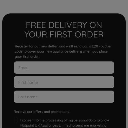
FREE DELIVERY ON
YOUR FIRST ORDER
Register for our newsletter, and we'll send you a £20 voucher
code to cover your new appliance delivery when you place
your first order.
Receive our offers and promotions
I consent to the processing of my personal data to allow
Hotpoint UK Appliances Limited to send me marketing