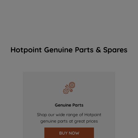
Hotpoint Genuine Parts & Spares
Genuine Parts
Shop our wide range of Hotpoint
genuine parts at great prices
BUY NOW