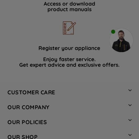
Access or download
product manuals
Register your appliance
Enjoy faster service.
Get expert advice and exclusive offers.
CUSTOMER CARE
Contact Us
OUR COMPANY
Hotpoint Service
About Us
Store Locator
OUR POLICIES
Company Site
Factory Outlet
Privacy & Cookie Policy
Recycling
OUR SHOP
Safety notices