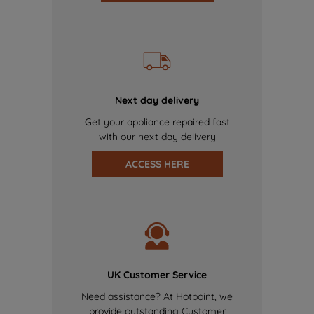
Next day delivery
Get your appliance repaired fast
with our next day delivery
ACCESS HERE
UK Customer Service
Need assistance? At Hotpoint, we
provide outstanding Customer