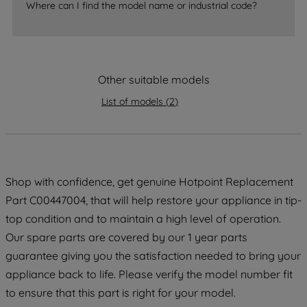
Where can I find the model name or industrial code?
strictly necessary cookies will be
maintained. By clicking on "ACCEPT ALL
COOKIES", you consent to the use of all
of our cookies and the sharing of your
data with third parties for such purposes.
Other suitable models
By clicking "I WISH TO SET MY
List of models
(
2
)
PREFERENCE", you can set your
preferences.
Shop with confidence, get genuine Hotpoint Replacement
Part C00447004, that will help restore your appliance in tip-
top condition and to maintain a high level of operation.
Our spare parts are covered by our 1 year parts
guarantee giving you the satisfaction needed to bring your
appliance back to life. Please verify the model number fit
to ensure that this part is right for your model.