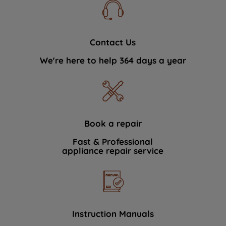
Contact Us
We're here to help 364 days a year
Book a repair
Fast & Professional
appliance repair service
Instruction Manuals