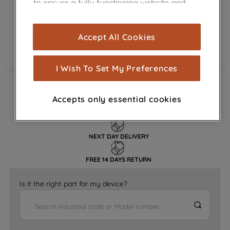
to ensure a fully functioning website and
browsing experience (strictly necessary
cookies), and with your consent, cookies
Accept All Cookies
are used for statistics and audience
measurement (performance cookies), to
show you advertising tailored to your
I Wish To Set My Preferences
browsing habits, interactions with our
advertisements and interests (including
FAST DELIVERY
Accepts only essential cookies
through third parties and on other
websites or social platforms) and to
GENUINE PARTS
improve the effectiveness of our
NEXT DAY DELIVERY
marketing strategy (marketing and
profiling cookies). See our
Cookie
FREE 14 DAYS RETURN
Notice
and
Privacy Notice
for more
information about how we use cookies
Is it the right part for my device?
and process personal data.
By clicking the "Continue without
accepting" button at the top right, only