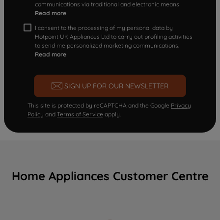
communications via traditional and electronic means
Read more
I consent to the processing of my personal data by
Hotpoint UK Appliances Ltd to carry out profiling activities
to send me personalized marketing communications.
Read more
SIGN UP FOR OUR NEWSLETTER
This site is protected by reCAPTCHA and the Google
Privacy
Policy
and
Terms of Service
apply.
Home Appliances Customer Centre