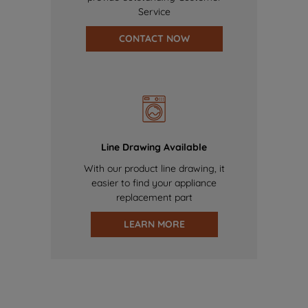
Service
CONTACT NOW
Line Drawing Available
With our product line drawing, it
easier to find your appliance
replacement part
LEARN MORE