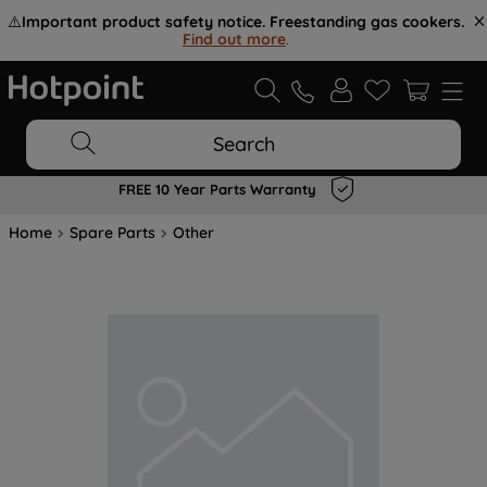
⚠️
Important product safety notice. Freestanding gas cookers.
Find out more
.
Search
FREE 10 Year Parts Warranty
Home
Spare Parts
Other