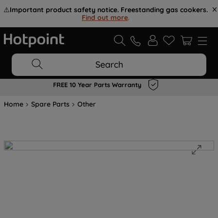
⚠️
Important product safety notice. Freestanding gas cookers.
Find out more
.
Search
FREE 10 Year Parts Warranty
Home
Spare Parts
Other