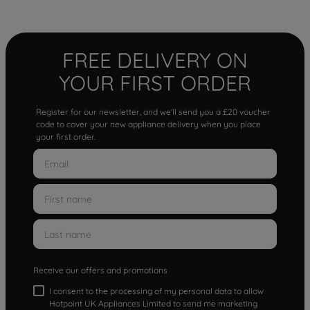
FREE DELIVERY ON
YOUR FIRST ORDER
Register for our newsletter, and we'll send you a £20 voucher
code to cover your new appliance delivery when you place
your first order.
Receive our offers and promotions
I consent to the processing of my personal data to allow
Hotpoint UK Appliances Limited to send me marketing