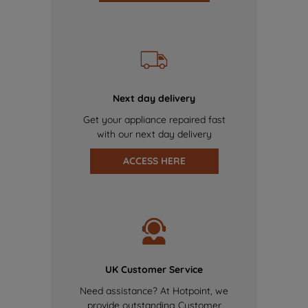
Next day delivery
Get your appliance repaired fast
with our next day delivery
ACCESS HERE
UK Customer Service
Need assistance? At Hotpoint, we
provide outstanding Customer