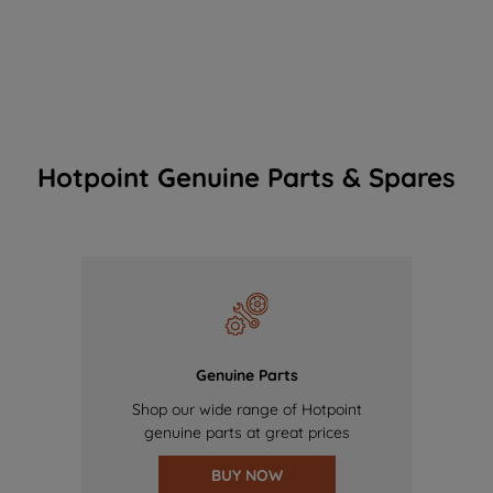
Hotpoint Genuine Parts & Spares
Genuine Parts
Shop our wide range of Hotpoint
genuine parts at great prices
BUY NOW