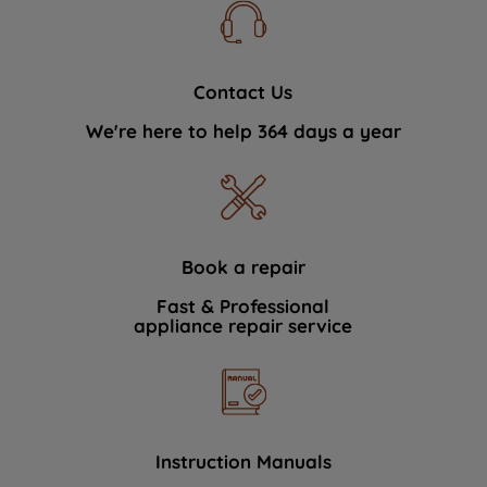
Contact Us
We're here to help 364 days a year
Book a repair
Fast & Professional
appliance repair service
Instruction Manuals