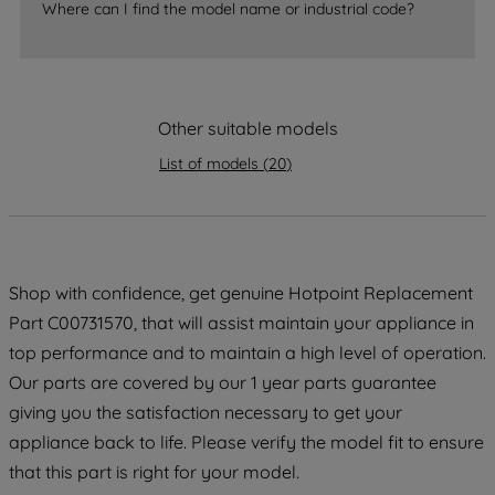
Where can I find the model name or industrial code?
strictly necessary cookies will be
maintained. By clicking on "ACCEPT ALL
COOKIES", you consent to the use of all
of our cookies and the sharing of your
Other suitable models
data with third parties for such purposes.
By clicking "I WISH TO SET MY
List of models
(
20
)
PREFERENCE", you can set your
preferences.
Shop with confidence, get genuine Hotpoint Replacement
Part C00731570, that will assist maintain your appliance in
top performance and to maintain a high level of operation.
Our parts are covered by our 1 year parts guarantee
giving you the satisfaction necessary to get your
appliance back to life. Please verify the model fit to ensure
that this part is right for your model.