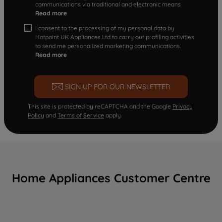
communications via traditional and electronic means
Read more
I consent to the processing of my personal data by
Hotpoint UK Appliances Ltd to carry out profiling activities
to send me personalized marketing communications.
Read more
SIGN UP FOR OUR NEWSLETTER
This site is protected by reCAPTCHA and the Google
Privacy
Policy
and
Terms of Service
apply.
Home Appliances Customer Centre