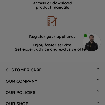
Access or download
product manuals
Register your appliance
Enjoy faster service.
Get expert advice and exclusive offers.
CUSTOMER CARE
Contact Us
OUR COMPANY
Hotpoint Service
About Us
Store Locator
OUR POLICIES
Company Site
Factory Outlet
Privacy & Cookie Policy
Recycling
OUR SHOP
Safety notices