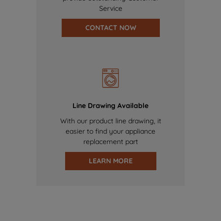
Service
CONTACT NOW
Line Drawing Available
With our product line drawing, it
easier to find your appliance
replacement part
LEARN MORE