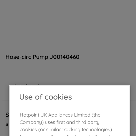
Hose-circ Pump J00140460
Out of stock
Use of cookies
Sorry, this product is temporarily out of
Hotpoint UK Appliances Limited (the
Company) uses first and third party
stock..
cookies (or similar tracking technologies)