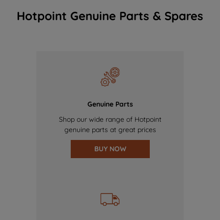
Hotpoint Genuine Parts & Spares
Genuine Parts
Shop our wide range of Hotpoint
genuine parts at great prices
BUY NOW