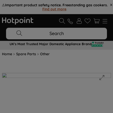
⚠️
Important product safety notice. Freestanding gas cookers.
Find out more
.
Search
UK's Most Trusted Major Domestic Appliance Brand
Home
Spare Parts
Other