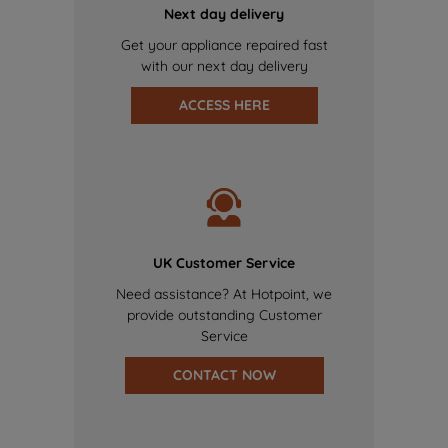
Next day delivery
Get your appliance repaired fast
with our next day delivery
ACCESS HERE
UK Customer Service
Need assistance? At Hotpoint, we
provide outstanding Customer
Service
CONTACT NOW