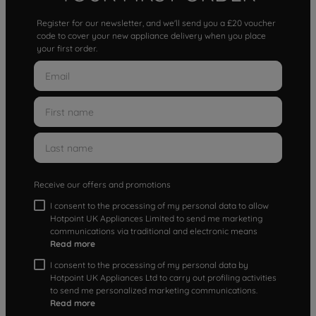
Register for our newsletter, and we'll send you a £20 voucher
code to cover your new appliance delivery when you place
your first order.
Receive our offers and promotions
I consent to the processing of my personal data to allow
Hotpoint UK Appliances Limited to send me marketing
communications via traditional and electronic means
Read more
I consent to the processing of my personal data by
Hotpoint UK Appliances Ltd to carry out profiling activities
to send me personalized marketing communications.
Read more