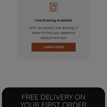
Line Drawing Available
With our product line drawing, it
easier to find your appliance
replacement part
LEARN MORE
FREE DELIVERY ON
YOUR FIRST ORDER