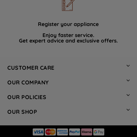
Register your appliance
Enjoy faster service.
Get expert advice and exclusive offers.
CUSTOMER CARE
Contact Us
OUR COMPANY
Hotpoint Service
About Us
Store Locator
OUR POLICIES
Company Site
Factory Outlet
Privacy & Cookie Policy
Recycling
OUR SHOP
Safety notices
Terms & Conditions
Gender Pay Report
Register Your Appliance
Share Your Content
Laundry
Press Enquiries
Careers
Modern Slavery Statement
Cooking
Blog