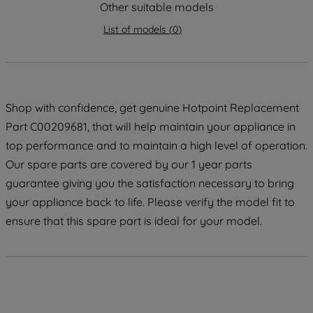
strictly necessary cookies will be
Other suitable models
maintained. By clicking on "ACCEPT ALL
List of models
(
0
)
COOKIES", you consent to the use of all
of our cookies and the sharing of your
data with third parties for such purposes.
By clicking "I WISH TO SET MY
PREFERENCE", you can set your
Shop with confidence, get genuine Hotpoint Replacement
preferences.
Part C00209681, that will help maintain your appliance in
top performance and to maintain a high level of operation.
Our spare parts are covered by our 1 year parts
guarantee giving you the satisfaction necessary to bring
your appliance back to life. Please verify the model fit to
ensure that this spare part is ideal for your model.