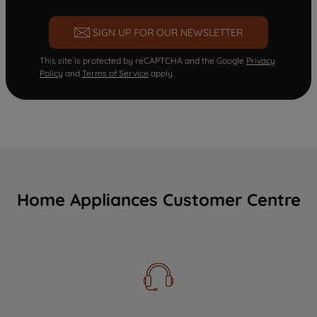
SIGN UP FOR OUR NEWSLETTER
This site is protected by reCAPTCHA and the Google
Privacy
Policy
and
Terms of Service
apply.
Home Appliances Customer Centre