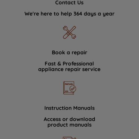
Contact Us
We're here to help 364 days a year
Book a repair
Fast & Professional
appliance repair service
Instruction Manuals
Access or download
product manuals