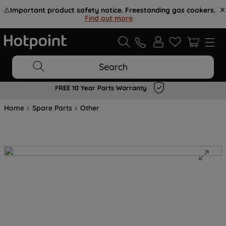
⚠️
Important product safety notice. Freestanding gas cookers.
Find out more
.
Search
FREE 10 Year Parts Warranty
Home
Spare Parts
Other