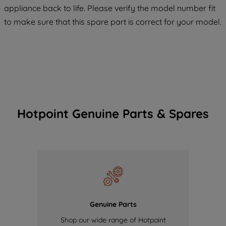
COOKIES", you consent to the use of all
appliance back to life. Please verify the model number fit
of our cookies and the sharing of your
to make sure that this spare part is correct for your model.
data with third parties for such purposes.
By clicking "I WISH TO SET MY
PREFERENCE", you can set your
preferences.
Hotpoint Genuine Parts & Spares
Genuine Parts
Shop our wide range of Hotpoint