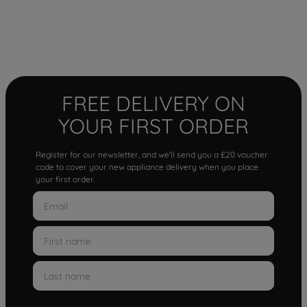
FREE DELIVERY ON
YOUR FIRST ORDER
Register for our newsletter, and we'll send you a £20 voucher
code to cover your new appliance delivery when you place
your first order.