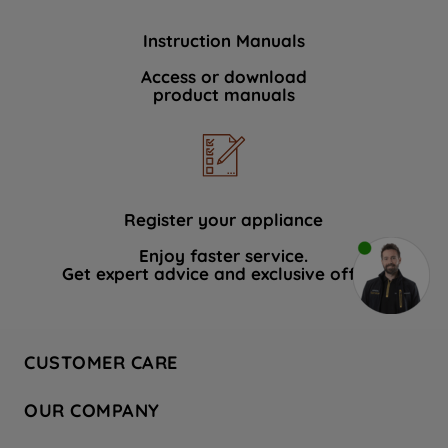
Instruction Manuals
Access or download
product manuals
Register your appliance
Enjoy faster service.
Get expert advice and exclusive offers.
CUSTOMER CARE
Contact Us
OUR COMPANY
Hotpoint Service
About Us