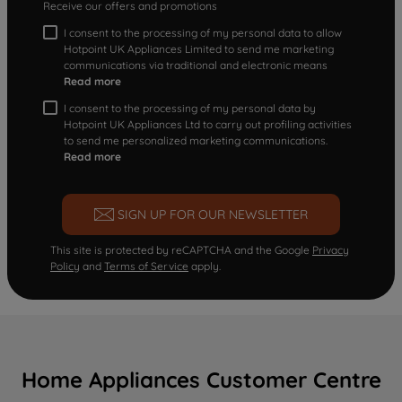
Receive our offers and promotions
I consent to the processing of my personal data to allow
Hotpoint UK Appliances Limited to send me marketing
communications via traditional and electronic means
Read more
I consent to the processing of my personal data by
Hotpoint UK Appliances Ltd to carry out profiling activities
to send me personalized marketing communications.
Read more
SIGN UP FOR OUR NEWSLETTER
This site is protected by reCAPTCHA and the Google
Privacy
Policy
and
Terms of Service
apply.
Home Appliances Customer Centre