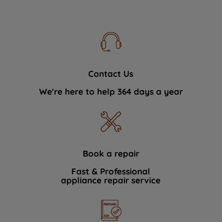
Contact Us
We're here to help 364 days a year
Book a repair
Fast & Professional
appliance repair service