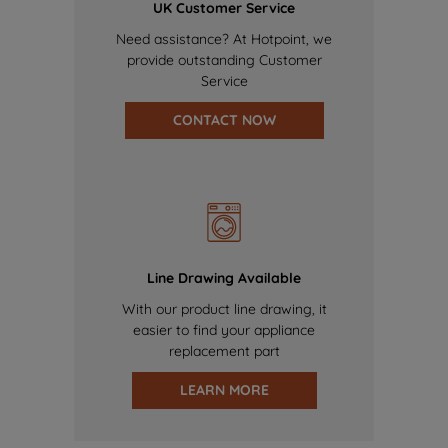
UK Customer Service
Need assistance? At Hotpoint, we
provide outstanding Customer
Service
CONTACT NOW
Line Drawing Available
With our product line drawing, it
easier to find your appliance
replacement part
LEARN MORE