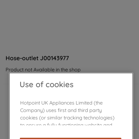
Hose-outlet J00143977
Product not Available in the shop
Use of cookies
Hotpoint UK Appliances Limited (the
Company) uses first and third party
cookies (or similar tracking technologies)
to ensure a fully functioning website and
browsing experience (strictly necessary