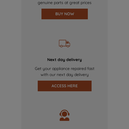
genuine parts at great prices
BUY NOW
Next day delivery
Get your appliance repaired fast
with our next day delivery
ACCESS HERE