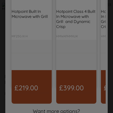
Hotpoint Built In 
Hotpoint Class 4 Built 
Hotpoin
Microwave with Grill
In Microwave with 
In Mic
Grill  and Dynamic 
Grill 
Crisp
Crisp
MF25G IX H
HMW47HMXUK
HMD44
Hotpoint Class 7 Compact Oven with
Microwave and ActiveSteam - Black
£219.00
£399.00
£3
HCT7A9PHTSBUK
The product is no longer in the catalog
Want more options?
VIEW ALTERNATIVE PRODUCTS