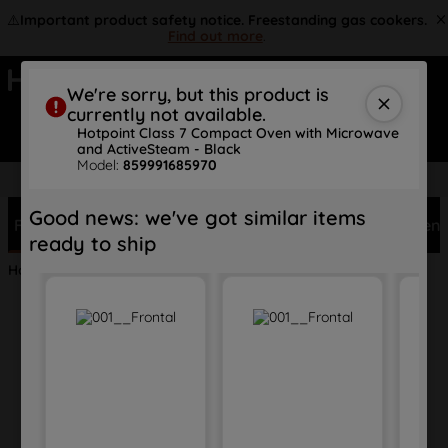
⚠️
Important product safety notice. Freestanding gas cookers.
Find out more
.
We're sorry, but this product is
currently not available.
Search
Hotpoint Class 7 Compact Oven with Microwave
and ActiveSteam - Black
Model:
859991685970
FREE 10 Year Parts Warranty
Good news: we've got similar items
Features
Description
Specs
Reviews
Document
ready to ship
Home
Appliances
Cooking
Compacts
HCT7A9PHTSBUK