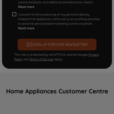
communications via traditional and electronic means
Read more
I consent to the processing of my personal data by
Hotpoint UK Appliances Ltd to carry out profiling activities
to send me personalized marketing communications.
Read more
SIGN UP FOR OUR NEWSLETTER
This site is protected by reCAPTCHA and the Google
Privacy
Policy
and
Terms of Service
apply.
Home Appliances Customer Centre