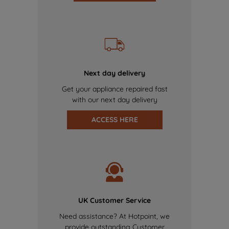
Next day delivery
Get your appliance repaired fast
with our next day delivery
ACCESS HERE
UK Customer Service
Need assistance? At Hotpoint, we
provide outstanding Customer