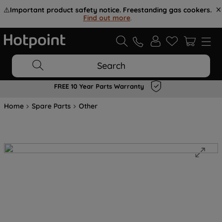
⚠️
Important product safety notice. Freestanding gas cookers.
Find out more
.
Search
FREE 10 Year Parts Warranty
Home
Spare Parts
Other