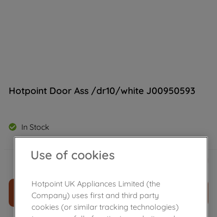
Hotpoint Door Ass /dr10/white J00950593
In Stock
Use of cookies
£
136
.
99
－
＋
Hotpoint UK Appliances Limited (the
ADD TO CART
Company) uses first and third party
cookies (or similar tracking technologies)