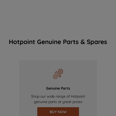
Hotpoint Genuine Parts & Spares
Genuine Parts
Shop our wide range of Hotpoint
genuine parts at great prices
BUY NOW