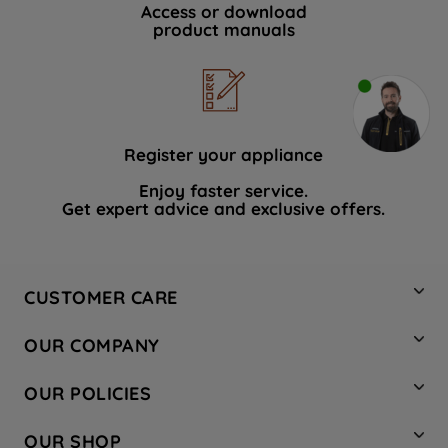
Access or download
product manuals
Register your appliance
Enjoy faster service.
Get expert advice and exclusive offers.
CUSTOMER CARE
Contact Us
OUR COMPANY
Hotpoint Service
About Us
Store Locator
OUR POLICIES
Company Site
Factory Outlet
Privacy & Cookie Policy
Recycling
OUR SHOP
Safety notices