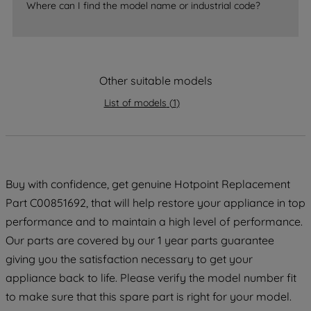
Where can I find the model name or industrial code?
strictly necessary cookies will be
maintained. By clicking on "ACCEPT ALL
COOKIES", you consent to the use of all
of our cookies and the sharing of your
data with third parties for such purposes.
Other suitable models
By clicking "I WISH TO SET MY
List of models
(
1
)
PREFERENCE", you can set your
preferences.
Buy with confidence, get genuine Hotpoint Replacement
Part C00851692, that will help restore your appliance in top
performance and to maintain a high level of performance.
Our parts are covered by our 1 year parts guarantee
giving you the satisfaction necessary to get your
appliance back to life. Please verify the model number fit
to make sure that this spare part is right for your model.