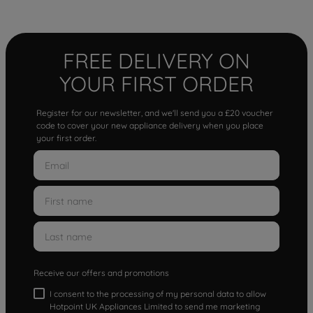
FREE DELIVERY ON
YOUR FIRST ORDER
Register for our newsletter, and we'll send you a £20 voucher
code to cover your new appliance delivery when you place
your first order.
Receive our offers and promotions
I consent to the processing of my personal data to allow
Hotpoint UK Appliances Limited to send me marketing