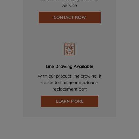
Service
CONTACT NOW
Line Drawing Available
With our product line drawing, it
easier to find your appliance
replacement part
LEARN MORE