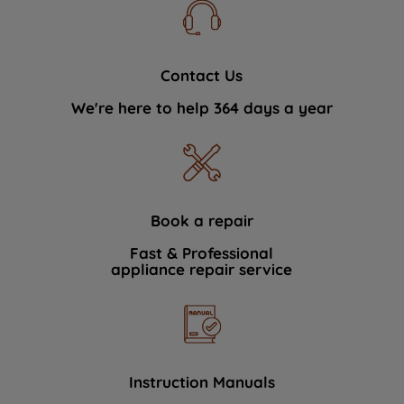
Contact Us
We're here to help 364 days a year
Book a repair
Fast & Professional
appliance repair service
Instruction Manuals