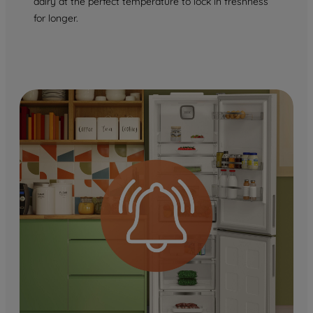
dairy at the perfect temperature to lock in freshness
for longer.