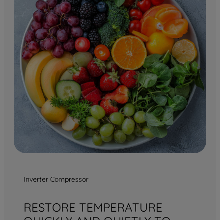
Inverter Compressor
RESTORE TEMPERATURE