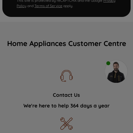
This site is protected by reCAPTCHA and the Google
Privacy
Policy
and
Terms of Service
apply.
Home Appliances Customer Centre
Contact Us
We're here to help 364 days a year