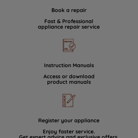
Book a repair
Fast & Professional
appliance repair service
Instruction Manuals
Access or download
product manuals
Register your appliance
Enjoy faster service.
Get expert advice and exclusive offers.