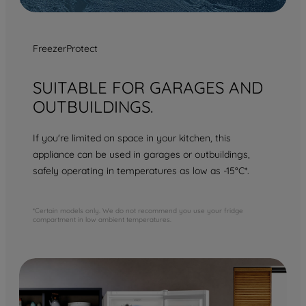
FreezerProtect
SUITABLE FOR GARAGES AND
OUTBUILDINGS.
If you're limited on space in your kitchen, this
appliance can be used in garages or outbuildings,
safely operating in temperatures as low as -15°C*.
*Certain models only. We do not recommend you use your fridge
compartment in low ambient temperatures.