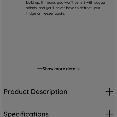
build up. It means you won't be left with soggy
salads, and you'll never have to defrost your
fridge or freezer again.
Show more details
Product Description
Specifications