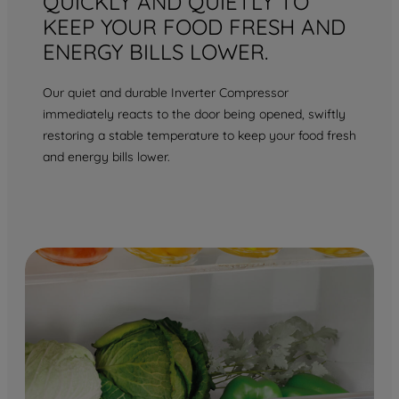
QUICKLY AND QUIETLY TO
KEEP YOUR FOOD FRESH AND
ENERGY BILLS LOWER.
Our quiet and durable Inverter Compressor
immediately reacts to the door being opened, swiftly
restoring a stable temperature to keep your food fresh
and energy bills lower.