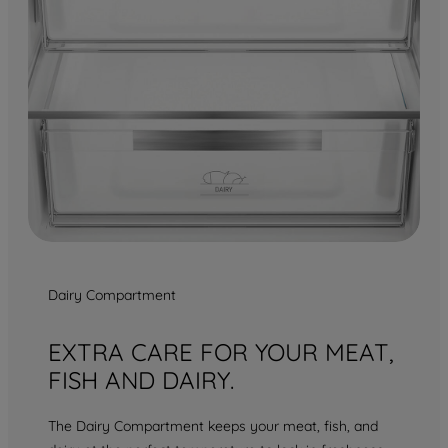
Dairy Compartment
EXTRA CARE FOR YOUR MEAT,
FISH AND DAIRY.
The Dairy Compartment keeps your meat, fish, and