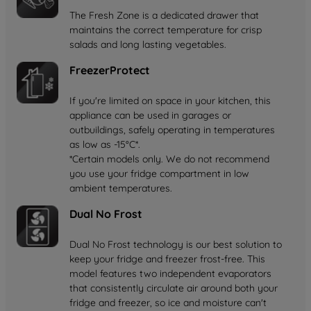
The Fresh Zone is a dedicated drawer that
maintains the correct temperature for crisp
salads and long lasting vegetables.
FreezerProtect
If you're limited on space in your kitchen, this
appliance can be used in garages or
outbuildings, safely operating in temperatures
as low as -15°C*.
*Certain models only. We do not recommend
you use your fridge compartment in low
ambient temperatures.
Dual No Frost
Dual No Frost technology is our best solution to
keep your fridge and freezer frost-free. This
model features two independent evaporators
that consistently circulate air around both your
fridge and freezer, so ice and moisture can't