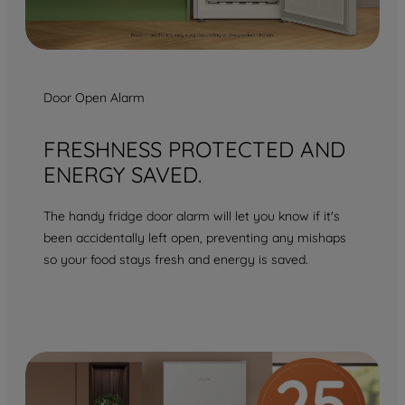
Door Open Alarm
FRESHNESS PROTECTED AND
ENERGY SAVED.
The handy fridge door alarm will let you know if it's
been accidentally left open, preventing any mishaps
so your food stays fresh and energy is saved.