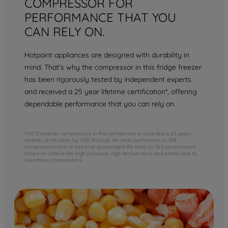
COMPRESSOR FOR
PERFORMANCE THAT YOU
CAN RELY ON.
Hotpoint appliances are designed with durability in
mind. That's why the compressor in this fridge freezer
has been rigorously tested by independent experts
and received a 25 year lifetime certification*, offering
dependable performance that you can rely on.
*VNTZ inverter compressors in this refrigerator is awarded a 25 years
lifetime certification by VDE through life tests performed on 554
compressors and on extreme accelerated life tests on 325 compressors
based on criteria like high pressure, high temperature and starts/stop to
overstress compressors.