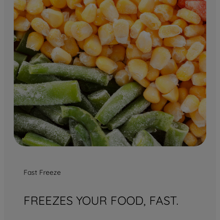
Fast Freeze
FREEZES YOUR FOOD, FAST.