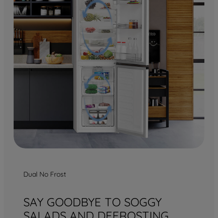
Dual No Frost
SAY GOODBYE TO SOGGY
SALADS AND DEFROSTING