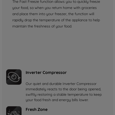
The Fast Freeze function allows you to quickly freeze
your food, so when you return home with groceries
and place them into your freezer, the function will
rapidly drop the temperature of the appliance to help
maintain the freshness of your food.
Inverter Compressor
Our quiet and durable Inverter Compressor
immediately reacts to the door being opened,
swiftly restoring a stable temperature to keep
your food fresh and energy bills lower.
Fresh Zone