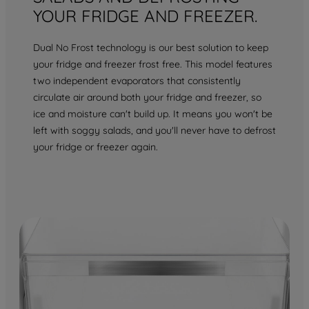
YOUR FRIDGE AND FREEZER.
Dual No Frost technology is our best solution to keep
your fridge and freezer frost free. This model features
two independent evaporators that consistently
circulate air around both your fridge and freezer, so
ice and moisture can't build up. It means you won't be
left with soggy salads, and you'll never have to defrost
your fridge or freezer again.