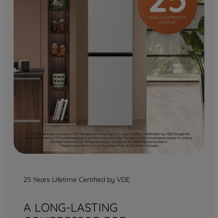
25 Years Lifetime Certified by VDE
A LONG-LASTING