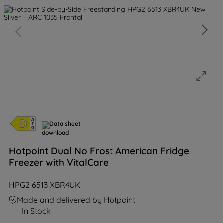
Data sheet
Hotpoint Dual No Frost American Fridge
Freezer with VitalCare
HPG2 6513 XBR4UK
Made and delivered by Hotpoint
In Stock