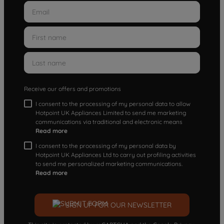
Receive our offers and promotions
I consent to the processing of my personal data to allow
Hotpoint UK Appliances Limited to send me marketing
communications via traditional and electronic means
Read more
I consent to the processing of my personal data by
Hotpoint UK Appliances Ltd to carry out profiling activities
to send me personalized marketing communications.
Read more
SIGN UP FOR OUR NEWSLETTER