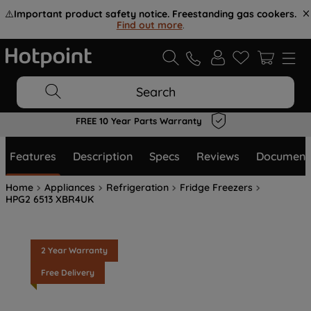
⚠️
Important product safety notice. Freestanding gas cookers.
Find out more
.
Search
FREE 10 Year Parts Warranty
Features
Description
Specs
Reviews
Document
Home
Appliances
Refrigeration
Fridge Freezers
HPG2 6513 XBR4UK
2 Year Warranty
Free Delivery