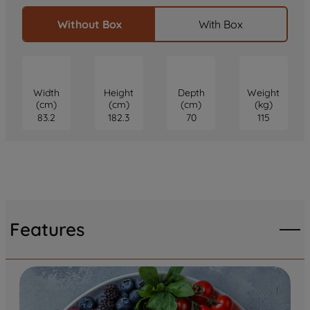
Without Box
With Box
Width
Height
Depth
Weight
(cm)
(cm)
(cm)
(kg)
83.2
182.3
70
115
Features