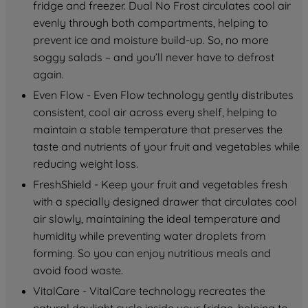
fridge and freezer. Dual No Frost circulates cool air 
evenly through both compartments, helping to 
prevent ice and moisture build-up. So, no more 
soggy salads – and you’ll never have to defrost 
again.
Even Flow - Even Flow technology gently distributes 
consistent, cool air across every shelf, helping to 
maintain a stable temperature that preserves the 
taste and nutrients of your fruit and vegetables while 
reducing weight loss.
FreshShield - Keep your fruit and vegetables fresh 
with a specially designed drawer that circulates cool 
air slowly, maintaining the ideal temperature and 
humidity while preventing water droplets from 
forming. So you can enjoy nutritious meals and 
avoid food waste.
VitalCare - VitalCare technology recreates the 