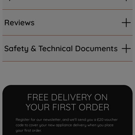
Reviews
Safety & Technical Documents
FREE DELIVERY ON
YOUR FIRST ORDER
Register for our newsletter, and we'll send you a £20 voucher
code to cover your new appliance delivery when you place
your first order.