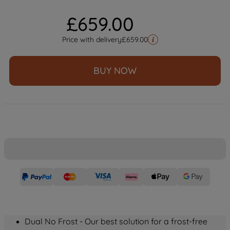
£
659
.
00
Price with delivery
£
659.00
BUY NOW
Dual No Frost - Our best solution for a frost-free 