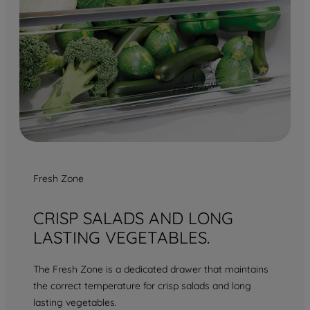
Fresh Zone
CRISP SALADS AND LONG
LASTING VEGETABLES.
The Fresh Zone is a dedicated drawer that maintains
the correct temperature for crisp salads and long
lasting vegetables.