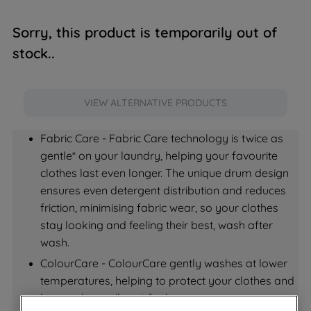
Sorry, this product is temporarily out of
stock..
VIEW ALTERNATIVE PRODUCTS
Fabric Care - Fabric Care technology is twice as 
gentle* on your laundry, helping your favourite 
clothes last even longer. The unique drum design 
ensures even detergent distribution and reduces 
friction, minimising fabric wear, so your clothes 
stay looking and feeling their best, wash after 
wash.
ColourCare - ColourCare gently washes at lower 
temperatures, helping to protect your clothes and 
keep colours vibrant for longer.