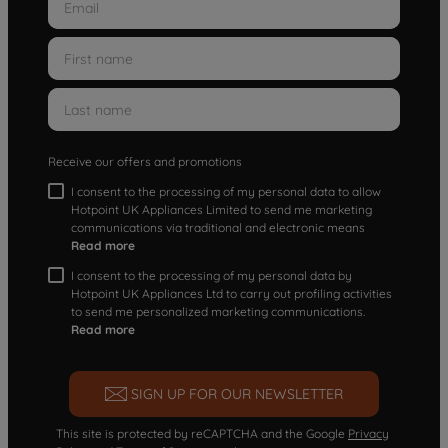
Receive our offers and promotions
I consent to the processing of my personal data to allow
Hotpoint UK Appliances Limited to send me marketing
communications via traditional and electronic means
Read more
I consent to the processing of my personal data by
Hotpoint UK Appliances Ltd to carry out profiling activities
to send me personalized marketing communications.
Read more
SIGN UP FOR OUR NEWSLETTER
This site is protected by reCAPTCHA and the Google
Privacy