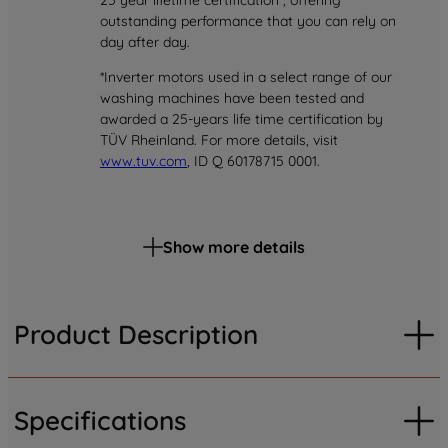
25 year lifetime certification*, offering
outstanding performance that you can rely on
day after day.
*Inverter motors used in a select range of our
washing machines have been tested and
awarded a 25-years life time certification by
TÜV Rheinland. For more details, visit
www.tuv.com
, ID Q 60178715 0001.
Show more details
Product Description
Specifications