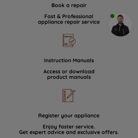
Book a repair
Fast & Professional
appliance repair service
Instruction Manuals
Access or download
product manuals
Register your appliance
Enjoy faster service.
Get expert advice and exclusive offers.