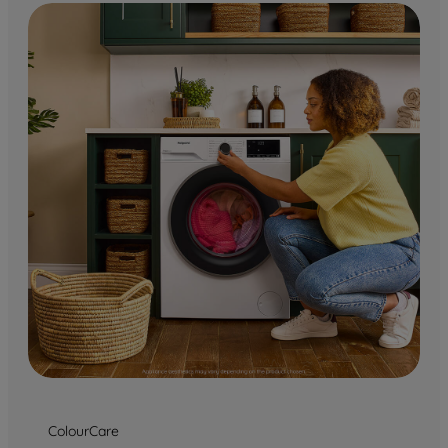
ColourCare