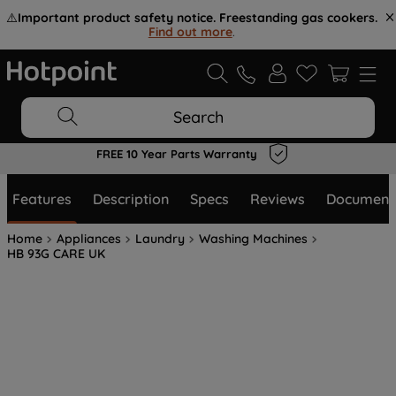
⚠️
Important product safety notice. Freestanding gas cookers.
Find out more
.
Search
Flexible Payment Options at Checkout
Features
Description
Specs
Reviews
Document
Home
Appliances
Laundry
Washing Machines
HB 93G CARE UK