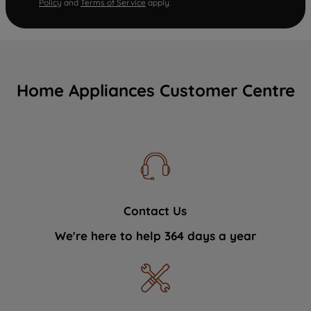
Policy
and
Terms of Service
apply.
Home Appliances Customer Centre
Contact Us
We're here to help 364 days a year