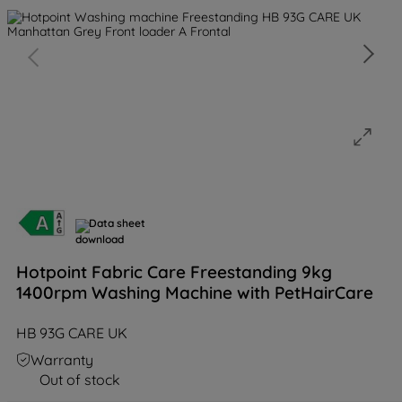
Data sheet
Hotpoint Fabric Care Freestanding 9kg
1400rpm Washing Machine with PetHairCare
HB 93G CARE UK
Warranty
Out of stock