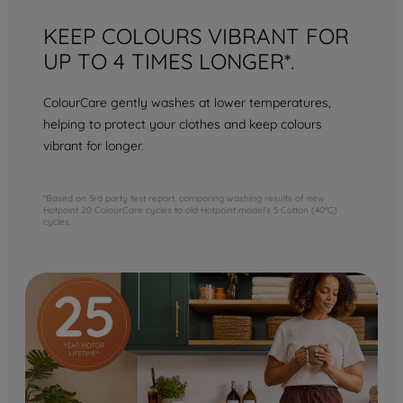
KEEP COLOURS VIBRANT FOR
UP TO 4 TIMES LONGER*.
ColourCare gently washes at lower temperatures,
helping to protect your clothes and keep colours
vibrant for longer.
*Based on 3rd party test report, comparing washing results of new
Hotpoint 20 ColourCare cycles to old Hotpoint model’s 5 Cotton (40°C)
cycles.