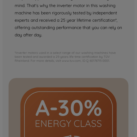
mind. That's why the inverter motor in this washing
machine has been rigorously tested by independent
experts and received a 25 year lifetime certification*,
offering outstanding performance that you can rely on
day after day.
*Inverter motors used in a select range of our washing machines have
been tested and awarded a 25-years life time certification by TÜV
Rheinland. For more details, visit www.tuv.com, ID Q 60178715 0001.