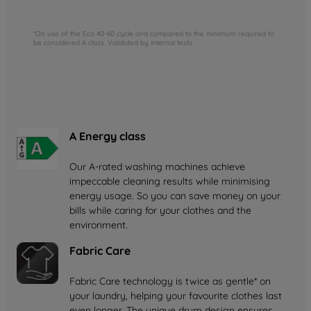
*On use of the Eco 40-60 cycle and compared to the minimum required to
be considered A class. Validated by internal tests.
A Energy class
Our A-rated washing machines achieve
impeccable cleaning results while minimising
energy usage. So you can save money on your
bills while caring for your clothes and the
environment.
Fabric Care
Fabric Care technology is twice as gentle* on
your laundry, helping your favourite clothes last
even longer. The unique drum design ensures