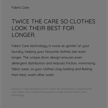
Fabric Care
TWICE THE CARE SO CLOTHES
LOOK THEIR BEST FOR
LONGER.
Fabric Care technology is twice as gentle* on your
laundry, helping your favourite clothes last even
longer. The unique drum design ensures even
detergent distribution and reduces friction, minimising
fabric wear, so your clothes stay looking and feeling
their best, wash after wash.
*Based on internal testing of the Cotton 40° programme, comparing the
new Fabric Care model to the previous model without Fabric Care
technology.