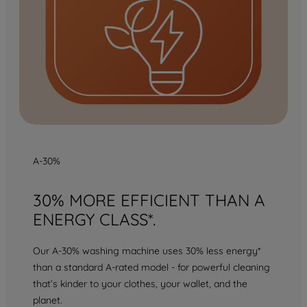
A-30%
30% MORE EFFICIENT THAN A
ENERGY CLASS*.
Our A-30% washing machine uses 30% less energy*
than a standard A-rated model - for powerful cleaning
that’s kinder to your clothes, your wallet, and the
planet.