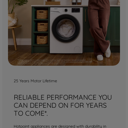
25 Years Motor Lifetime
RELIABLE PERFORMANCE YOU
CAN DEPEND ON FOR YEARS
TO COME*.
Hotpoint appliances are designed with durability in