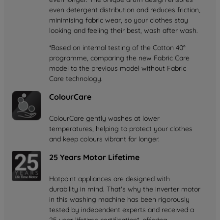
even detergent distribution and reduces friction,
minimising fabric wear, so your clothes stay
looking and feeling their best, wash after wash.
*Based on internal testing of the Cotton 40°
programme, comparing the new Fabric Care
model to the previous model without Fabric
Care technology.
ColourCare
ColourCare gently washes at lower
temperatures, helping to protect your clothes
and keep colours vibrant for longer.
25 Years Motor Lifetime
Hotpoint appliances are designed with
durability in mind. That's why the inverter motor
in this washing machine has been rigorously
tested by independent experts and received a