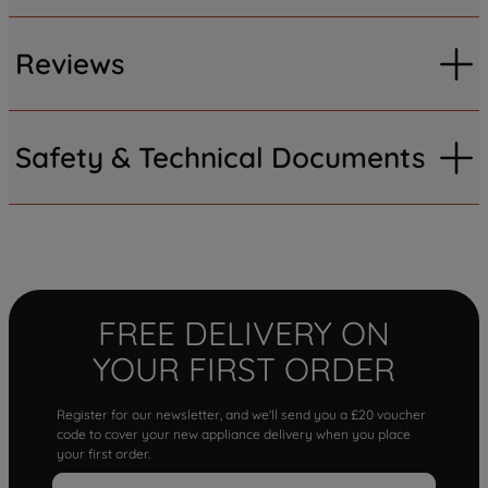
Reviews
Safety & Technical Documents
FREE DELIVERY ON
YOUR FIRST ORDER
Register for our newsletter, and we'll send you a £20 voucher
code to cover your new appliance delivery when you place
your first order.