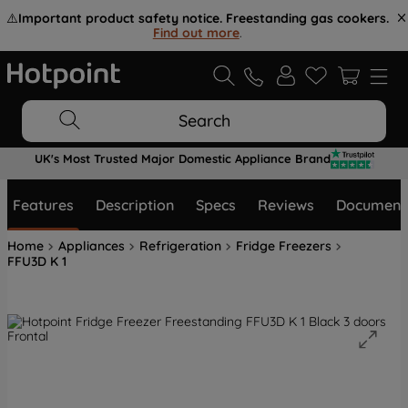
⚠️
Important product safety notice. Freestanding gas cookers.
Find out more
.
Search
UK's Most Trusted Major Domestic Appliance Brand
Features
Description
Specs
Reviews
Document
Home
Appliances
Refrigeration
Fridge Freezers
FFU3D K 1