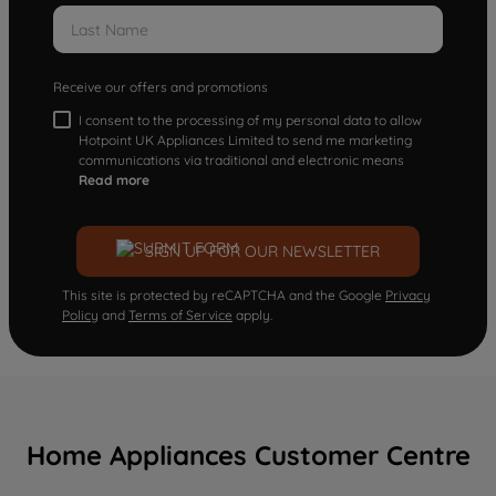
Receive our offers and promotions
I consent to the processing of my personal data to allow
Hotpoint UK Appliances Limited to send me marketing
communications via traditional and electronic means
Read more
SIGN UP FOR OUR NEWSLETTER
This site is protected by reCAPTCHA and the Google
Privacy
Policy
and
Terms of Service
apply.
Home Appliances Customer Centre