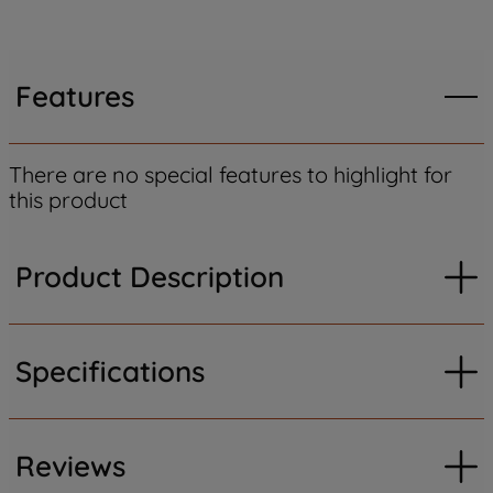
Features
There are no special features to highlight for
this product
Product Description
Specifications
Reviews