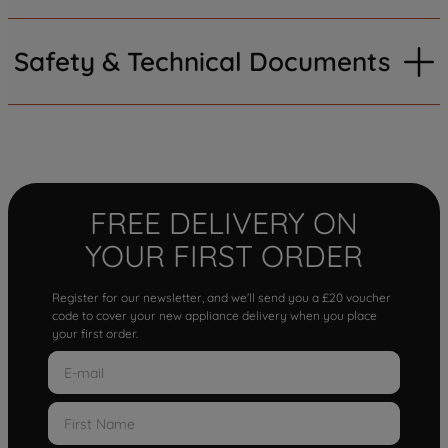
Safety & Technical Documents
FREE DELIVERY ON
YOUR FIRST ORDER
Register for our newsletter, and we'll send you a £20 voucher
code to cover your new appliance delivery when you place
your first order.