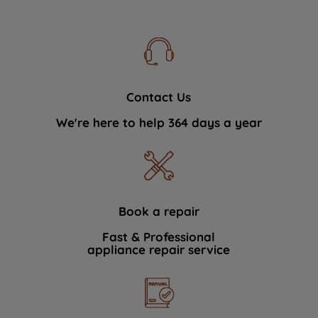
Contact Us
We're here to help 364 days a year
Book a repair
Fast & Professional
appliance repair service