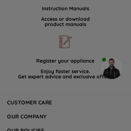
Instruction Manuals
Access or download
product manuals
Register your appliance
Enjoy faster service.
Get expert advice and exclusive offers.
CUSTOMER CARE
Contact Us
OUR COMPANY
Hotpoint Service
About Us
Store Locator
OUR POLICIES