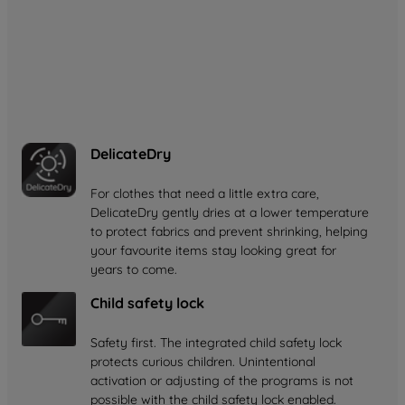
with up to 77% less energy use*. By keeping air
temperatures lower inside the drum, it gently cares for
your favourite clothes while helping to reduce your
energy bills.
*Compared to condenser tumble dryers of B energy class.
DelicateDry
For clothes that need a little extra care,
DelicateDry gently dries at a lower temperature
to protect fabrics and prevent shrinking, helping
your favourite items stay looking great for
years to come.
Child safety lock
Safety first. The integrated child safety lock
protects curious children. Unintentional
activation or adjusting of the programs is not
possible with the child safety lock enabled.