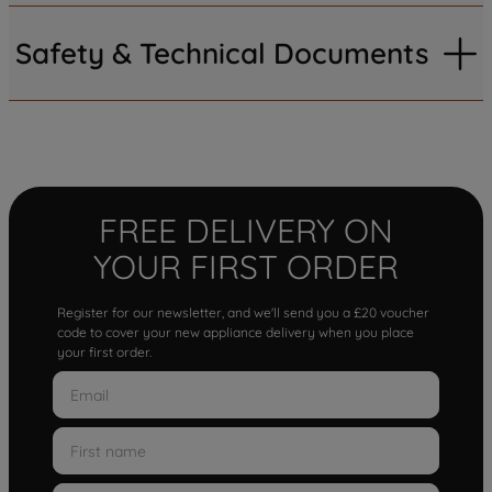
Safety & Technical Documents
FREE DELIVERY ON
YOUR FIRST ORDER
Register for our newsletter, and we'll send you a £20 voucher
code to cover your new appliance delivery when you place
your first order.