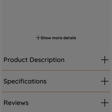
Show more details
Product Description
Specifications
Reviews