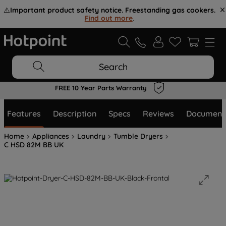
⚠️
Important product safety notice. Freestanding gas cookers.
Find out more
.
Search
FREE 10 Year Parts Warranty
Features
Description
Specs
Reviews
Document
Home
Appliances
Laundry
Tumble Dryers
C HSD 82M BB UK