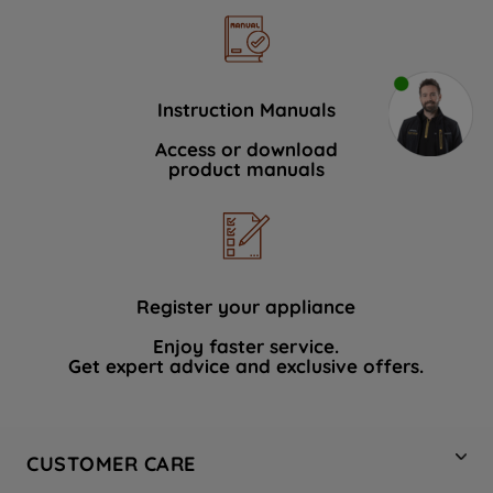
Instruction Manuals
Access or download
product manuals
Register your appliance
Enjoy faster service.
Get expert advice and exclusive offers.
CUSTOMER CARE