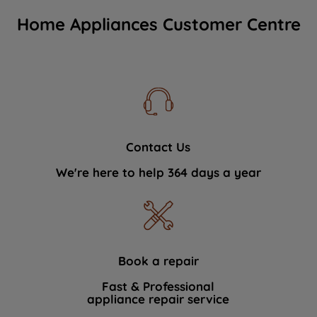
Home Appliances Customer Centre
Contact Us
We're here to help 364 days a year
Book a repair
Fast & Professional
appliance repair service