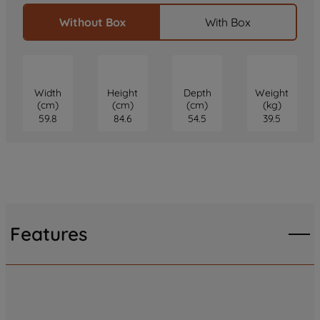
Without Box
With Box
Width
Height
Depth
Weight
(cm)
(cm)
(cm)
(kg)
59.8
84.6
54.5
39.5
Features