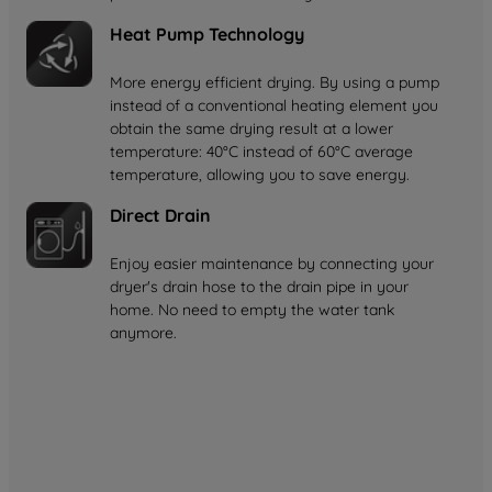
Heat Pump Technology
More energy efficient drying. By using a pump
instead of a conventional heating element you
obtain the same drying result at a lower
temperature: 40°C instead of 60°C average
temperature, allowing you to save energy.
Direct Drain
Enjoy easier maintenance by connecting your
dryer's drain hose to the drain pipe in your
home. No need to empty the water tank
anymore.