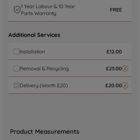
of our cookies and the sharing of your
1 Year Labour & 10 Year
data with third parties for such purposes.
FREE
Parts Warranty
By clicking "I WISH TO SET MY
PREFERENCE", you can set your
preferences.
Additional Services
Installation
£12.00
Removal & Recycling
£25.00
Delivery (Worth £20)
£20.00
Product Measurements