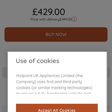
£
429
.
00
Price with delivery
£
449.00
BUY NOW
Use of cookies
Hotpoint UK Appliances Limited (the
Company) uses first and third party
cookies (or similar tracking technologies)
to ensure a fully functioning website and
browsing experience (strictly necessary
cookies), and with your consent, cookies
PetHairCare - The PetHairCare cycle uses a burst of 
Accept All Cookies
are used for statistics and audience