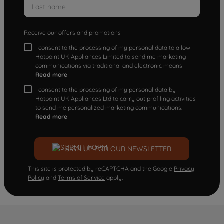
Receive our offers and promotions
I consent to the processing of my personal data to allow
Hotpoint UK Appliances Limited to send me marketing
communications via traditional and electronic means
Read more
I consent to the processing of my personal data by
Hotpoint UK Appliances Ltd to carry out profiling activities
to send me personalized marketing communications.
Read more
SIGN UP FOR OUR NEWSLETTER
This site is protected by reCAPTCHA and the Google
Privacy
Policy
and
Terms of Service
apply.