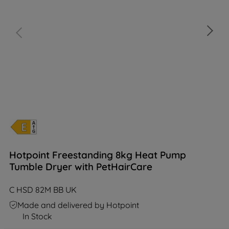
Hotpoint Freestanding 8kg Heat Pump
Tumble Dryer with PetHairCare
C HSD 82M BB UK
Made and delivered by Hotpoint
In Stock