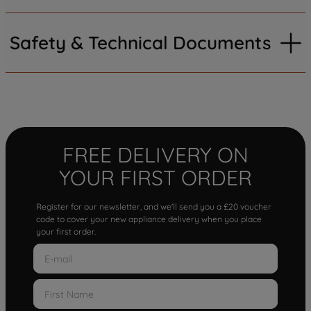
Safety & Technical Documents
FREE DELIVERY ON
YOUR FIRST ORDER
Register for our newsletter, and we'll send you a £20 voucher
code to cover your new appliance delivery when you place
your first order.