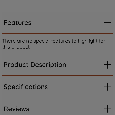
Features
There are no special features to highlight for
this product
Product Description
Specifications
Reviews