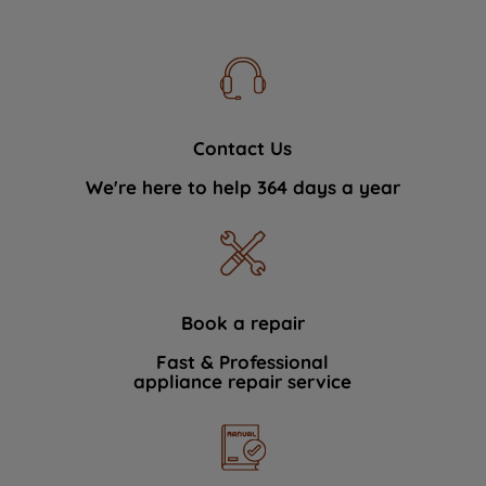
Contact Us
We're here to help 364 days a year
Book a repair
Fast & Professional
appliance repair service