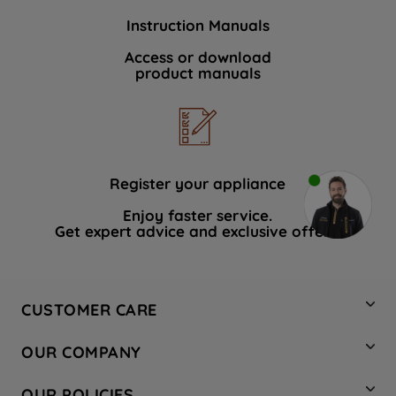
Instruction Manuals
Access or download
product manuals
Register your appliance
Enjoy faster service.
Get expert advice and exclusive offers.
CUSTOMER CARE
Contact Us
OUR COMPANY
Hotpoint Service
About Us
Store Locator
OUR POLICIES