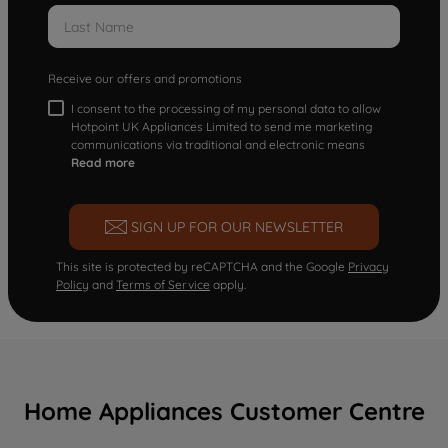
Receive our offers and promotions
I consent to the processing of my personal data to allow
Hotpoint UK Appliances Limited to send me marketing
communications via traditional and electronic means
Read more
SIGN UP FOR OUR NEWSLETTER
This site is protected by reCAPTCHA and the Google
Privacy
Policy
and
Terms of Service
apply.
Home Appliances Customer Centre