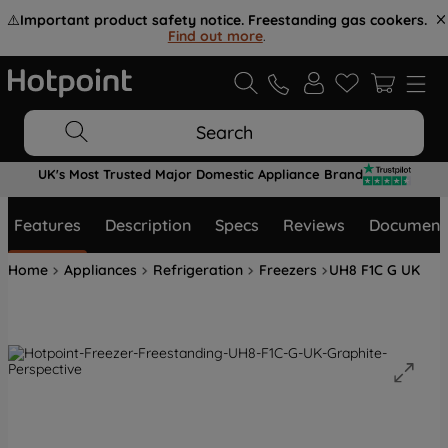
⚠️
Important product safety notice. Freestanding gas cookers.
Find out more
.
Search
UK's Most Trusted Major Domestic Appliance Brand
Features
Description
Specs
Reviews
Document
Home
Appliances
Refrigeration
Freezers
UH8 F1C G UK