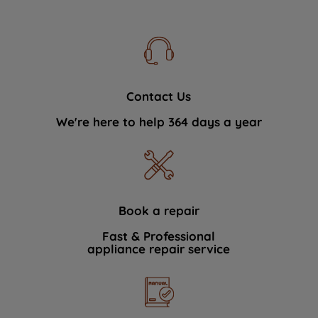
Contact Us
We're here to help 364 days a year
Book a repair
Fast & Professional
appliance repair service