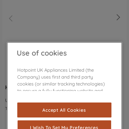
Use of cookies
Hotpoint UK Appliances Limited (the
Company) uses first and third party
cookies (or similar tracking technologies)
Hotpoint freestanding upright freezer: white
to ensure a fully functioning website and
browsing experience (strictly necessary
UH8 F1C W UK
cookies), and with your consent, cookies
The product is no longer in the catalog
Accept All Cookies
are used for statistics and audience
measurement (performance cookies), to
VIEW ALTERNATIVE PRODUCTS
show you advertising tailored to your
I Wish To Set My Preferences