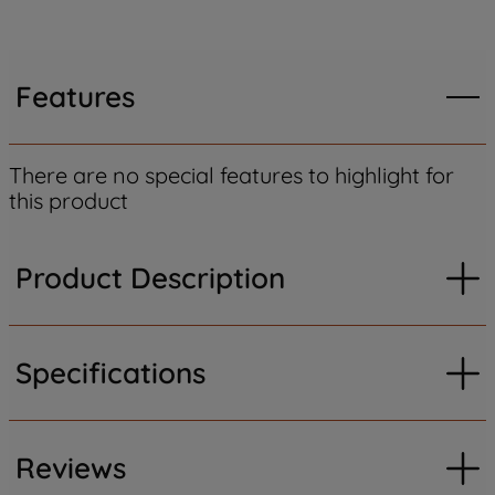
Features
There are no special features to highlight for
this product
Product Description
Specifications
Reviews