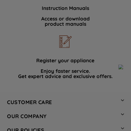
Instruction Manuals
Access or download
product manuals
Register your appliance
Enjoy faster service.
Get expert advice and exclusive offers.
CUSTOMER CARE
Contact Us
OUR COMPANY
Hotpoint Service
About Us
Store Locator
OUR POLICIES