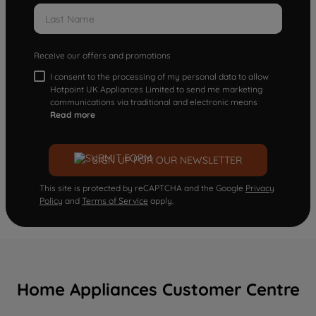
Receive our offers and promotions
I consent to the processing of my personal data to allow
Hotpoint UK Appliances Limited to send me marketing
communications via traditional and electronic means
Read more
SIGN UP FOR OUR NEWSLETTER
This site is protected by reCAPTCHA and the Google
Privacy
Policy
and
Terms of Service
apply.
Home Appliances Customer Centre