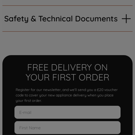
Safety & Technical Documents
FREE DELIVERY ON
YOUR FIRST ORDER
Register for our newsletter, and we'll send you a £20 voucher
code to cover your new appliance delivery when you place
your first order.