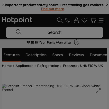
⚠️
Important product safety notice. Freestanding gas cookers.
Find out more
.
Search
FREE 10 Year Parts Warranty
Features
Description
Specs
Reviews
Document
Home
Appliances
Refrigeration
Freezers
UH8 F1C W UK