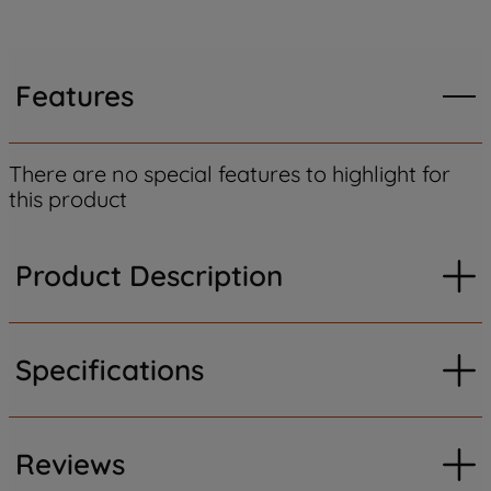
Features
There are no special features to highlight for
this product
Product Description
Specifications
Reviews