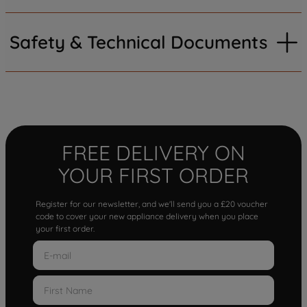
Safety & Technical Documents
FREE DELIVERY ON
YOUR FIRST ORDER
Register for our newsletter, and we'll send you a £20 voucher
code to cover your new appliance delivery when you place
your first order.