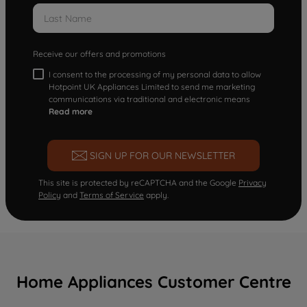
Receive our offers and promotions
I consent to the processing of my personal data to allow
Hotpoint UK Appliances Limited to send me marketing
communications via traditional and electronic means
Read more
SIGN UP FOR OUR NEWSLETTER
This site is protected by reCAPTCHA and the Google
Privacy
Policy
and
Terms of Service
apply.
Home Appliances Customer Centre