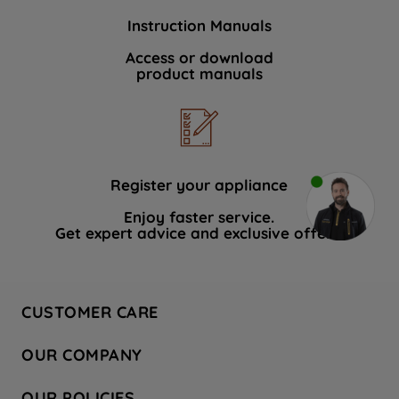
Instruction Manuals
Access or download
product manuals
Register your appliance
Enjoy faster service.
Get expert advice and exclusive offers.
CUSTOMER CARE
Contact Us
OUR COMPANY
Hotpoint Service
About Us
Store Locator
OUR POLICIES