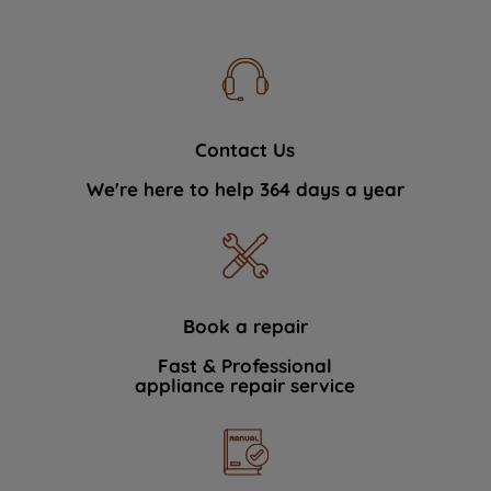
Contact Us
We're here to help 364 days a year
Book a repair
Fast & Professional
appliance repair service