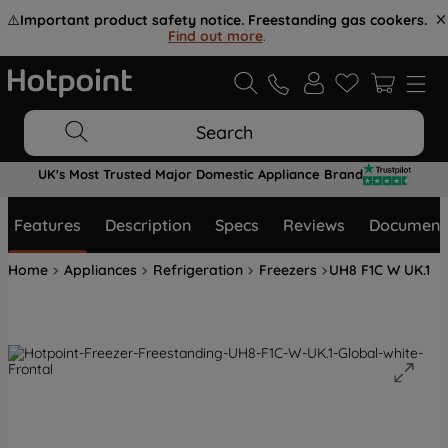
⚠️
Important product safety notice. Freestanding gas cookers.
Find out more
.
Search
UK's Most Trusted Major Domestic Appliance Brand
Features
Description
Specs
Reviews
Document
Home
Appliances
Refrigeration
Freezers
UH8 F1C W UK.1