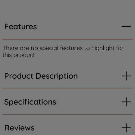
Features
There are no special features to highlight for
this product
Product Description
Specifications
Reviews