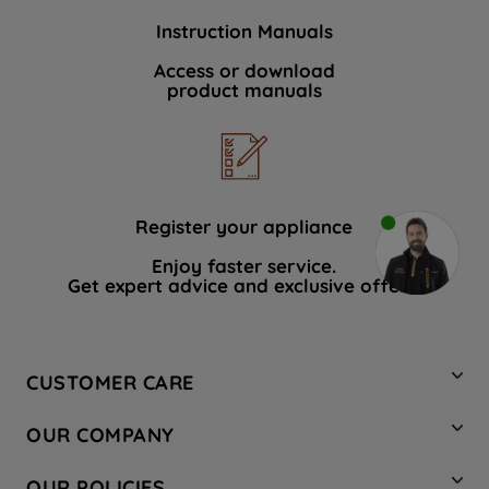
Instruction Manuals
Access or download
product manuals
Register your appliance
Enjoy faster service.
Get expert advice and exclusive offers.
CUSTOMER CARE
Contact Us
OUR COMPANY
Hotpoint Service
About Us
Store Locator
OUR POLICIES