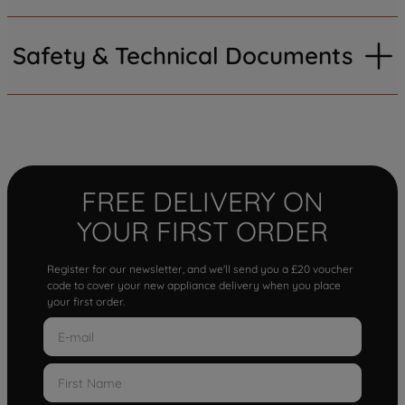
Safety & Technical Documents
FREE DELIVERY ON
YOUR FIRST ORDER
Register for our newsletter, and we'll send you a £20 voucher
code to cover your new appliance delivery when you place
your first order.