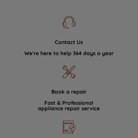
Contact Us
We're here to help 364 days a year
Book a repair
Fast & Professional
appliance repair service