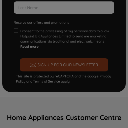
Receive our offers and promotions
I consent to the processing of my personal data to allow
Hotpoint UK Appliances Limited to send me marketing
communications via traditional and electronic means
Read more
SIGN UP FOR OUR NEWSLETTER
This site is protected by reCAPTCHA and the Google
Privacy
Policy
and
Terms of Service
apply.
Home Appliances Customer Centre