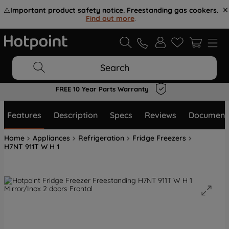
⚠️
Important product safety notice. Freestanding gas cookers.
Find out more
.
Search
FREE 10 Year Parts Warranty
Features
Description
Specs
Reviews
Document
Home
Appliances
Refrigeration
Fridge Freezers
H7NT 911T W H 1