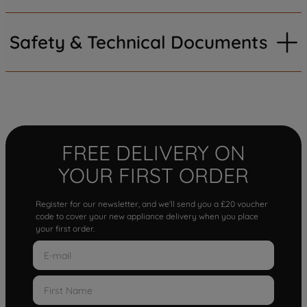
Safety & Technical Documents
FREE DELIVERY ON
YOUR FIRST ORDER
Register for our newsletter, and we'll send you a £20 voucher
code to cover your new appliance delivery when you place
your first order.