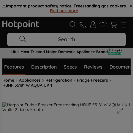
⚠️
Important product safety notice. Freestanding gas cookers.
Find out more
.
Search
UK's Most Trusted Major Domestic Appliance Brand
Features
Description
Specs
Reviews
Document
Home
Appliances
Refrigeration
Fridge Freezers
HBNF 55181 W AQUA UK 1