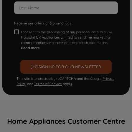
Receive our offers and promotions
I consent to the processing of my personal data to allow
Hotpoint UK Appliances Limited to send me marketing
communications via traditional and electronic means
Read more
SIGN UP FOR OUR NEWSLETTER
This site is protected by reCAPTCHA and the Google
Privacy
Policy
and
Terms of Service
apply.
Home Appliances Customer Centre