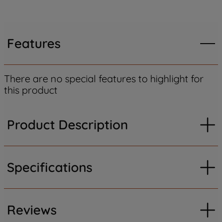
Features
There are no special features to highlight for
this product
Product Description
Specifications
Reviews