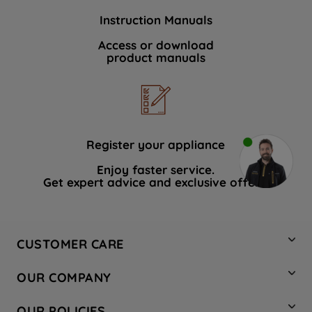
Instruction Manuals
Access or download
product manuals
Register your appliance
Enjoy faster service.
Get expert advice and exclusive offers.
CUSTOMER CARE
Contact Us
OUR COMPANY
Hotpoint Service
About Us
Store Locator
OUR POLICIES