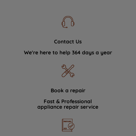
Contact Us
We're here to help 364 days a year
Book a repair
Fast & Professional
appliance repair service