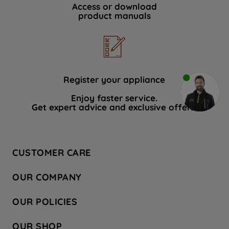
Access or download
product manuals
Register your appliance
Enjoy faster service.
Get expert advice and exclusive offers.
CUSTOMER CARE
Contact Us
OUR COMPANY
Hotpoint Service
About Us
Store Locator
OUR POLICIES
Company Site
Factory Outlet
Privacy & Cookie Policy
Recycling
OUR SHOP
Safety notices