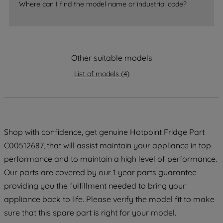
Where can I find the model name or industrial code?
strictly necessary cookies will be
maintained. By clicking on "ACCEPT ALL
COOKIES", you consent to the use of all
of our cookies and the sharing of your
Other suitable models
data with third parties for such purposes.
By clicking "I WISH TO SET MY
List of models
(
4
)
PREFERENCE", you can set your
preferences.
Shop with confidence, get genuine Hotpoint Fridge Part
C00512687, that will assist maintain your appliance in top
performance and to maintain a high level of performance.
Our parts are covered by our 1 year parts guarantee
providing you the fulfillment needed to bring your
appliance back to life. Please verify the model fit to make
sure that this spare part is right for your model.