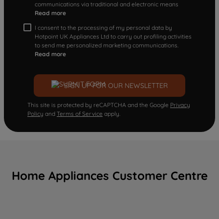
communications via traditional and electronic means
Read more
I consent to the processing of my personal data by
Hotpoint UK Appliances Ltd to carry out profiling activities
to send me personalized marketing communications.
Read more
SIGN UP FOR OUR NEWSLETTER
This site is protected by reCAPTCHA and the Google
Privacy
Policy
and
Terms of Service
apply.
Home Appliances Customer Centre