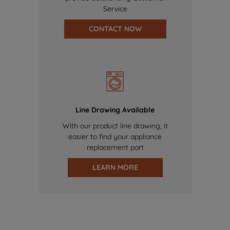
Service
CONTACT NOW
Line Drawing Available
With our product line drawing, it
easier to find your appliance
replacement part
LEARN MORE