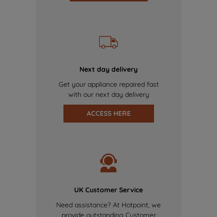
Next day delivery
Get your appliance repaired fast
with our next day delivery
ACCESS HERE
UK Customer Service
Need assistance? At Hotpoint, we
provide outstanding Customer