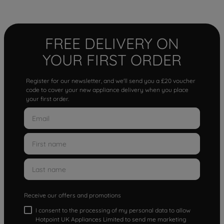
FREE DELIVERY ON
YOUR FIRST ORDER
Register for our newsletter, and we'll send you a £20 voucher
code to cover your new appliance delivery when you place
your first order.
Receive our offers and promotions
I consent to the processing of my personal data to allow
Hotpoint UK Appliances Limited to send me marketing