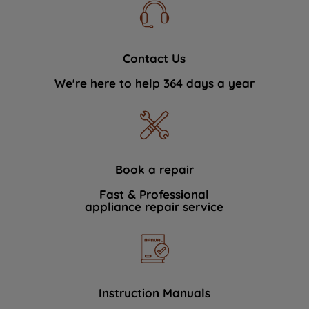
Contact Us
We're here to help 364 days a year
Book a repair
Fast & Professional
appliance repair service
Instruction Manuals