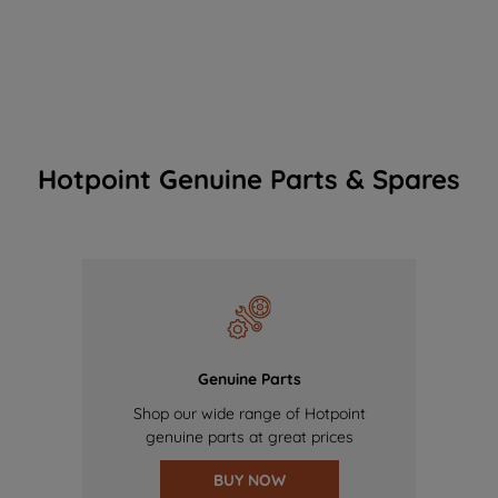
Hotpoint Genuine Parts & Spares
Genuine Parts
Shop our wide range of Hotpoint
genuine parts at great prices
BUY NOW