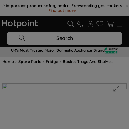
⚠️
Important product safety notice. Freestanding gas cookers.
Find out more
.
Search
UK's Most Trusted Major Domestic Appliance Brand
Home
Spare Parts
Fridge
Basket Trays And Shelves