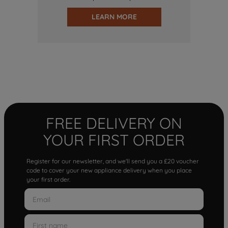
LEARN MORE
FREE DELIVERY ON
YOUR FIRST ORDER
Register for our newsletter, and we'll send you a £20 voucher
code to cover your new appliance delivery when you place
your first order.