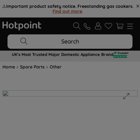
⚠️
Important product safety notice. Freestanding gas cookers.
Find out more
.
Search
UK's Most Trusted Major Domestic Appliance Brand
Home
Spare Parts
Other