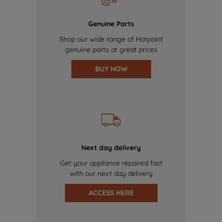
Genuine Parts
Shop our wide range of Hotpoint
genuine parts at great prices
BUY NOW
Next day delivery
Get your appliance repaired fast
with our next day delivery
ACCESS HERE