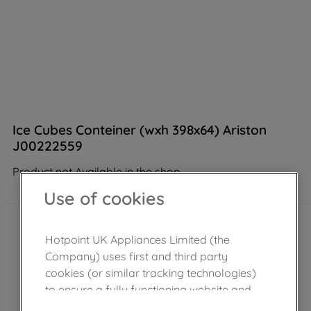
Ice Cubes Conteiner (wxh 398x64) Ariston
J00222559
Product not Available in the shop
Use of cookies
Hotpoint UK Appliances Limited (the
Company) uses first and third party
cookies (or similar tracking technologies)
to ensure a fully functioning website and
browsing experience (strictly necessary