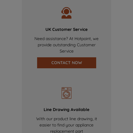
UK Customer Service
Need assistance? At Hotpoint, we
provide outstanding Customer
Service
CONTACT NOW
Line Drawing Available
With our product line drawing, it
easier to find your appliance
replacement part