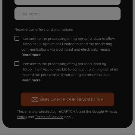
Receive our offers and promotions
I consent to the processing of my personal data to allow
Hotpoint UK Appliances Limited to send me marketing
communications via traditional and electronic means
Read more
I consent to the processing of my personal data by
Hotpoint UK Appliances Ltd to carry out profiling activities
to send me personalized marketing communications.
Read more
SIGN UP FOR OUR NEWSLETTER
This site is protected by reCAPTCHA and the Google
Privacy
Policy
and
Terms of Service
apply.