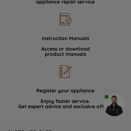
appliance repair service
Instruction Manuals
Access or download
product manuals
Register your appliance
Enjoy faster service.
Get expert advice and exclusive offers.