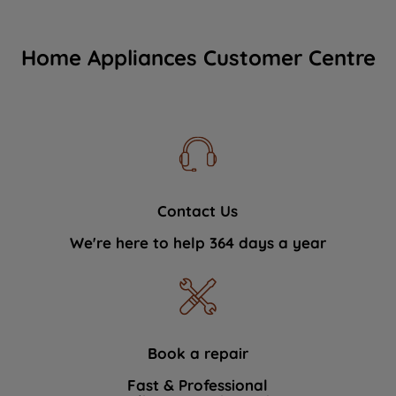
Home Appliances Customer Centre
Contact Us
We're here to help 364 days a year
Book a repair
Fast & Professional