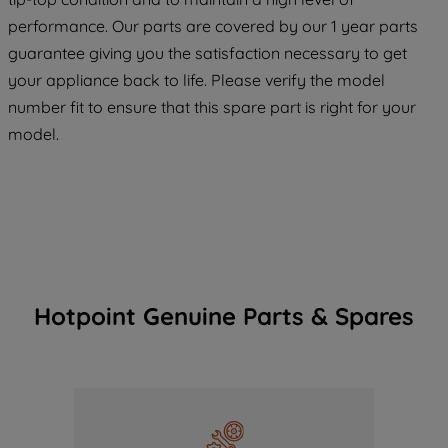
maintained. By clicking on "ACCEPT ALL
COOKIES", you consent to the use of all
performance. Our parts are covered by our 1 year parts
of our cookies and the sharing of your
guarantee giving you the satisfaction necessary to get
data with third parties for such purposes.
your appliance back to life. Please verify the model
By clicking "I WISH TO SET MY
number fit to ensure that this spare part is right for your
PREFERENCE", you can set your
model.
preferences.
Hotpoint Genuine Parts & Spares