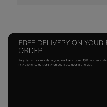
FREE DELIVERY ON YOUR 
ORDER
Register for our newsletter, and we'll send you a £20 voucher code
new appliance delivery when you place your first order.