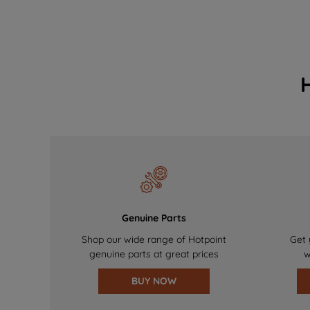
Genuine Parts
Shop our wide range of Hotpoint
Get 
genuine parts at great prices
w
BUY NOW