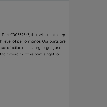
By clicking the "Continue without
accepting" button at the top right, only
strictly necessary cookies will be
maintained. By clicking on "ACCEPT ALL
COOKIES", you consent to the use of all of
our cookies and the sharing of your data
Part C00637643, that will assist keep
with third parties for such purposes. By
h level of performance. Our parts are
clicking "I WISH TO SET MY PREFERENCE",
you can set your preferences.
 satisfaction necessary to get your
o ensure that this part is right for