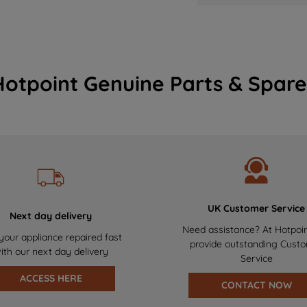
Hotpoint Genuine Parts & Spare
UK Customer Service
Next day delivery
Need assistance? At Hotpoi
your appliance repaired fast
provide outstanding Cust
ith our next day delivery
Service
ACCESS HERE
CONTACT NOW