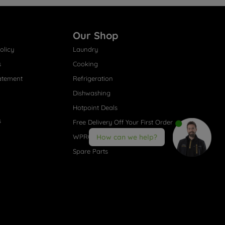
Our Shop
olicy
Laundry
s
Cooking
atement
Refrigeration
Dishwashing
Hotpoint Deals
s
Free Delivery Off Your First Order
WPRO® Accessories
How can we help?
Spare Parts