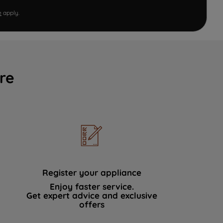
e
apply.
re
Register your appliance
Enjoy faster service.
Get expert advice and exclusive
offers