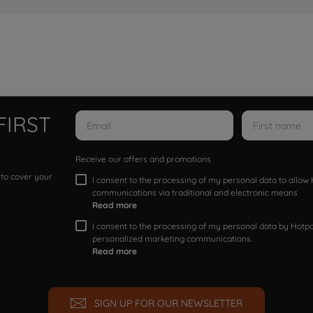
FIRST
Receive our offers and promotions
 to cover your
I consent to the processing of my personal data to allo
communications via traditional and electronic means
Read more
I consent to the processing of my personal data by Hotpoi
personalized marketing communications.
Read more
SIGN UP FOR OUR NEWSLETTER