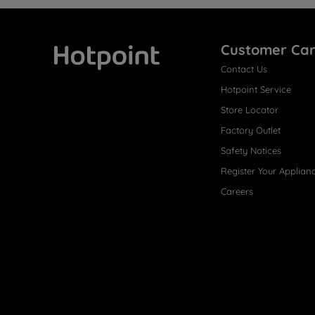
Customer Ca
Contact Us
Hotpoint
Hotpoint Service
Store Locator
Factory Outlet
Safety Notices
Register Your Applian
Careers