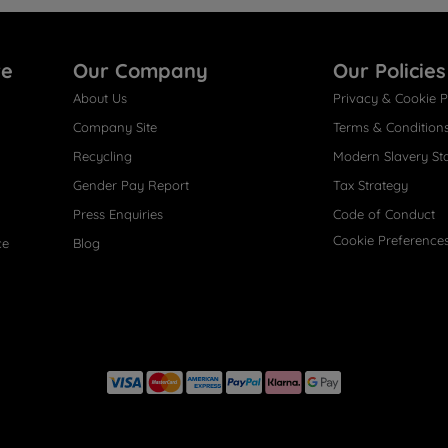
re
Our Company
Our Policies
About Us
Privacy & Cookie P
Company Site
Terms & Condition
Recycling
Modern Slavery St
Gender Pay Report
Tax Strategy
Press Enquiries
Code of Conduct
Cookie Preference
ce
Blog