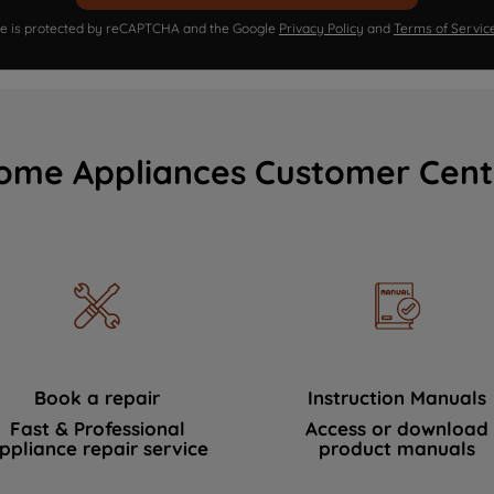
ite is protected by reCAPTCHA and the Google
Privacy Policy
and
Terms of Servic
ome Appliances Customer Cent
Book a repair
Instruction Manuals
Fast & Professional
Access or download
ppliance repair service
product manuals