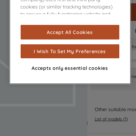
cookies (or similar tracking technologies)
to ensure a fully functioning website and
browsing experience (strictly necessary
cookies), and with your consent, cookies
FAST DELIVERY
Accept All Cookies
are used for statistics and audience
measurement (performance cookies), to
Is it the right part 
show you advertising tailored to your
I Wish To Set My Preferences
browsing habits, interactions with our
advertisements and interests (including
Accepts only essential cookies
through third parties and on other
Where can I find th
websites or social platforms) and to
improve the effectiveness of our
marketing strategy (marketing and
profiling cookies). See our
Cookie Notice
and
Privacy Notice
for more information
Other suitable mo
about how we use cookies and process
List of models
(
1
)
personal data.