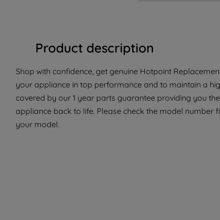
Product description
Shop with confidence, get genuine Hotpoint Replacement 
your appliance in top performance and to maintain a hig
covered by our 1 year parts guarantee providing you the
appliance back to life. Please check the model number fit t
your model.