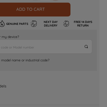
ADD TO CART
NEXT DAY
FREE 14 DAYS
GENUINE PARTS
DELIVERY
RETURN
for my device?
e model name or industrial code?
dels