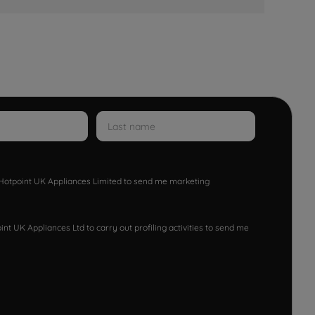
w Hotpoint UK Appliances Limited to send me marketing
nt UK Appliances Ltd to carry out profiling activities to send me