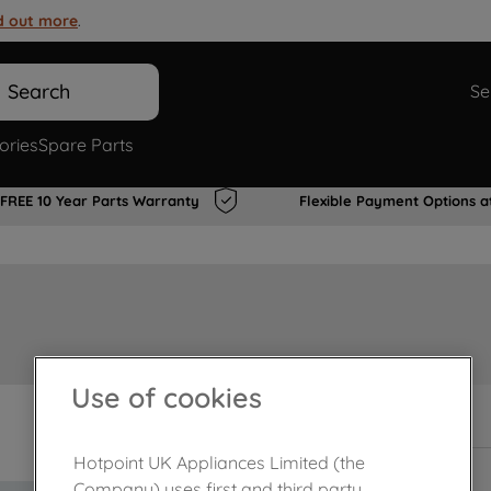
d out more
.
Search
Se
ories
Spare Parts
FREE 10 Year Parts Warranty
Flexible Payment Options a
Use of cookies
In Stock
Hotpoint UK Appliances Limited (the
Company) uses first and third party