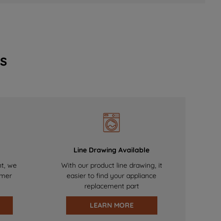
s
Line Drawing Available
nt, we
With our product line drawing, it
omer
easier to find your appliance
replacement part
LEARN MORE