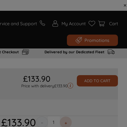
rvice and Support
My Account
Cart
Promotions
t Checkout
Delivered by our Dedicated Fleet
£
133
.
90
ADD TO CART
Price with delivery
£
133.90
£
133
.
90
－
＋