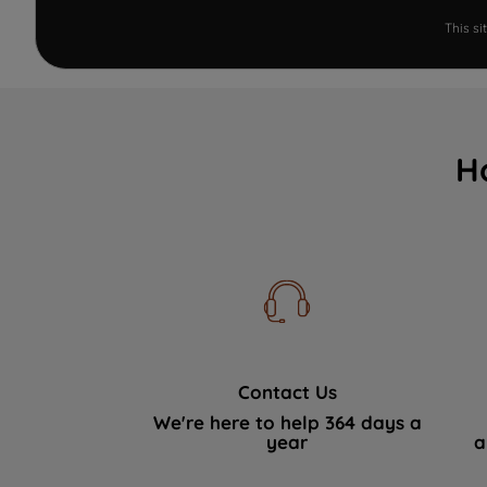
This s
H
Contact Us
We're here to help 364 days a
year
a