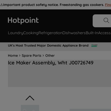
⚠️
Important product safety notice. Freestanding gas cookers.
Fin
Laundry
Cooking
Refrigeration
Dishwashers
Built-In
Access
UK's Most Trusted Major Domestic Appliance Brand
Home
Spare Parts
Other
Ice Maker Assembly, Wht J00726749