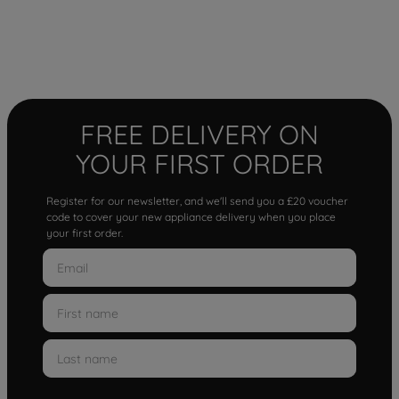
FREE DELIVERY ON
YOUR FIRST ORDER
Register for our newsletter, and we'll send you a £20 voucher
code to cover your new appliance delivery when you place
your first order.