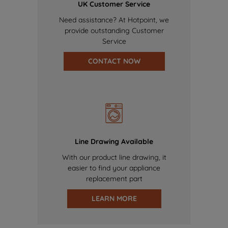
UK Customer Service
Need assistance? At Hotpoint, we
provide outstanding Customer
Service
CONTACT NOW
Line Drawing Available
With our product line drawing, it
easier to find your appliance
replacement part
LEARN MORE