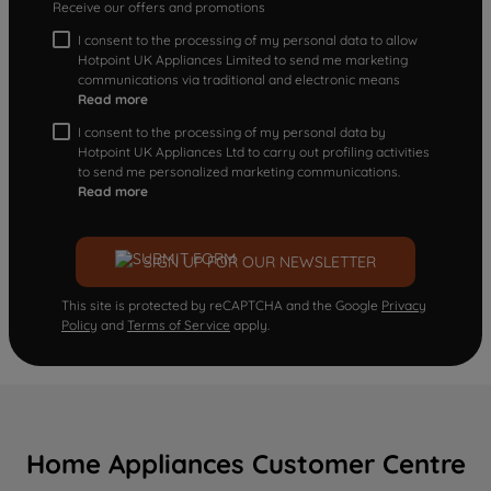
Receive our offers and promotions
I consent to the processing of my personal data to allow
Hotpoint UK Appliances Limited to send me marketing
communications via traditional and electronic means
Read more
I consent to the processing of my personal data by
Hotpoint UK Appliances Ltd to carry out profiling activities
to send me personalized marketing communications.
Read more
SIGN UP FOR OUR NEWSLETTER
This site is protected by reCAPTCHA and the Google
Privacy
Policy
and
Terms of Service
apply.
Home Appliances Customer Centre