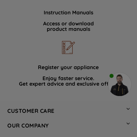
Instruction Manuals
Access or download
product manuals
Register your appliance
Enjoy faster service.
Get expert advice and exclusive offers.
CUSTOMER CARE
Contact Us
OUR COMPANY
Hotpoint Service
About Us