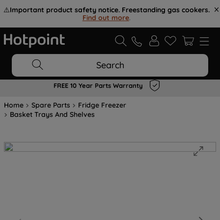
⚠️
Important product safety notice. Freestanding gas cookers.
Find out more
.
Search
FREE 10 Year Parts Warranty
Home
Spare Parts
Fridge Freezer
Basket Trays And Shelves