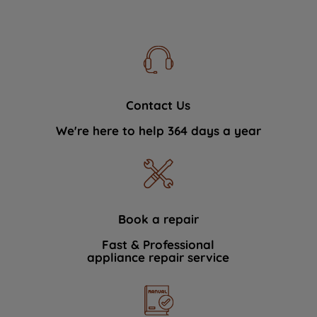
Contact Us
We're here to help 364 days a year
Book a repair
Fast & Professional
appliance repair service