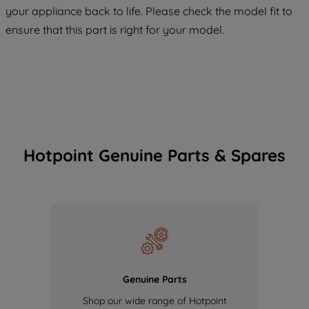
COOKIES", you consent to the use of all
your appliance back to life. Please check the model fit to
of our cookies and the sharing of your
ensure that this part is right for your model.
data with third parties for such purposes.
By clicking "I WISH TO SET MY
PREFERENCE", you can set your
preferences.
Hotpoint Genuine Parts & Spares
Genuine Parts
Shop our wide range of Hotpoint