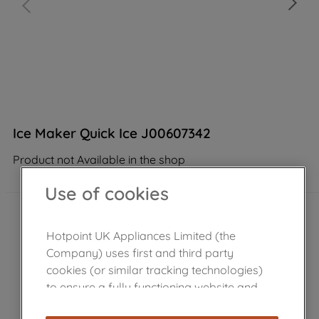
Ice Maker Quick Ice J00607342
Product not Available in the shop
Use of cookies
Hotpoint UK Appliances Limited (the
Company) uses first and third party
cookies (or similar tracking technologies)
to ensure a fully functioning website and
browsing experience (strictly necessary