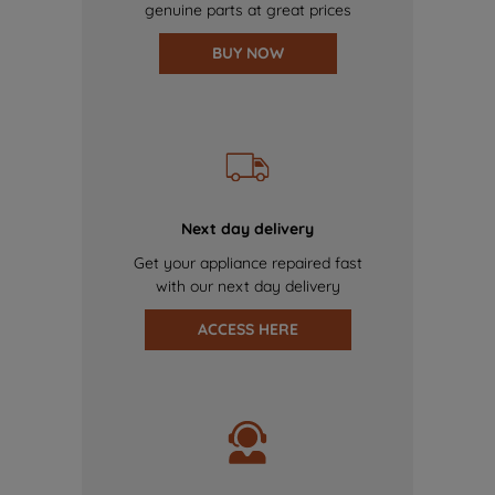
genuine parts at great prices
BUY NOW
Next day delivery
Get your appliance repaired fast
with our next day delivery
ACCESS HERE