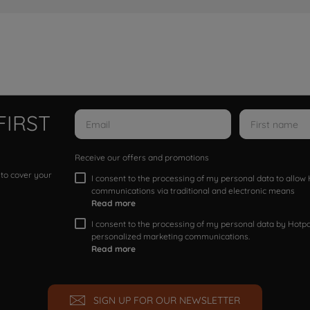
FIRST
Receive our offers and promotions
 to cover your
I consent to the processing of my personal data to allo
communications via traditional and electronic means
Read more
I consent to the processing of my personal data by Hotpoi
personalized marketing communications.
Read more
SIGN UP FOR OUR NEWSLETTER