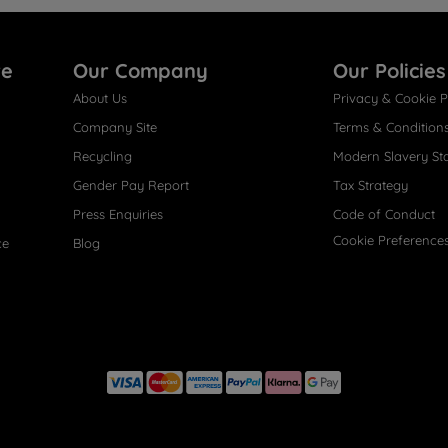
re
Our Company
Our Policies
About Us
Privacy & Cookie P
Company Site
Terms & Condition
Recycling
Modern Slavery St
Gender Pay Report
Tax Strategy
Press Enquiries
Code of Conduct
Cookie Preference
ce
Blog