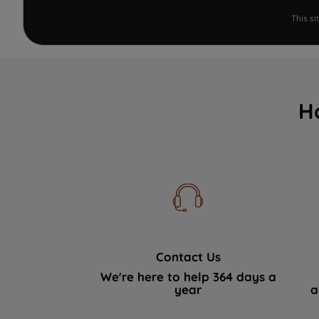
This s
H
Contact Us
We're here to help 364 days a
year
a