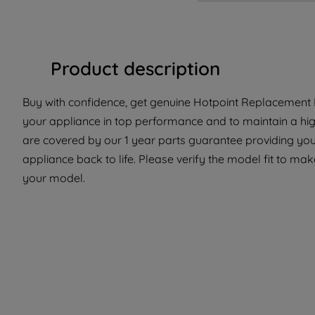
Product description
Buy with confidence, get genuine Hotpoint Replacement Pa
your appliance in top performance and to maintain a hig
are covered by our 1 year parts guarantee providing you 
appliance back to life. Please verify the model fit to make
your model.