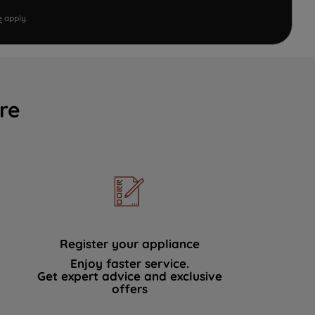
e
apply.
re
Register your appliance
Enjoy faster service.
Get expert advice and exclusive
offers