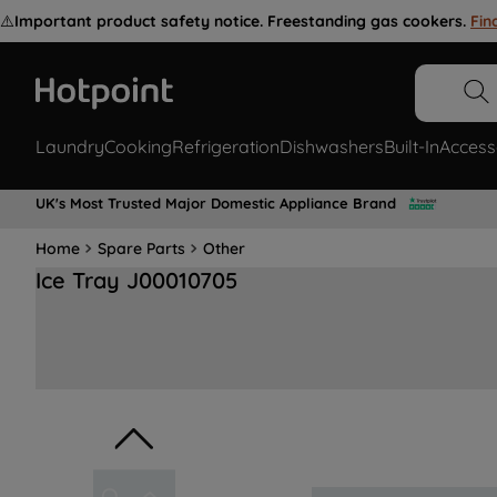
⚠️
Important product safety notice. Freestanding gas cookers.
Fin
Laundry
Cooking
Refrigeration
Dishwashers
Built-In
Access
UK's Most Trusted Major Domestic Appliance Brand
Home
Spare Parts
Other
Ice Tray J00010705