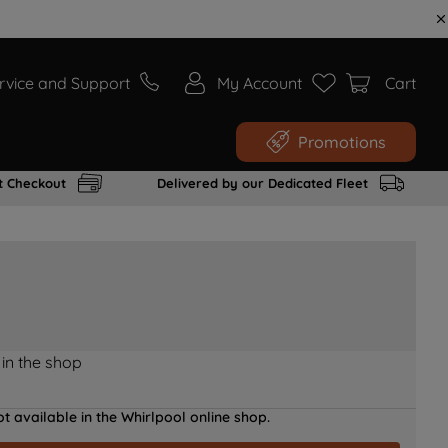
rvice and Support
My Account
Cart
Promotions
t Checkout
Delivered by our Dedicated Fleet
 in the shop
t available in the Whirlpool online shop.