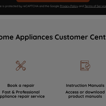
ite is protected by reCAPTCHA and the Google
Privacy Policy
and
Terms of Servic
ome Appliances Customer Cent
Book a repair
Instruction Manuals
Fast & Professional
Access or download
ppliance repair service
product manuals