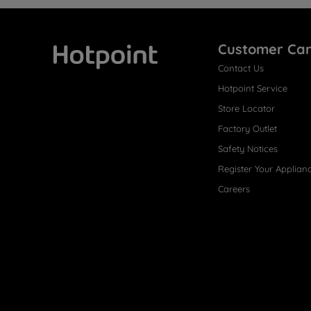
Customer Ca
Contact Us
Hotpoint
Hotpoint Service
Store Locator
Factory Outlet
Safety Notices
Register Your Applian
Careers