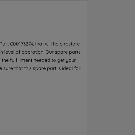
By clicking the "Continue without
accepting" button at the top right, only
strictly necessary cookies will be
maintained. By clicking on "ACCEPT ALL
COOKIES", you consent to the use of all of
our cookies and the sharing of your data
rt C00173274, that will help restore
with third parties for such purposes. By
h level of operation. Our spare parts
clicking "I WISH TO SET MY PREFERENCE",
you can set your preferences.
the fulfillment needed to get your
 sure that this spare part is ideal for