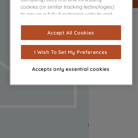
cookies (or similar tracking technologies)
to ensure a fully functioning website and
browsing experience (strictly necessary
cookies), and with your consent, cookies
Accept All Cookies
are used for statistics and audience
measurement (performance cookies), to
show you advertising tailored to your
I Wish To Set My Preferences
browsing habits, interactions with our
advertisements and interests (including
Accepts only essential cookies
through third parties and on other
websites or social platforms) and to
improve the effectiveness of our
marketing strategy (marketing and
profiling cookies). See our
Cookie Notice
and
Privacy Notice
for more information
about how we use cookies and process
personal data.