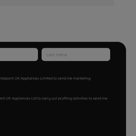
w Hotpoint UK Appliances Limited to send me marketing
nt UK Appliances Ltd to carry out profiling activities to send me