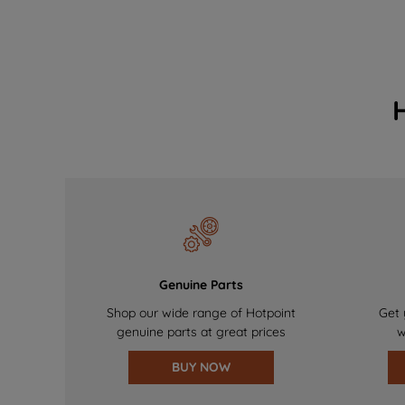
Genuine Parts
Shop our wide range of Hotpoint
Get 
genuine parts at great prices
w
BUY NOW