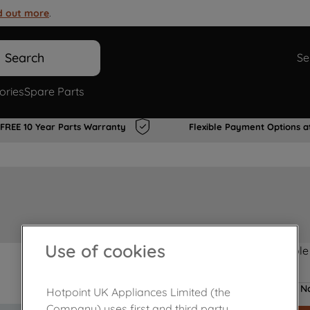
d out more
.
Search
Se
ories
Spare Parts
FREE 10 Year Parts Warranty
Flexible Payment Options a
Use of cookies
Product not Available
No
Hotpoint UK Appliances Limited (the
Company) uses first and third party