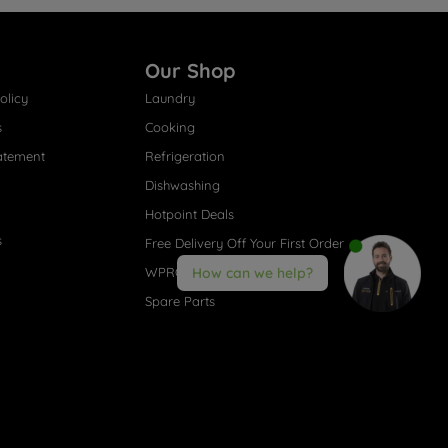
Our Shop
olicy
Laundry
s
Cooking
atement
Refrigeration
Dishwashing
Hotpoint Deals
s
Free Delivery Off Your First Order
WPRO® Accessories
How can we help?
Spare Parts