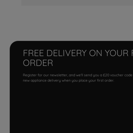
FREE DELIVERY ON YOUR 
ORDER
Register for our newsletter, and we'll send you a £20 voucher code
new appliance delivery when you place your first order.