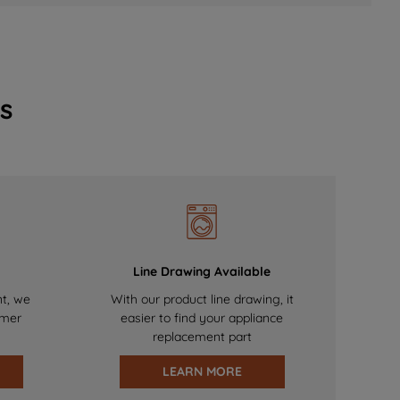
s
Line Drawing Available
nt, we
With our product line drawing, it
omer
easier to find your appliance
replacement part
LEARN MORE