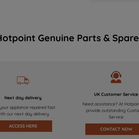
Hotpoint Genuine Parts & Spare
UK Customer Service
Next day delivery
Need assistance? At Hotpoi
your appliance repaired fast
provide outstanding Cust
ith our next day delivery
Service
ACCESS HERE
CONTACT NOW