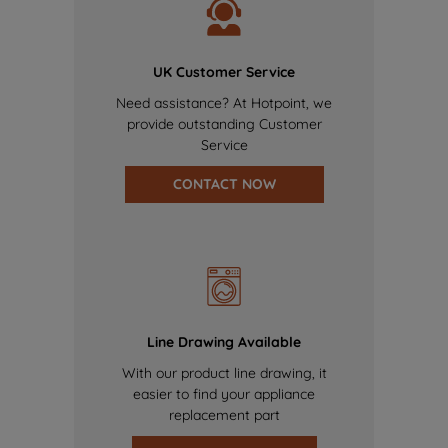
UK Customer Service
Need assistance? At Hotpoint, we
provide outstanding Customer
Service
CONTACT NOW
Line Drawing Available
With our product line drawing, it
easier to find your appliance
replacement part