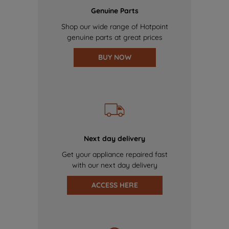
Genuine Parts
Shop our wide range of Hotpoint
genuine parts at great prices
BUY NOW
Next day delivery
Get your appliance repaired fast
with our next day delivery
ACCESS HERE