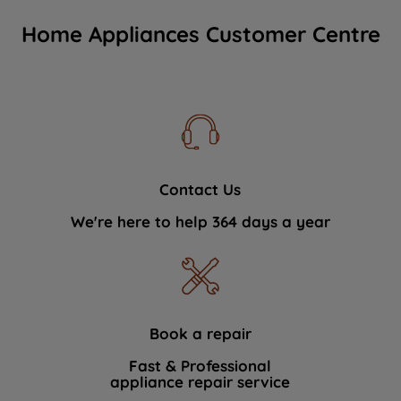
Home Appliances Customer Centre
Contact Us
We're here to help 364 days a year
Book a repair
Fast & Professional
appliance repair service