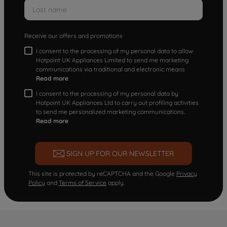
Receive our offers and promotions
I consent to the processing of my personal data to allow
Hotpoint UK Appliances Limited to send me marketing
communications via traditional and electronic means
Read more
I consent to the processing of my personal data by
Hotpoint UK Appliances Ltd to carry out profiling activities
to send me personalized marketing communications.
Read more
SIGN UP FOR OUR NEWSLETTER
This site is protected by reCAPTCHA and the Google
Privacy
Policy
and
Terms of Service
apply.