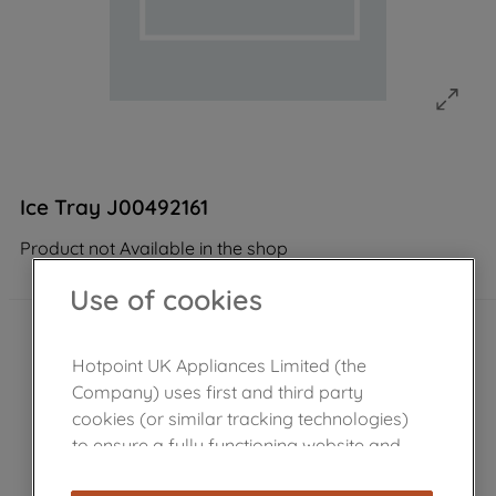
Ice Tray J00492161
Product not Available in the shop
Use of cookies
Hotpoint UK Appliances Limited (the
Company) uses first and third party
cookies (or similar tracking technologies)
to ensure a fully functioning website and
browsing experience (strictly necessary