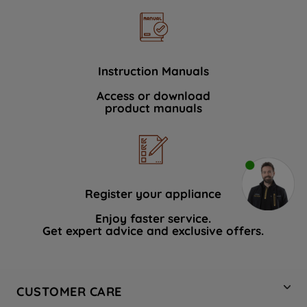
Instruction Manuals
Access or download
product manuals
Register your appliance
Enjoy faster service.
Get expert advice and exclusive offers.
CUSTOMER CARE