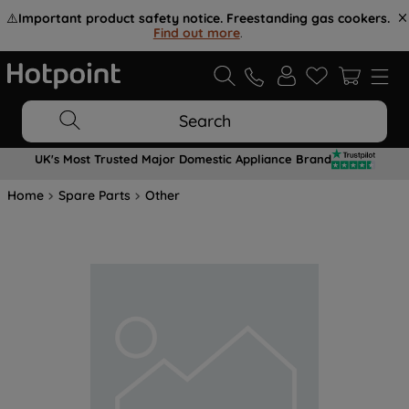
⚠️
Important product safety notice. Freestanding gas cookers.
Find out more
.
Search
UK's Most Trusted Major Domestic Appliance Brand
Home
Spare Parts
Other