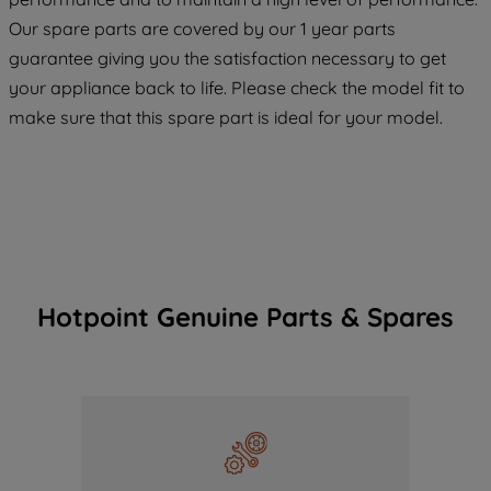
COOKIES", you consent to the use of all
Our spare parts are covered by our 1 year parts
of our cookies and the sharing of your
guarantee giving you the satisfaction necessary to get
data with third parties for such purposes.
your appliance back to life. Please check the model fit to
By clicking "I WISH TO SET MY
PREFERENCE", you can set your
make sure that this spare part is ideal for your model.
preferences.
Hotpoint Genuine Parts & Spares