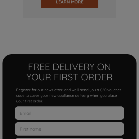
LEARN MORE
FREE DELIVERY ON
YOUR FIRST ORDER
Register for our newsletter, and we'll send you a £20 voucher
code to cover your new appliance delivery when you place
your first order.