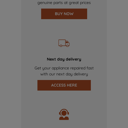
genuine parts at great prices
BUY NOW
Next day delivery
Get your appliance repaired fast
with our next day delivery
ACCESS HERE