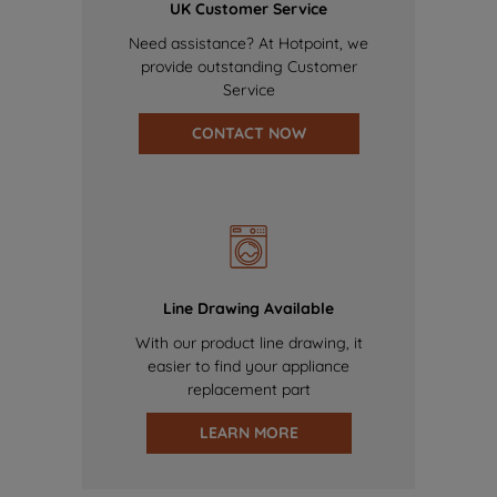
UK Customer Service
Need assistance? At Hotpoint, we
provide outstanding Customer
Service
CONTACT NOW
Line Drawing Available
With our product line drawing, it
easier to find your appliance
replacement part
LEARN MORE