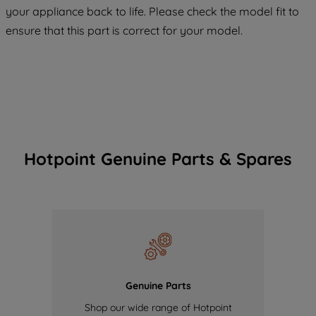
your appliance back to life. Please check the model fit to
of our cookies and the sharing of your
ensure that this part is correct for your model.
data with third parties for such purposes.
By clicking "I WISH TO SET MY
PREFERENCE", you can set your
preferences.
Hotpoint Genuine Parts & Spares
Genuine Parts
Shop our wide range of Hotpoint