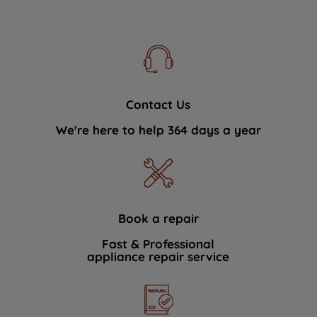
Contact Us
We're here to help 364 days a year
Book a repair
Fast & Professional
appliance repair service