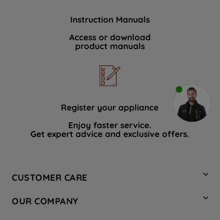
Instruction Manuals
Access or download
product manuals
Register your appliance
Enjoy faster service.
Get expert advice and exclusive offers.
CUSTOMER CARE
Contact Us
OUR COMPANY
Hotpoint Service
About Us