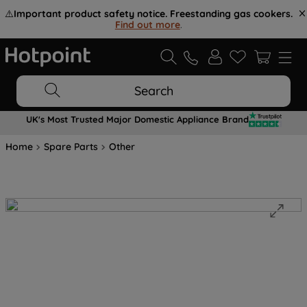
⚠️
Important product safety notice. Freestanding gas cookers.
Find out more
.
Search
UK's Most Trusted Major Domestic Appliance Brand
Home
Spare Parts
Other