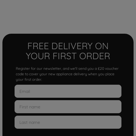
FREE DELIVERY ON
YOUR FIRST ORDER
Register for our newsletter, and we'll send you a £20 voucher
code to cover your new appliance delivery when you place
your first order.