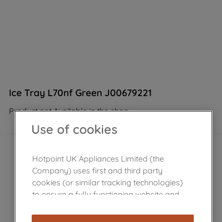
Ice Tray L70nf Green J00679221
Product not Available in the shop
Use of cookies
Hotpoint UK Appliances Limited (the
Company) uses first and third party
cookies (or similar tracking technologies)
to ensure a fully functioning website and
browsing experience (strictly necessary
cookies), and with your consent, cookies