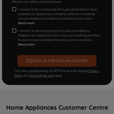
Receive our offers and promotions
I consent to the processing of my personal data to allow
Hotpoint UK Appliances Limited to send me marketing
communications via traditional and electronic means
Read more
I consent to the processing of my personal data by
Hotpoint UK Appliances Ltd to carry out profiling activities
to send me personalized marketing communications.
Read more
SIGN UP FOR OUR NEWSLETTER
This site is protected by reCAPTCHA and the Google
Privacy
Policy
and
Terms of Service
apply.
Home Appliances Customer Centre