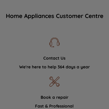
Home Appliances Customer Centre
Contact Us
We're here to help 364 days a year
Book a repair
Fast & Professional