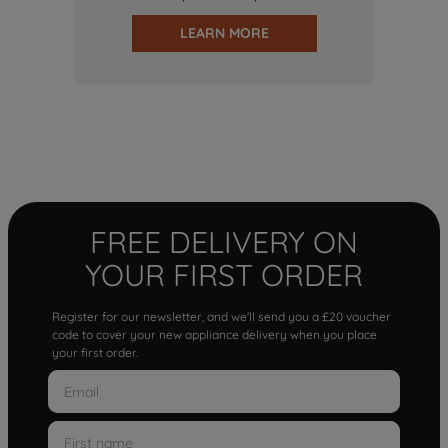
LEARN MORE
FREE DELIVERY ON
YOUR FIRST ORDER
Register for our newsletter, and we'll send you a £20 voucher
code to cover your new appliance delivery when you place
your first order.