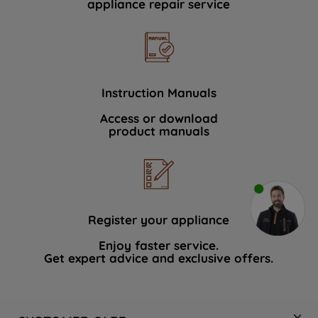
appliance repair service
Instruction Manuals
Access or download
product manuals
Register your appliance
Enjoy faster service.
Get expert advice and exclusive offers.