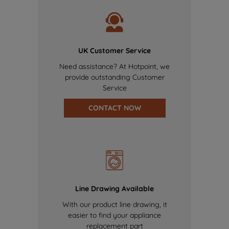
UK Customer Service
Need assistance? At Hotpoint, we
provide outstanding Customer
Service
CONTACT NOW
Line Drawing Available
With our product line drawing, it
easier to find your appliance
replacement part