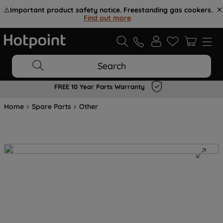
⚠️
Important product safety notice. Freestanding gas cookers.
Find out more
.
Search
FREE 10 Year Parts Warranty
Home
Spare Parts
Other