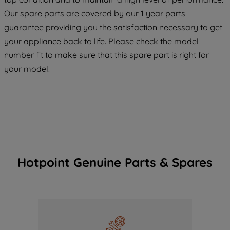
COOKIES", you consent to the use of all
Our spare parts are covered by our 1 year parts
of our cookies and the sharing of your
guarantee providing you the satisfaction necessary to get
data with third parties for such purposes.
your appliance back to life. Please check the model
By clicking "I WISH TO SET MY
number fit to make sure that this spare part is right for
PREFERENCE", you can set your
preferences.
your model.
Hotpoint Genuine Parts & Spares