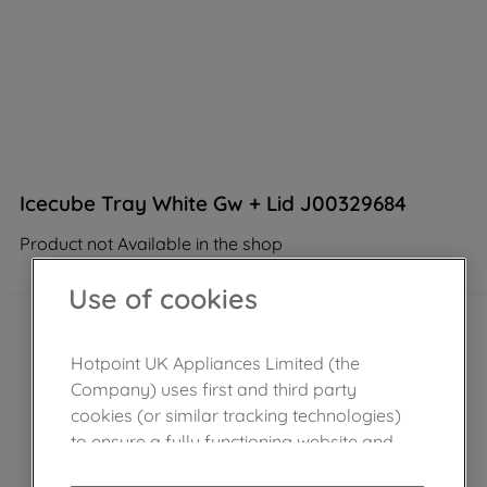
Icecube Tray White Gw + Lid J00329684
Product not Available in the shop
Use of cookies
Hotpoint UK Appliances Limited (the
Company) uses first and third party
cookies (or similar tracking technologies)
to ensure a fully functioning website and
browsing experience (strictly necessary