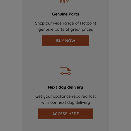
Genuine Parts
Shop our wide range of Hotpoint
genuine parts at great prices
BUY NOW
Next day delivery
Get your appliance repaired fast
with our next day delivery
ACCESS HERE