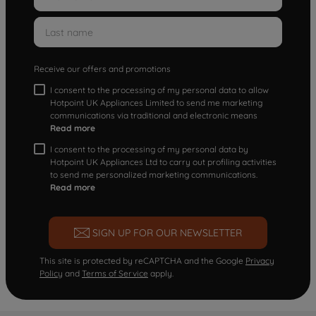
Receive our offers and promotions
I consent to the processing of my personal data to allow
Hotpoint UK Appliances Limited to send me marketing
communications via traditional and electronic means
Read more
I consent to the processing of my personal data by
Hotpoint UK Appliances Ltd to carry out profiling activities
to send me personalized marketing communications.
Read more
SIGN UP FOR OUR NEWSLETTER
This site is protected by reCAPTCHA and the Google
Privacy
Policy
and
Terms of Service
apply.