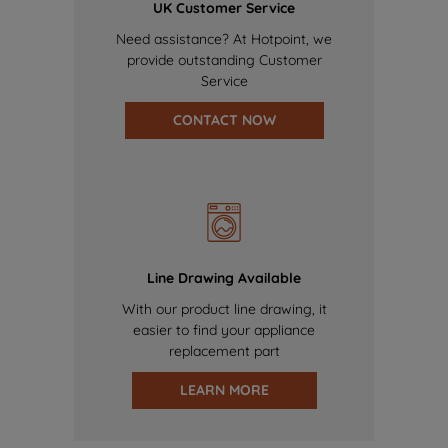
UK Customer Service
Need assistance? At Hotpoint, we
provide outstanding Customer
Service
CONTACT NOW
Line Drawing Available
With our product line drawing, it
easier to find your appliance
replacement part
LEARN MORE