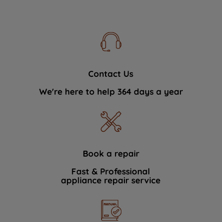
Contact Us
We're here to help 364 days a year
Book a repair
Fast & Professional
appliance repair service