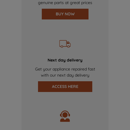
genuine parts at great prices
BUY NOW
Next day delivery
Get your appliance repaired fast
with our next day delivery
ACCESS HERE