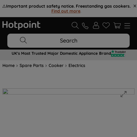
⚠️
Important product safety notice. Freestanding gas cookers.
Find out more
.
Search
UK's Most Trusted Major Domestic Appliance Brand
Home
Spare Parts
Cooker
Electrics