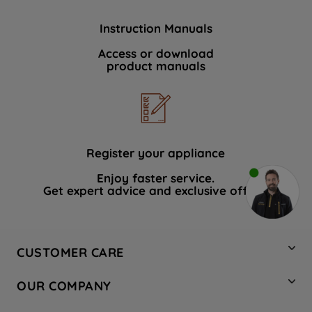
Instruction Manuals
Access or download
product manuals
Register your appliance
Enjoy faster service.
Get expert advice and exclusive offers.
CUSTOMER CARE
Contact Us
OUR COMPANY
Hotpoint Service
About Us