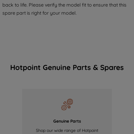
COOKIES", you consent to the use of all
back to life. Please verify the model fit to ensure that this
of our cookies and the sharing of your
spare part is right for your model.
data with third parties for such purposes.
By clicking "I WISH TO SET MY
PREFERENCE", you can set your
preferences.
Hotpoint Genuine Parts & Spares
Genuine Parts
Shop our wide range of Hotpoint