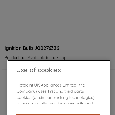
Ignition Bulb J00276326
Product not Available in the shop
Use of cookies
Hotpoint UK Appliances Limited (the
Company) uses first and third party
cookies (or similar tracking technologies)
to ensure a fully functioning website and
browsing experience (strictly necessary