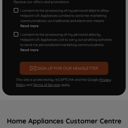
Receive our offers and promotions
I consent to the processing of my personal data to allow
Hotpoint UK Appliances Limited to send me marketing
communications via traditional and electronic means
Read more
I consent to the processing of my personal data by
Hotpoint UK Appliances Ltd to carry out profiling activities
to send me personalized marketing communications.
Read more
SIGN UP FOR OUR NEWSLETTER
This site is protected by reCAPTCHA and the Google
Privacy
Policy
and
Terms of Service
apply.
Home Appliances Customer Centre