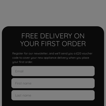
FREE DELIVERY ON
YOUR FIRST ORDER
Register for our newsletter, and we'll send you a £20 voucher
code to cover your new appliance delivery when you place
your first order.