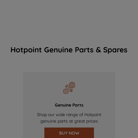
Hotpoint Genuine Parts & Spares
Genuine Parts
Shop our wide range of Hotpoint
genuine parts at great prices
BUY NOW