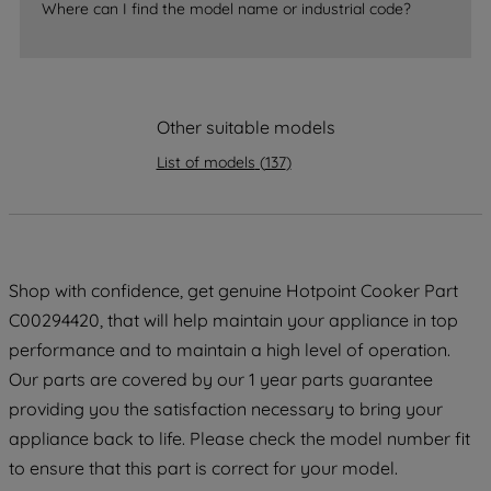
Where can I find the model name or industrial code?
strictly necessary cookies will be
maintained. By clicking on "ACCEPT ALL
COOKIES", you consent to the use of all
of our cookies and the sharing of your
Other suitable models
data with third parties for such purposes.
By clicking "I WISH TO SET MY
List of models
(
137
)
PREFERENCE", you can set your
preferences.
Shop with confidence, get genuine Hotpoint Cooker Part
C00294420, that will help maintain your appliance in top
performance and to maintain a high level of operation.
Our parts are covered by our 1 year parts guarantee
providing you the satisfaction necessary to bring your
appliance back to life. Please check the model number fit
to ensure that this part is correct for your model.