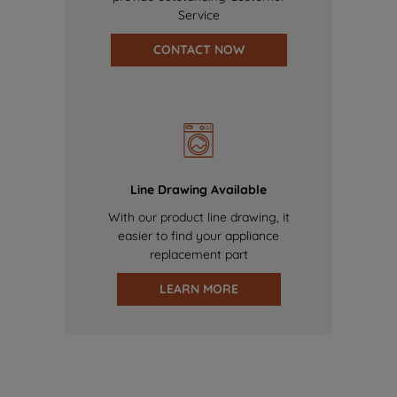
Service
CONTACT NOW
Line Drawing Available
With our product line drawing, it
easier to find your appliance
replacement part
LEARN MORE