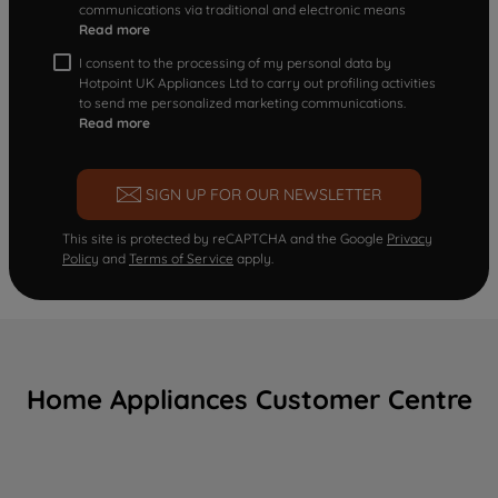
communications via traditional and electronic means
Read more
I consent to the processing of my personal data by
Hotpoint UK Appliances Ltd to carry out profiling activities
to send me personalized marketing communications.
Read more
SIGN UP FOR OUR NEWSLETTER
This site is protected by reCAPTCHA and the Google
Privacy
Policy
and
Terms of Service
apply.
Home Appliances Customer Centre