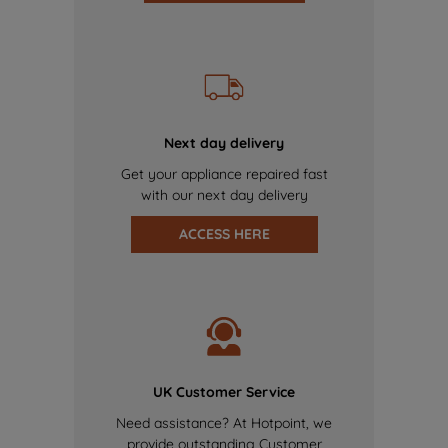
Next day delivery
Get your appliance repaired fast
with our next day delivery
ACCESS HERE
UK Customer Service
Need assistance? At Hotpoint, we
provide outstanding Customer