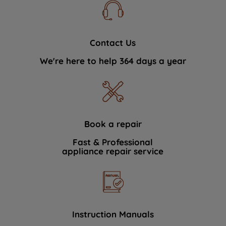
Contact Us
We're here to help 364 days a year
Book a repair
Fast & Professional
appliance repair service
Instruction Manuals