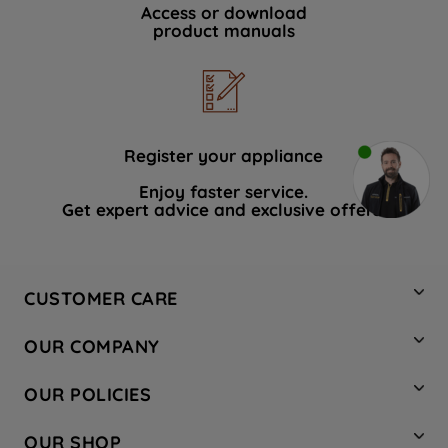
Access or download
product manuals
Register your appliance
Enjoy faster service.
Get expert advice and exclusive offers.
CUSTOMER CARE
Contact Us
OUR COMPANY
Hotpoint Service
About Us
Store Locator
OUR POLICIES
Company Site
Factory Outlet
Privacy & Cookie Policy
Recycling
OUR SHOP
Safety notices