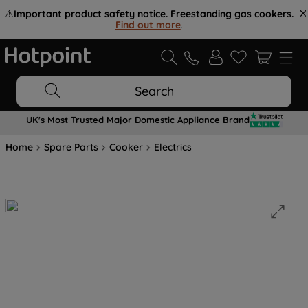
⚠️
Important product safety notice. Freestanding gas cookers.
Find out more
.
Search
UK's Most Trusted Major Domestic Appliance Brand
Home
Spare Parts
Cooker
Electrics