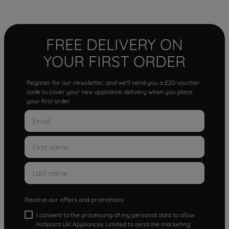
FREE DELIVERY ON
YOUR FIRST ORDER
Register for our newsletter, and we'll send you a £20 voucher
code to cover your new appliance delivery when you place
your first order.
Receive our offers and promotions
I consent to the processing of my personal data to allow
Hotpoint UK Appliances Limited to send me marketing