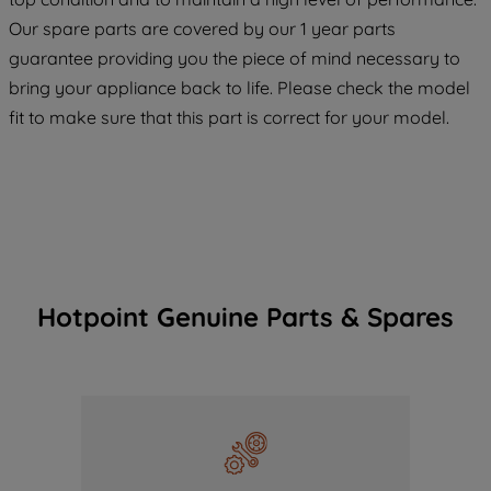
COOKIES", you consent to the use of all
Our spare parts are covered by our 1 year parts
of our cookies and the sharing of your
guarantee providing you the piece of mind necessary to
data with third parties for such purposes.
bring your appliance back to life. Please check the model
By clicking "I WISH TO SET MY
fit to make sure that this part is correct for your model.
PREFERENCE", you can set your
preferences.
Hotpoint Genuine Parts & Spares