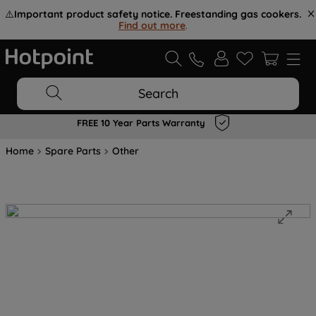
⚠️
Important product safety notice. Freestanding gas cookers.
Find out more
.
Search
FREE 10 Year Parts Warranty
Home
Spare Parts
Other