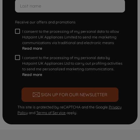
Receive our offers and promotions
I consent to the processing of my personal data to allow
Hotpoint UK Appliances Limited to send me marketing
communications via traditional and electronic means
Read more
I consent to the processing of my personal data by
Hotpoint UK Appliances Ltd to carry out profiling activities
to send me personalized marketing communications.
Read more
SIGN UP FOR OUR NEWSLETTER
This site is protected by reCAPTCHA and the Google
Privacy
Policy
and
Terms of Service
apply.