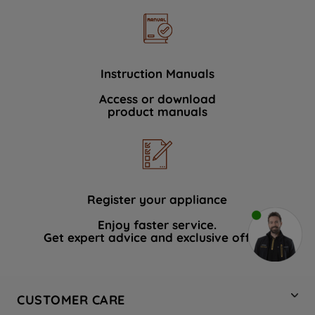
Instruction Manuals
Access or download
product manuals
Register your appliance
Enjoy faster service.
Get expert advice and exclusive offers.
CUSTOMER CARE