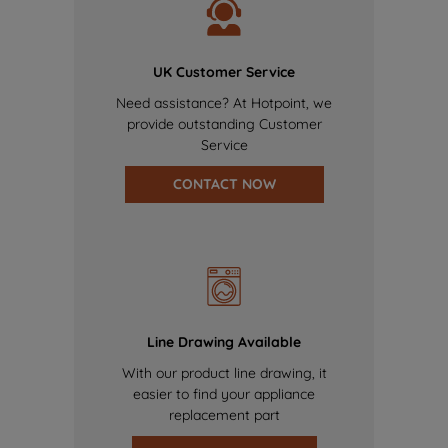
UK Customer Service
Need assistance? At Hotpoint, we
provide outstanding Customer
Service
CONTACT NOW
Line Drawing Available
With our product line drawing, it
easier to find your appliance
replacement part