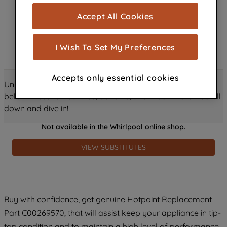
cookies), and with your consent, cookies
Accept All Cookies
are used for statistics and audience
measurement (performance cookies), to
show you advertising tailored to your
I Wish To Set My Preferences
browsing habits, interactions with our
advertisements and interests (including
Accepts only essential cookies
through third parties and on other
Unlock all the amazing details about this product just
websites or social platforms) and to
below! Discover features, benefits, and much more – scroll
improve the effectiveness of our
down and dive in!
marketing strategy (marketing and
Not available in the Whirlpool online shop.
profiling cookies). See our
Cookie
Notice
and
Privacy Notice
for more
VIEW SUBSTITUTES
information about how we use cookies
and process personal data.
By clicking the "Continue without
Buy with confidence, get genuine Hotpoint Replacement
accepting" button at the top right, only
Part C00269570, that will assist keep your appliance in tip-
strictly necessary cookies will be
maintained. By clicking on "ACCEPT ALL
top condition and to maintain a high level of performance.