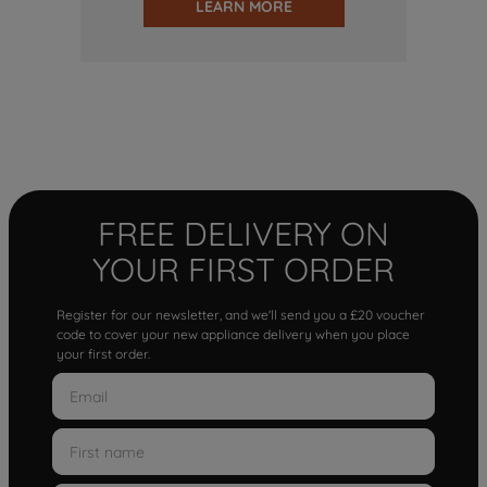
LEARN MORE
FREE DELIVERY ON
YOUR FIRST ORDER
Register for our newsletter, and we'll send you a £20 voucher
code to cover your new appliance delivery when you place
your first order.