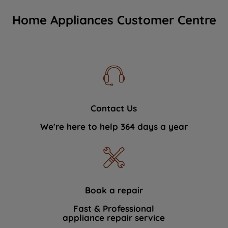
Home Appliances Customer Centre
Contact Us
We're here to help 364 days a year
Book a repair
Fast & Professional
appliance repair service