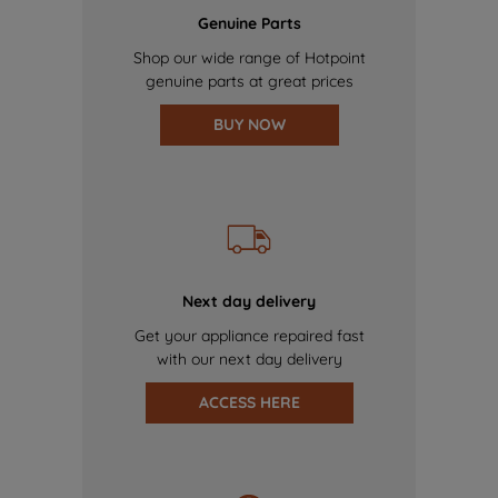
Genuine Parts
Shop our wide range of Hotpoint
genuine parts at great prices
BUY NOW
Next day delivery
Get your appliance repaired fast
with our next day delivery
ACCESS HERE