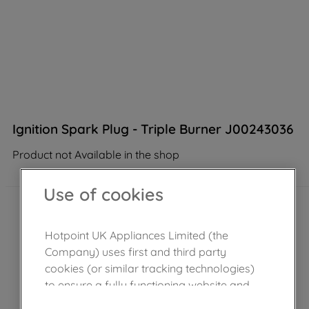
Ignition Spark Plug - Triple Burner J00243036
Product not Available in the shop
Use of cookies
Hotpoint UK Appliances Limited (the
Company) uses first and third party
cookies (or similar tracking technologies)
to ensure a fully functioning website and
browsing experience (strictly necessary