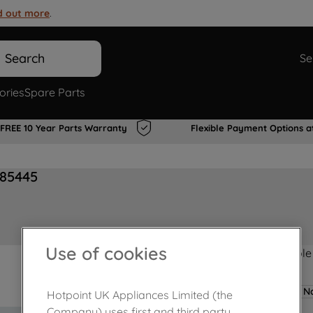
d out more
.
Search
Se
ories
Spare Parts
FREE 10 Year Parts Warranty
Flexible Payment Options a
485445
Use of cookies
Product not Available
No
Hotpoint UK Appliances Limited (the
Company) uses first and third party