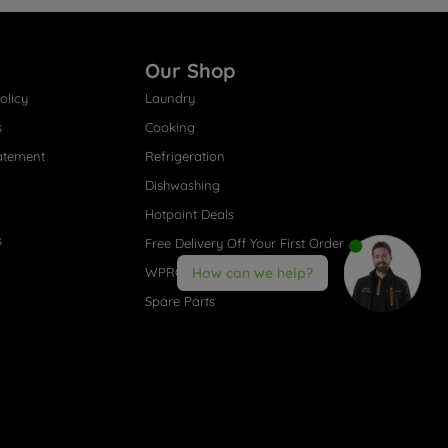
Our Shop
olicy
Laundry
s
Cooking
atement
Refrigeration
Dishwashing
Hotpoint Deals
s
Free Delivery Off Your First Order
WPRO® Accessories
How can we help?
Spare Parts