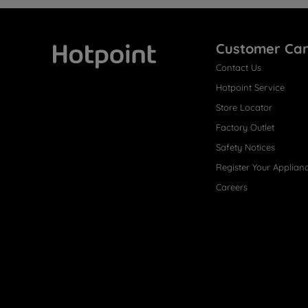
Customer Ca
Contact Us
Hotpoint
Hotpoint Service
Store Locator
Factory Outlet
Safety Notices
Register Your Applian
Careers