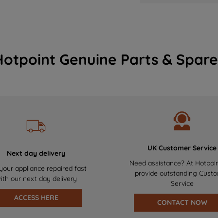
Hotpoint Genuine Parts & Spare
UK Customer Service
Next day delivery
Need assistance? At Hotpoi
your appliance repaired fast
provide outstanding Cust
ith our next day delivery
Service
ACCESS HERE
CONTACT NOW