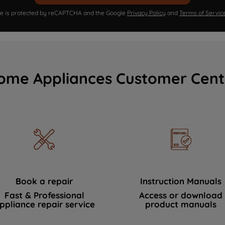
ite is protected by reCAPTCHA and the Google
Privacy Policy
and
Terms of Servic
ome Appliances Customer Cent
Book a repair
Instruction Manuals
Fast & Professional
Access or download
ppliance repair service
product manuals