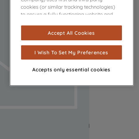
cookies (or similar tracking technologies)
to ensure a fully functioning website and
browsing experience (strictly necessary
cookies), and with your consent, cookies
Accept All Cookies
are used for statistics and audience
measurement (performance cookies), to
show you advertising tailored to your
I Wish To Set My Preferences
browsing habits, interactions with our
advertisements and interests (including
Accepts only essential cookies
through third parties and on other
websites or social platforms) and to
improve the effectiveness of our
marketing strategy (marketing and
profiling cookies). See our
Cookie Notice
and
Privacy Notice
for more information
about how we use cookies and process
personal data.