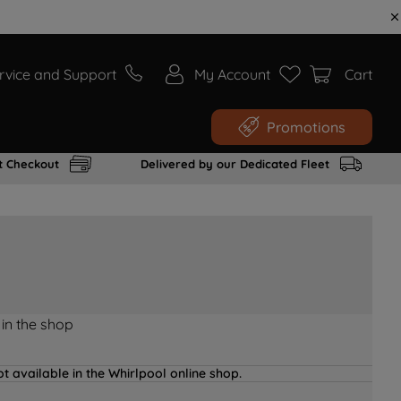
rvice and Support
My Account
Cart
Promotions
t Checkout
Delivered by our Dedicated Fleet
 in the shop
t available in the Whirlpool online shop.