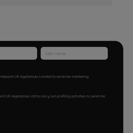
w Hotpoint UK Appliances Limited to send me marketing
nt UK Appliances Ltd to carry out profiling activities to send me