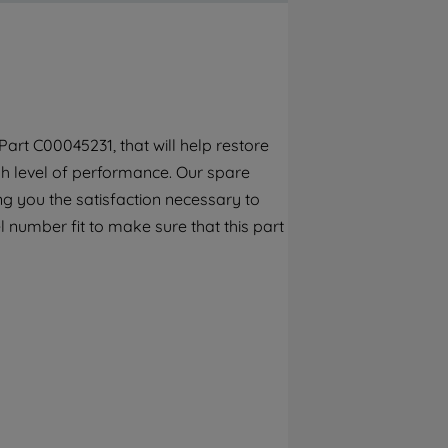
By clicking the "Continue without
accepting" button at the top right, only
strictly necessary cookies will be
maintained. By clicking on "ACCEPT ALL
COOKIES", you consent to the use of all of
our cookies and the sharing of your data
art C00045231, that will help restore
with third parties for such purposes. By
gh level of performance. Our spare
clicking "I WISH TO SET MY PREFERENCE",
you can set your preferences.
g you the satisfaction necessary to
 number fit to make sure that this part