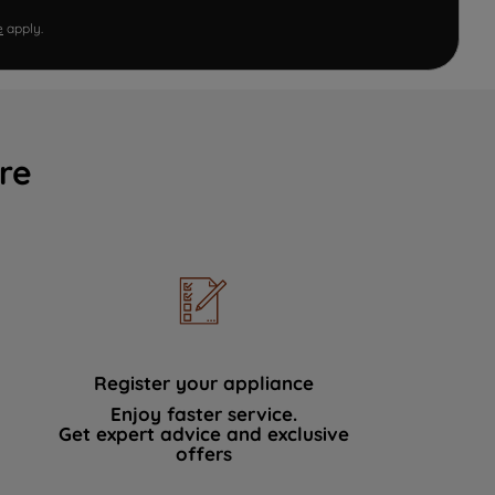
e
apply.
re
Register your appliance
Enjoy faster service.
Get expert advice and exclusive
offers