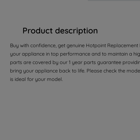
Product description
Buy with confidence, get genuine Hotpoint Replacement P
your appliance in top performance and to maintain a hi
parts are covered by our 1 year parts guarantee providin
bring your appliance back to life. Please check the model
is ideal for your model.