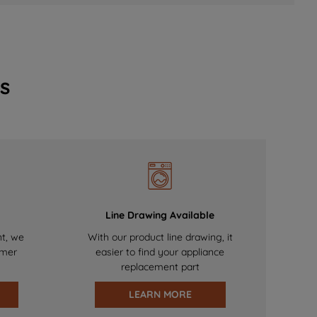
s
Line Drawing Available
nt, we
With our product line drawing, it
omer
easier to find your appliance
replacement part
LEARN MORE