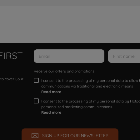
FIRST
Receive our offers and promotions
 to cover your
I consent to the processing of my personal data to allo
communications via traditional and electronic means
Read more
I consent to the processing of my personal data by Hotpoi
personalized marketing communications.
Read more
SIGN UP FOR OUR NEWSLETTER