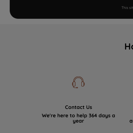
This s
H
Contact Us
We're here to help 364 days a
year
a