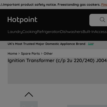
⚠️
Important product safety notice. Freestanding gas cookers.
Fin
Laundry
Cooking
Refrigeration
Dishwashers
Built-In
Access
UK's Most Trusted Major Domestic Appliance Brand
Home
Spare Parts
Other
Ignition Transformer (c/p 2u 220/240) J00