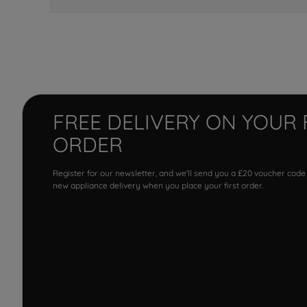
FREE DELIVERY ON YOUR 
ORDER
Register for our newsletter, and we'll send you a £20 voucher code
new appliance delivery when you place your first order.