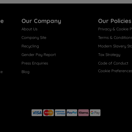
re
Our Company
Our Policies
About Us
Privacy & Cookie P
Company Site
Terms & Condition
Recycling
Modern Slavery St
Gender Pay Report
Tax Strategy
Press Enquiries
Code of Conduct
Cookie Preference
ce
Blog