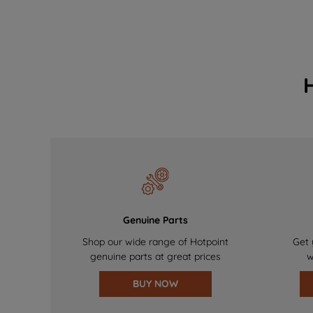
Genuine Parts
Shop our wide range of Hotpoint
Get 
genuine parts at great prices
w
BUY NOW