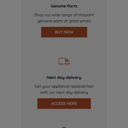
Genuine Parts
Shop our wide range of Hotpoint
genuine parts at great prices
BUY NOW
Next day delivery
Get your appliance repaired fast
with our next day delivery
ACCESS HERE