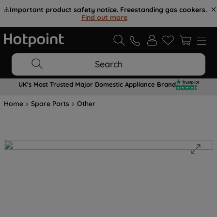
⚠️
Important product safety notice. Freestanding gas cookers.
Find out more
.
Search
UK's Most Trusted Major Domestic Appliance Brand
Home
Spare Parts
Other