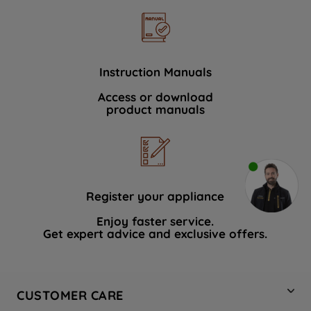
Instruction Manuals
Access or download
product manuals
Register your appliance
Enjoy faster service.
Get expert advice and exclusive offers.
CUSTOMER CARE