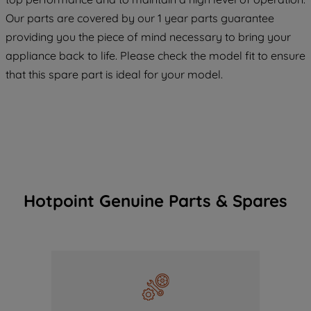
COOKIES", you consent to the use of all
Our parts are covered by our 1 year parts guarantee
of our cookies and the sharing of your
providing you the piece of mind necessary to bring your
data with third parties for such purposes.
appliance back to life. Please check the model fit to ensure
By clicking "I WISH TO SET MY
PREFERENCE", you can set your
that this spare part is ideal for your model.
preferences.
Hotpoint Genuine Parts & Spares