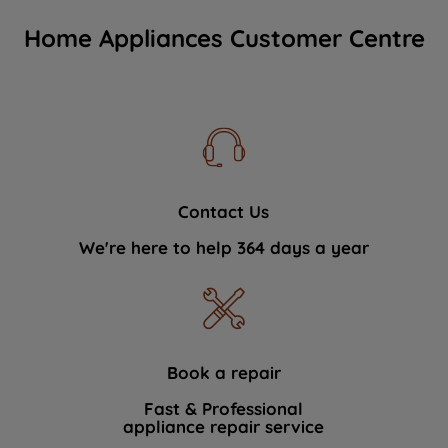
Home Appliances Customer Centre
Contact Us
We're here to help 364 days a year
Book a repair
Fast & Professional
appliance repair service