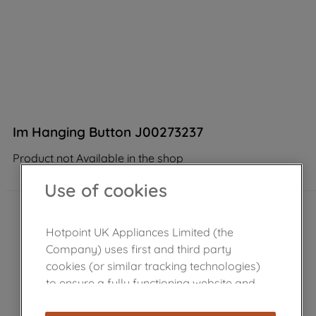
Im Hanging Button J00273237
Product not Available in the shop
Use of cookies
Hotpoint UK Appliances Limited (the
Company) uses first and third party
cookies (or similar tracking technologies)
to ensure a fully functioning website and
browsing experience (strictly necessary