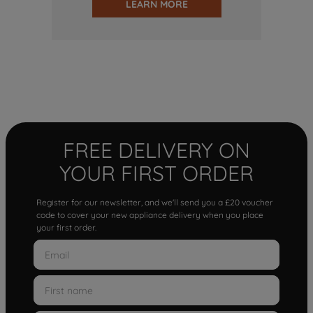
LEARN MORE
FREE DELIVERY ON
YOUR FIRST ORDER
Register for our newsletter, and we'll send you a £20 voucher
code to cover your new appliance delivery when you place
your first order.