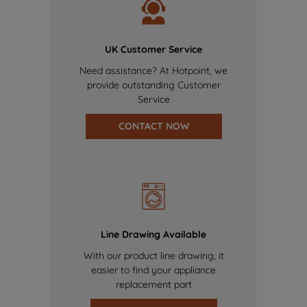
UK Customer Service
Need assistance? At Hotpoint, we
provide outstanding Customer
Service
CONTACT NOW
Line Drawing Available
With our product line drawing, it
easier to find your appliance
replacement part