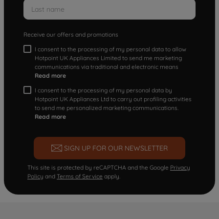
Receive our offers and promotions
I consent to the processing of my personal data to allow
Hotpoint UK Appliances Limited to send me marketing
communications via traditional and electronic means
Read more
I consent to the processing of my personal data by
Hotpoint UK Appliances Ltd to carry out profiling activities
to send me personalized marketing communications.
Read more
SIGN UP FOR OUR NEWSLETTER
This site is protected by reCAPTCHA and the Google
Privacy
Policy
and
Terms of Service
apply.