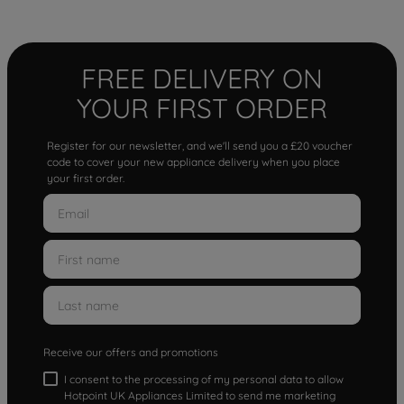
FREE DELIVERY ON
YOUR FIRST ORDER
Register for our newsletter, and we'll send you a £20 voucher
code to cover your new appliance delivery when you place
your first order.
Receive our offers and promotions
I consent to the processing of my personal data to allow
Hotpoint UK Appliances Limited to send me marketing