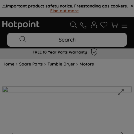
⚠️
Important product safety notice. Freestanding gas cookers.
Find out more
.
Search
FREE 10 Year Parts Warranty
Home
Spare Parts
Tumble Dryer
Motors