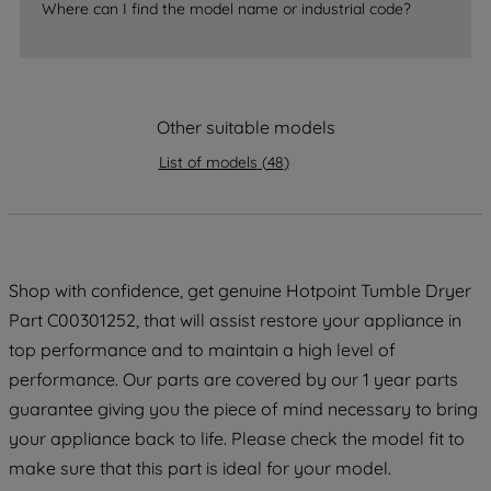
Where can I find the model name or industrial code?
strictly necessary cookies will be
maintained. By clicking on "ACCEPT ALL
COOKIES", you consent to the use of all
of our cookies and the sharing of your
Other suitable models
data with third parties for such purposes.
By clicking "I WISH TO SET MY
List of models
(
48
)
PREFERENCE", you can set your
preferences.
Shop with confidence, get genuine Hotpoint Tumble Dryer
Part C00301252, that will assist restore your appliance in
top performance and to maintain a high level of
performance. Our parts are covered by our 1 year parts
guarantee giving you the piece of mind necessary to bring
your appliance back to life. Please check the model fit to
make sure that this part is ideal for your model.