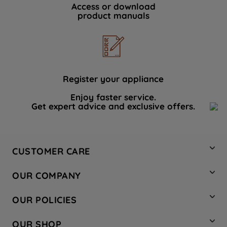
Access or download
product manuals
Register your appliance
Enjoy faster service.
Get expert advice and exclusive offers.
CUSTOMER CARE
Contact Us
OUR COMPANY
Hotpoint Service
About Us
Store Locator
OUR POLICIES
Company Site
Factory Outlet
Privacy & Cookie Policy
Recycling
OUR SHOP
Safety notices