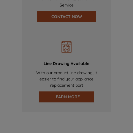
Service
CONTACT NOW
Line Drawing Available
With our product line drawing, it
easier to find your appliance
replacement part
LEARN MORE