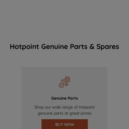
Hotpoint Genuine Parts & Spares
Genuine Parts
Shop our wide range of Hotpoint
genuine parts at great prices
BUY NOW