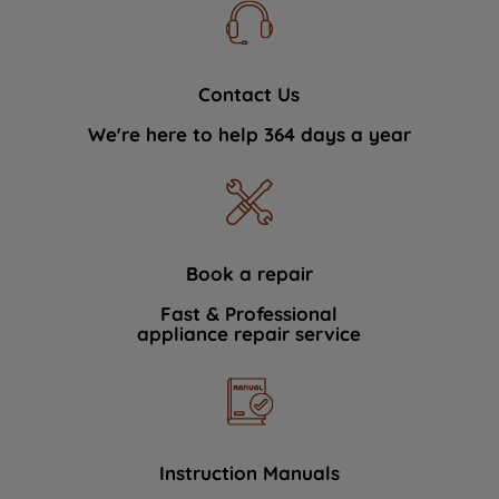
Contact Us
We're here to help 364 days a year
Book a repair
Fast & Professional
appliance repair service
Instruction Manuals