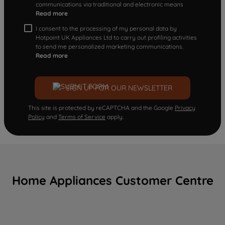
communications via traditional and electronic means
Read more
I consent to the processing of my personal data by
Hotpoint UK Appliances Ltd to carry out profiling activities
to send me personalized marketing communications.
Read more
SIGN UP FOR OUR NEWSLETTER
This site is protected by reCAPTCHA and the Google
Privacy
Policy
and
Terms of Service
apply.
Home Appliances Customer Centre