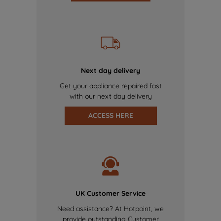
Next day delivery
Get your appliance repaired fast
with our next day delivery
ACCESS HERE
UK Customer Service
Need assistance? At Hotpoint, we
provide outstanding Customer