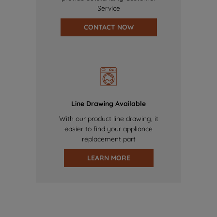
Service
CONTACT NOW
Line Drawing Available
With our product line drawing, it
easier to find your appliance
replacement part
LEARN MORE