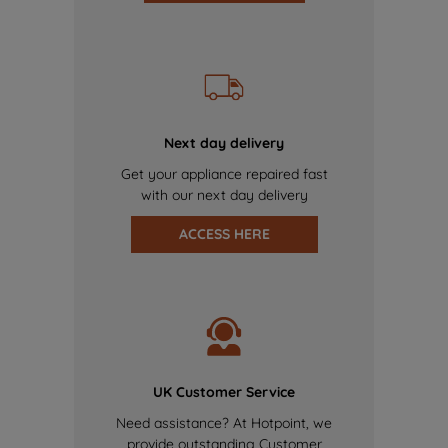
Next day delivery
Get your appliance repaired fast
with our next day delivery
ACCESS HERE
UK Customer Service
Need assistance? At Hotpoint, we
provide outstanding Customer