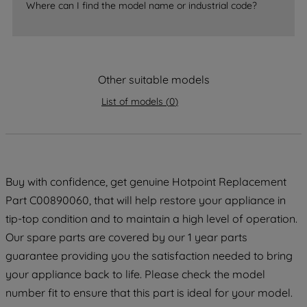
Where can I find the model name or industrial code?
strictly necessary cookies will be
maintained. By clicking on "ACCEPT ALL
COOKIES", you consent to the use of all
of our cookies and the sharing of your
Other suitable models
data with third parties for such purposes.
By clicking "I WISH TO SET MY
List of models
(
0
)
PREFERENCE", you can set your
preferences.
Buy with confidence, get genuine Hotpoint Replacement
Part C00890060, that will help restore your appliance in
tip-top condition and to maintain a high level of operation.
Our spare parts are covered by our 1 year parts
guarantee providing you the satisfaction needed to bring
your appliance back to life. Please check the model
number fit to ensure that this part is ideal for your model.