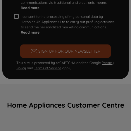
communications via traditional and electronic means
Read more
I consent to the processing of my personal data by
Hotpoint UK Appliances Ltd to carry out profiling activities
to send me personalized marketing communications.
Read more
SIGN UP FOR OUR NEWSLETTER
This site is protected by reCAPTCHA and the Google
Privacy
Policy
and
Terms of Service
apply.
Home Appliances Customer Centre