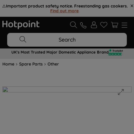
⚠️
Important product safety notice. Freestanding gas cookers.
Find out more
.
Search
UK's Most Trusted Major Domestic Appliance Brand
Home
Spare Parts
Other