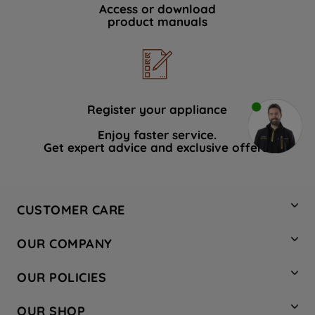
Access or download
product manuals
Register your appliance
Enjoy faster service.
Get expert advice and exclusive offers.
CUSTOMER CARE
Contact Us
OUR COMPANY
Hotpoint Service
About Us
Store Locator
OUR POLICIES
Company Site
Factory Outlet
Privacy & Cookie Policy
Recycling
OUR SHOP
Safety notices