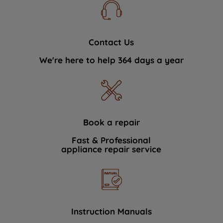
Contact Us
We're here to help 364 days a year
Book a repair
Fast & Professional
appliance repair service
Instruction Manuals