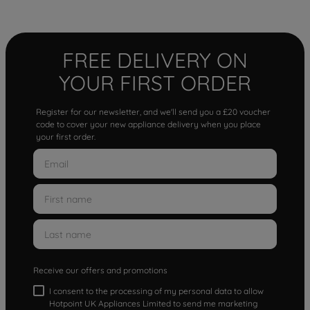
FREE DELIVERY ON
YOUR FIRST ORDER
Register for our newsletter, and we'll send you a £20 voucher
code to cover your new appliance delivery when you place
your first order.
Receive our offers and promotions
I consent to the processing of my personal data to allow
Hotpoint UK Appliances Limited to send me marketing