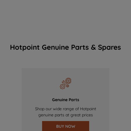
Hotpoint Genuine Parts & Spares
Genuine Parts
Shop our wide range of Hotpoint
genuine parts at great prices
BUY NOW