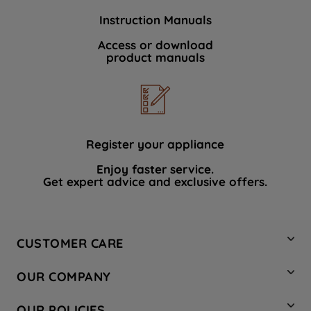
Instruction Manuals
Access or download
product manuals
Register your appliance
Enjoy faster service.
Get expert advice and exclusive offers.
CUSTOMER CARE
Contact Us
OUR COMPANY
Hotpoint Service
About Us
Store Locator
OUR POLICIES