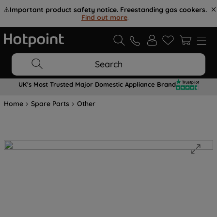
⚠️
Important product safety notice. Freestanding gas cookers.
Find out more
.
Search
UK's Most Trusted Major Domestic Appliance Brand
Home
Spare Parts
Other