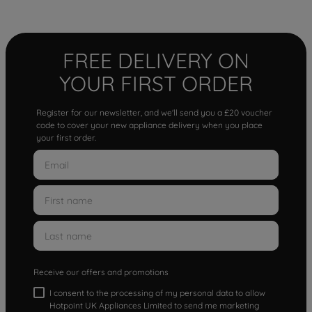
FREE DELIVERY ON
YOUR FIRST ORDER
Register for our newsletter, and we'll send you a £20 voucher
code to cover your new appliance delivery when you place
your first order.
Receive our offers and promotions
I consent to the processing of my personal data to allow
Hotpoint UK Appliances Limited to send me marketing