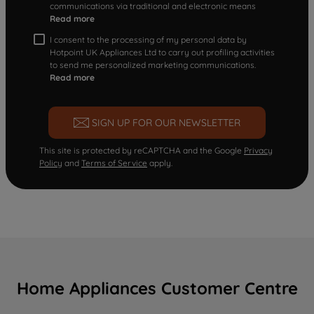
communications via traditional and electronic means
Read more
I consent to the processing of my personal data by
Hotpoint UK Appliances Ltd to carry out profiling activities
to send me personalized marketing communications.
Read more
SIGN UP FOR OUR NEWSLETTER
This site is protected by reCAPTCHA and the Google
Privacy
Policy
and
Terms of Service
apply.
Home Appliances Customer Centre