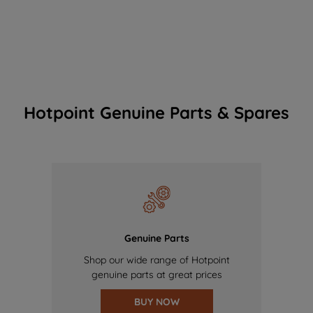
Hotpoint Genuine Parts & Spares
Genuine Parts
Shop our wide range of Hotpoint
genuine parts at great prices
BUY NOW