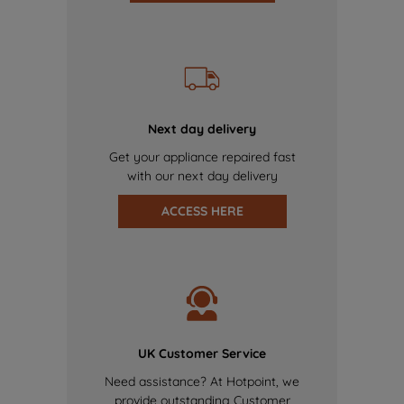
Next day delivery
Get your appliance repaired fast
with our next day delivery
ACCESS HERE
UK Customer Service
Need assistance? At Hotpoint, we
provide outstanding Customer