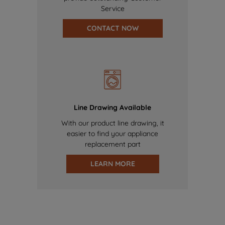
Service
CONTACT NOW
Line Drawing Available
With our product line drawing, it
easier to find your appliance
replacement part
LEARN MORE