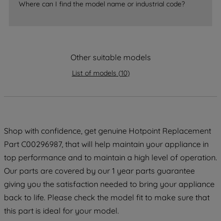
accepting" button at the top right, only
Where can I find the model name or industrial code?
strictly necessary cookies will be
maintained. By clicking on "ACCEPT ALL
COOKIES", you consent to the use of all
of our cookies and the sharing of your
Other suitable models
data with third parties for such purposes.
List of models
(
10
)
By clicking "I WISH TO SET MY
PREFERENCE", you can set your
preferences.
Shop with confidence, get genuine Hotpoint Replacement
Part C00296987, that will help maintain your appliance in
top performance and to maintain a high level of operation.
Our parts are covered by our 1 year parts guarantee
giving you the satisfaction needed to bring your appliance
back to life. Please check the model fit to make sure that
this part is ideal for your model.