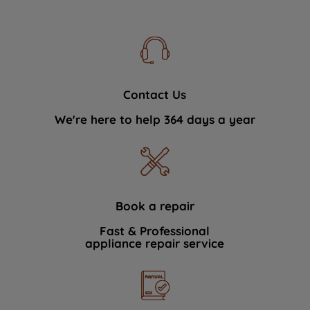
Contact Us
We're here to help 364 days a year
Book a repair
Fast & Professional
appliance repair service