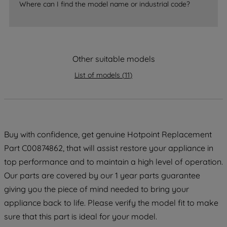
Where can I find the model name or industrial code?
strictly necessary cookies will be
maintained. By clicking on "ACCEPT ALL
COOKIES", you consent to the use of all
of our cookies and the sharing of your
Other suitable models
data with third parties for such purposes.
By clicking "I WISH TO SET MY
List of models
(
11
)
PREFERENCE", you can set your
preferences.
Buy with confidence, get genuine Hotpoint Replacement
Part C00874862, that will assist restore your appliance in
top performance and to maintain a high level of operation.
Our parts are covered by our 1 year parts guarantee
giving you the piece of mind needed to bring your
appliance back to life. Please verify the model fit to make
sure that this part is ideal for your model.