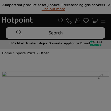
⚠️
Important product safety notice. Freestanding gas cookers.
Find out more
.
Search
UK's Most Trusted Major Domestic Appliance Brand
Home
Spare Parts
Other