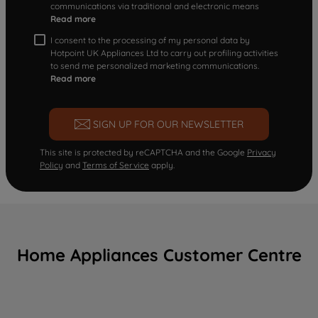
communications via traditional and electronic means
Read more
I consent to the processing of my personal data by
Hotpoint UK Appliances Ltd to carry out profiling activities
to send me personalized marketing communications.
Read more
SIGN UP FOR OUR NEWSLETTER
This site is protected by reCAPTCHA and the Google
Privacy
Policy
and
Terms of Service
apply.
Home Appliances Customer Centre