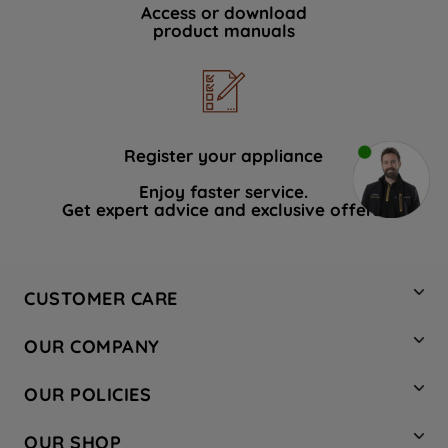
Access or download
product manuals
Register your appliance
Enjoy faster service.
Get expert advice and exclusive offers.
CUSTOMER CARE
Contact Us
OUR COMPANY
Hotpoint Service
About Us
Store Locator
OUR POLICIES
Company Site
Factory Outlet
Privacy & Cookie Policy
Recycling
OUR SHOP
Safety notices