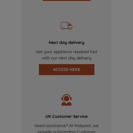
Next day delivery
Get your appliance repaired fast
with our next day delivery
ACCESS HERE
UK Customer Service
Need assistance? At Hotpoint, we
provide outstanding Customer