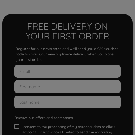
FREE DELIVERY ON
YOUR FIRST ORDER
Register for our newsletter, and we'll send you a £20 voucher
code to cover your new appliance delivery when you place
your first order.
Receive our offers and promotions
I consent to the processing of my personal data to allow
Hotpoint UK Appliances Limited to send me marketing