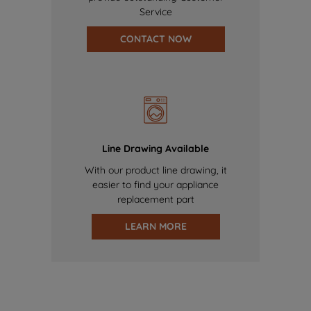
Service
CONTACT NOW
Line Drawing Available
With our product line drawing, it
easier to find your appliance
replacement part
LEARN MORE