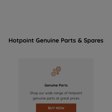
Hotpoint Genuine Parts & Spares
Genuine Parts
Shop our wide range of Hotpoint
genuine parts at great prices
BUY NOW