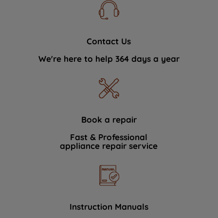
Contact Us
We're here to help 364 days a year
Book a repair
Fast & Professional
appliance repair service
Instruction Manuals