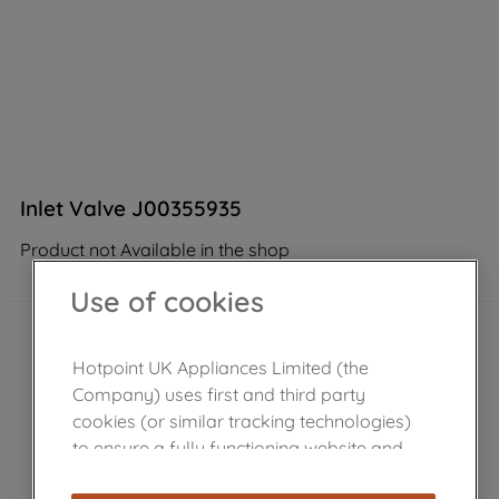
Inlet Valve J00355935
Product not Available in the shop
Use of cookies
Hotpoint UK Appliances Limited (the
Company) uses first and third party
cookies (or similar tracking technologies)
to ensure a fully functioning website and
browsing experience (strictly necessary