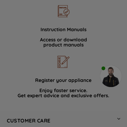
Instruction Manuals
Access or download
product manuals
Register your appliance
Enjoy faster service.
Get expert advice and exclusive offers.
CUSTOMER CARE