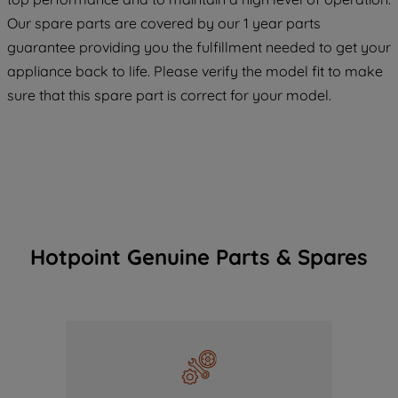
COOKIES", you consent to the use of all
Our spare parts are covered by our 1 year parts
of our cookies and the sharing of your
guarantee providing you the fulfillment needed to get your
data with third parties for such purposes.
appliance back to life. Please verify the model fit to make
By clicking "I WISH TO SET MY
PREFERENCE", you can set your
sure that this spare part is correct for your model.
preferences.
Hotpoint Genuine Parts & Spares