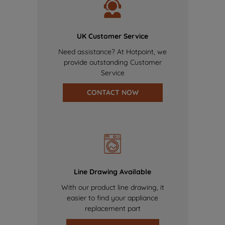
UK Customer Service
Need assistance? At Hotpoint, we
provide outstanding Customer
Service
CONTACT NOW
Line Drawing Available
With our product line drawing, it
easier to find your appliance
replacement part