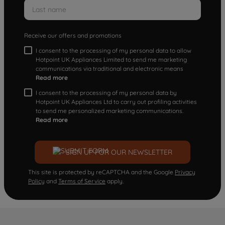
Receive our offers and promotions
I consent to the processing of my personal data to allow
Hotpoint UK Appliances Limited to send me marketing
communications via traditional and electronic means
Read more
I consent to the processing of my personal data by
Hotpoint UK Appliances Ltd to carry out profiling activities
to send me personalized marketing communications.
Read more
SIGN UP FOR OUR NEWSLETTER
This site is protected by reCAPTCHA and the Google
Privacy
Policy
and
Terms of Service
apply.