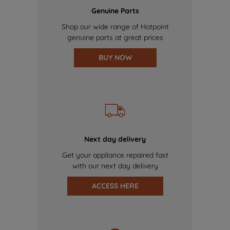
Genuine Parts
Shop our wide range of Hotpoint
genuine parts at great prices
BUY NOW
Next day delivery
Get your appliance repaired fast
with our next day delivery
ACCESS HERE