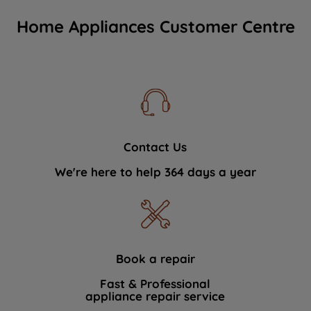
Home Appliances Customer Centre
Contact Us
We're here to help 364 days a year
Book a repair
Fast & Professional
appliance repair service