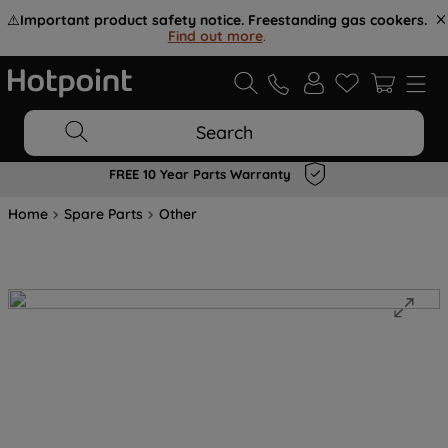
⚠️
Important product safety notice. Freestanding gas cookers.
Find out more
.
Search
FREE 10 Year Parts Warranty
Home
Spare Parts
Other