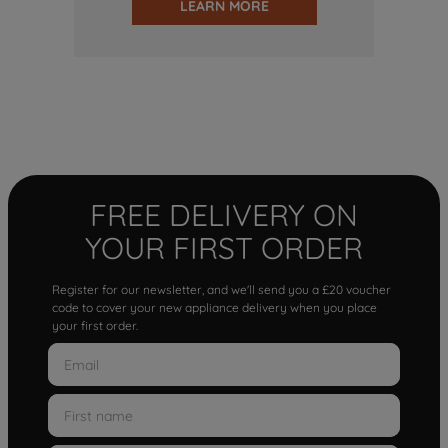
LEARN MORE
FREE DELIVERY ON
YOUR FIRST ORDER
Register for our newsletter, and we'll send you a £20 voucher
code to cover your new appliance delivery when you place
your first order.