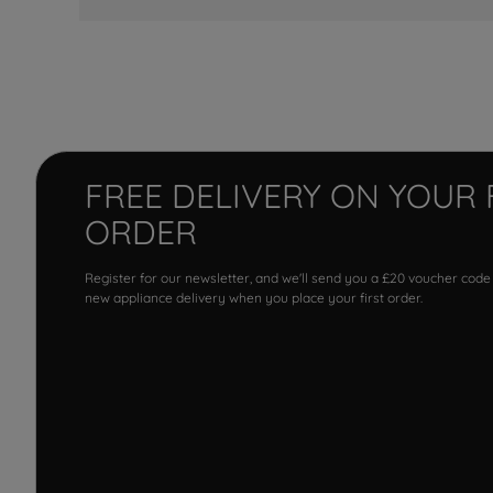
FREE DELIVERY ON YOUR 
ORDER
Register for our newsletter, and we'll send you a £20 voucher code
new appliance delivery when you place your first order.