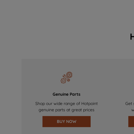
Genuine Parts
Shop our wide range of Hotpoint
Get 
genuine parts at great prices
w
BUY NOW