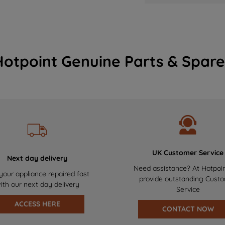
Hotpoint Genuine Parts & Spare
UK Customer Service
Next day delivery
Need assistance? At Hotpoi
your appliance repaired fast
provide outstanding Cust
ith our next day delivery
Service
ACCESS HERE
CONTACT NOW