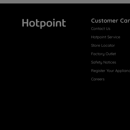
Customer Ca
Contact Us
Hotpoint
Hotpoint Service
Store Locator
Factory Outlet
Safety Notices
Register Your Applian
Careers