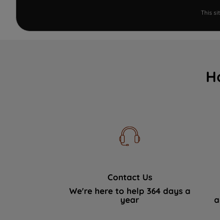
This s
H
Contact Us
We're here to help 364 days a
year
a