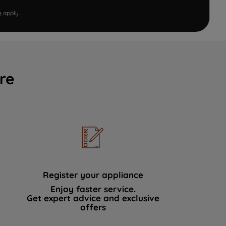
e
apply.
re
Register your appliance
Enjoy faster service.
Get expert advice and exclusive
offers