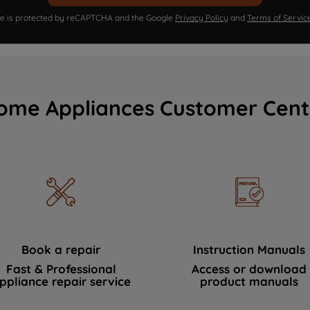
ite is protected by reCAPTCHA and the Google
Privacy Policy
and
Terms of Servic
ome Appliances Customer Cent
Book a repair
Instruction Manuals
Fast & Professional
Access or download
ppliance repair service
product manuals