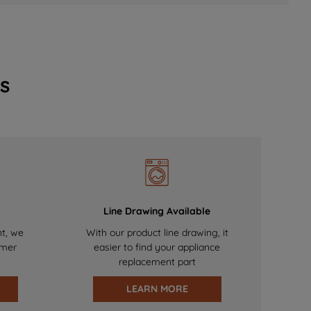
s
Line Drawing Available
nt, we
With our product line drawing, it
omer
easier to find your appliance
replacement part
LEARN MORE