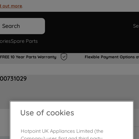
d out more
.
Search
Se
ories
Spare Parts
FREE 10 Year Parts Warranty
Flexible Payment Options a
J00731029
Use of cookies
In Stock
Hotpoint UK Appliances Limited (the
Company) uses first and third party