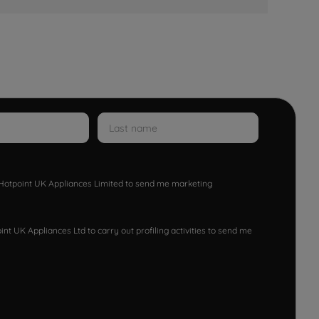
w Hotpoint UK Appliances Limited to send me marketing
nt UK Appliances Ltd to carry out profiling activities to send me