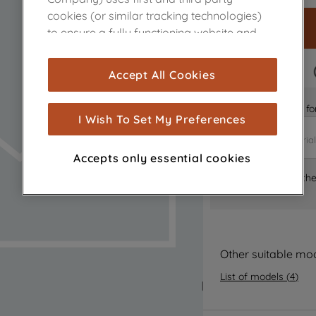
cookies (or similar tracking technologies)
to ensure a fully functioning website and
browsing experience (strictly necessary
cookies), and with your consent, cookies
FAST DELIVERY
Accept All Cookies
are used for statistics and audience
measurement (performance cookies), to
Is it the right part 
show you advertising tailored to your
I Wish To Set My Preferences
browsing habits, interactions with our
advertisements and interests (including
Accepts only essential cookies
through third parties and on other
Where can I find th
websites or social platforms) and to
improve the effectiveness of our
marketing strategy (marketing and
profiling cookies). See our
Cookie Notice
and
Privacy Notice
for more information
Other suitable mo
about how we use cookies and process
List of models
(
4
)
personal data.