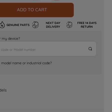
ADD TO CART
NEXT DAY
FREE 14 DAYS
GENUINE PARTS
DELIVERY
RETURN
for my device?
e model name or industrial code?
dels