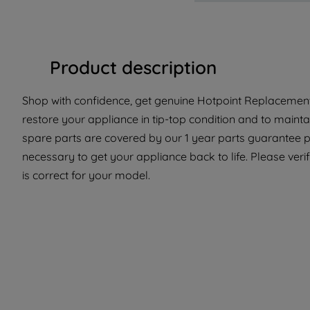
Product description
Shop with confidence, get genuine Hotpoint Replacement 
restore your appliance in tip-top condition and to mainta
spare parts are covered by our 1 year parts guarantee p
necessary to get your appliance back to life. Please verif
is correct for your model.