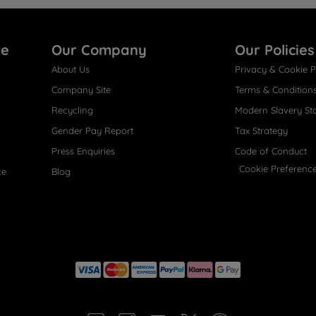
re
Our Company
Our Policies
About Us
Privacy & Cookie P
Company Site
Terms & Condition
Recycling
Modern Slavery St
Gender Pay Report
Tax Strategy
Press Enquiries
Code of Conduct
Cookie Preferenc
ce
Blog