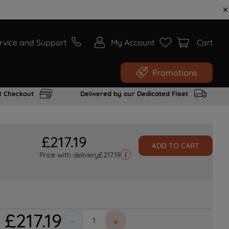
rvice and Support
My Account
Cart
Promotions
t Checkout
Delivered by our Dedicated Fleet
£
217
.
19
ADD TO CART
Price with delivery
£
217.19
£
217
.
19
－
＋