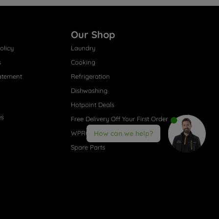
Our Shop
olicy
Laundry
s
Cooking
atement
Refrigeration
Dishwashing
Hotpoint Deals
es
Free Delivery Off Your First Order
WPRO® Accessories
How can we help?
Spare Parts