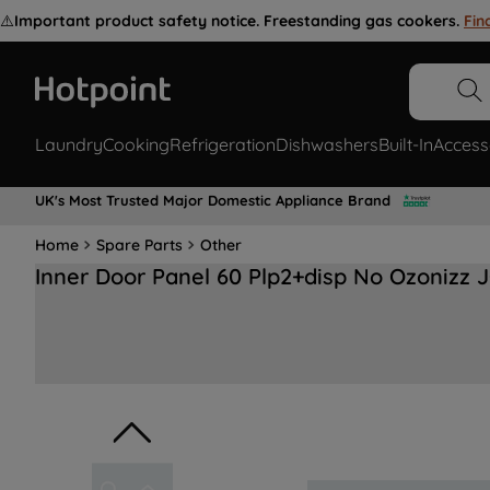
⚠️
Important product safety notice. Freestanding gas cookers.
Fin
Laundry
Cooking
Refrigeration
Dishwashers
Built-In
Access
UK's Most Trusted Major Domestic Appliance Brand
Home
Spare Parts
Other
Inner Door Panel 60 Plp2+disp No Ozonizz 