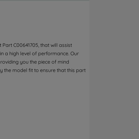
By clicking the "Continue without
accepting" button at the top right, only
strictly necessary cookies will be
maintained. By clicking on "ACCEPT ALL
COOKIES", you consent to the use of all of
our cookies and the sharing of your data
Part C00641705, that will assist
with third parties for such purposes. By
in a high level of performance. Our
clicking "I WISH TO SET MY PREFERENCE",
you can set your preferences.
roviding you the piece of mind
y the model fit to ensure that this part