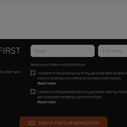
FIRST
Receive our offers and promotions
 to cover your
I consent to the processing of my personal data to allo
communications via traditional and electronic means
Read more
I consent to the processing of my personal data by Hotpoi
personalized marketing communications.
Read more
SIGN UP FOR OUR NEWSLETTER