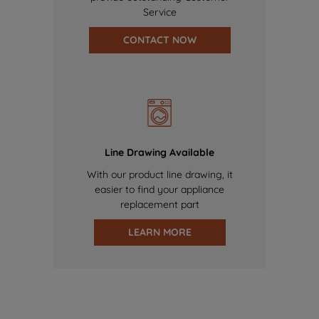
Service
CONTACT NOW
Line Drawing Available
With our product line drawing, it
easier to find your appliance
replacement part
LEARN MORE