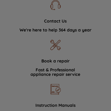
Contact Us
We're here to help 364 days a year
Book a repair
Fast & Professional
appliance repair service
Instruction Manuals