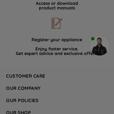
Access or download
product manuals
Register your appliance
Enjoy faster service.
Get expert advice and exclusive offers.
CUSTOMER CARE
Contact Us
OUR COMPANY
Hotpoint Service
About Us
Store Locator
OUR POLICIES
Company Site
Factory Outlet
Privacy & Cookie Policy
Recycling
OUR SHOP
Safety notices