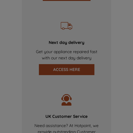
Next day delivery
Get your appliance repaired fast
with our next day delivery
ACCESS HERE
UK Customer Service
Need assistance? At Hotpoint, we
provide outstanding Customer