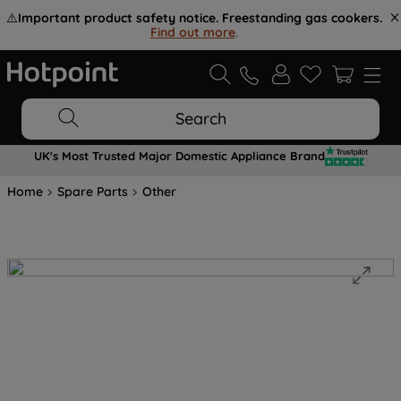
⚠️
Important product safety notice. Freestanding gas cookers.
Find out more
.
Search
UK's Most Trusted Major Domestic Appliance Brand
Home
Spare Parts
Other