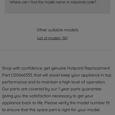
Where can I find the model name or industrial code?
strictly necessary cookies will be
maintained. By clicking on "ACCEPT ALL
COOKIES", you consent to the use of all
of our cookies and the sharing of your
Other suitable models
data with third parties for such purposes.
By clicking "I WISH TO SET MY
List of models
(
30
)
PREFERENCE", you can set your
preferences.
Shop with confidence, get genuine Hotpoint Replacement
Part C00666333, that will assist keep your appliance in top
performance and to maintain a high level of operation.
Our parts are covered by our 1 year parts guarantee
giving you the satisfaction necessary to get your
appliance back to life. Please verify the model number fit
to ensure that this spare part is right for your model.