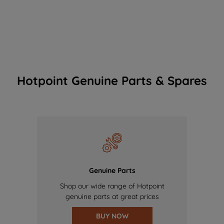
Hotpoint Genuine Parts & Spares
Genuine Parts
Shop our wide range of Hotpoint
genuine parts at great prices
BUY NOW