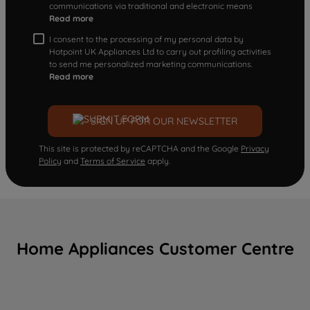
communications via traditional and electronic means
Read more
I consent to the processing of my personal data by
Hotpoint UK Appliances Ltd to carry out profiling activities
to send me personalized marketing communications.
Read more
SIGN UP FOR OUR NEWSLETTER
This site is protected by reCAPTCHA and the Google
Privacy
Policy
and
Terms of Service
apply.
Home Appliances Customer Centre