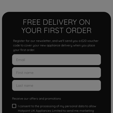
FREE DELIVERY ON
YOUR FIRST ORDER
Register for our newsletter, and we'll send you a £20 voucher
code to cover your new appliance delivery when you place
your first order.
Receive our offers and promotions
I consent to the processing of my personal data to allow
Hotpoint UK Appliances Limited to send me marketing