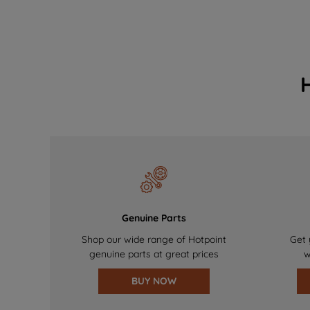
Genuine Parts
Shop our wide range of Hotpoint
Get 
genuine parts at great prices
w
BUY NOW