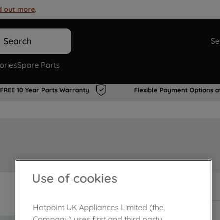
d out more
.
Search
Se
ories
Spare Parts
FREE 10 Year Parts Warranty
Flexible Payment Options a
Use of cookies
In Stock
Hotpoint UK Appliances Limited (the
Company) uses first and third party