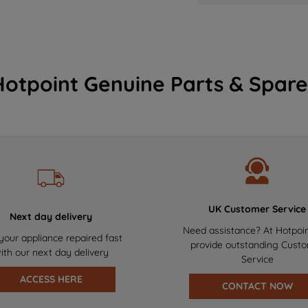
Hotpoint Genuine Parts & Spare
UK Customer Service
Next day delivery
Need assistance? At Hotpoi
your appliance repaired fast
provide outstanding Cust
ith our next day delivery
Service
ACCESS HERE
CONTACT NOW