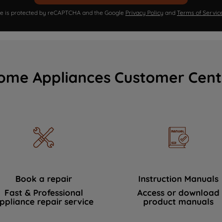
ite is protected by reCAPTCHA and the Google
Privacy Policy
and
Terms of Servic
ome Appliances Customer Cent
Book a repair
Instruction Manuals
Fast & Professional
Access or download
ppliance repair service
product manuals