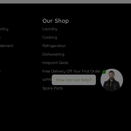
Our Shop
olicy
Laundry
s
Cooking
atement
Refrigeration
Dishwashing
Hotpoint Deals
s
Free Delivery Off Your First Order
WPRO® Accessories
How can we help?
Spare Parts