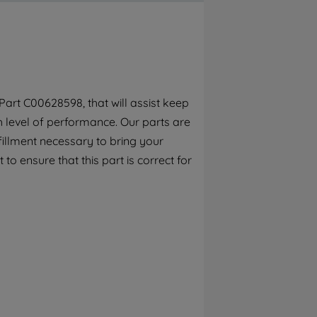
By clicking the "Continue without
accepting" button at the top right, only
strictly necessary cookies will be
maintained. By clicking on "ACCEPT ALL
COOKIES", you consent to the use of all of
our cookies and the sharing of your data
art C00628598, that will assist keep
with third parties for such purposes. By
h level of performance. Our parts are
clicking "I WISH TO SET MY PREFERENCE",
you can set your preferences.
fillment necessary to bring your
to ensure that this part is correct for