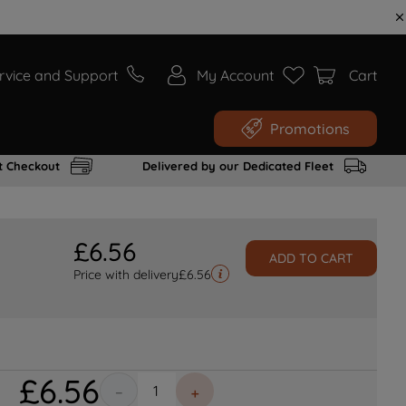
rvice and Support
My Account
Cart
Promotions
t Checkout
Delivered by our Dedicated Fleet
£
6
.
56
ADD TO CART
Price with delivery
£
6.56
£
6
.
56
－
＋