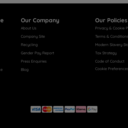
re
Our Company
Our Policies
About Us
Privacy & Cookie P
Company Site
Terms & Condition
Recycling
Modern Slavery St
Gender Pay Report
Tax Strategy
Press Enquiries
Code of Conduct
Cookie Preference
ce
Blog