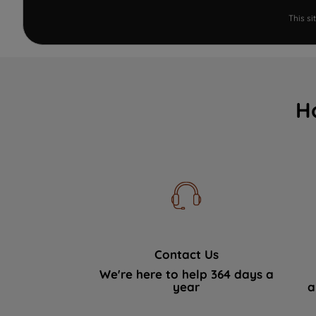
This s
H
Contact Us
We're here to help 364 days a
year
a