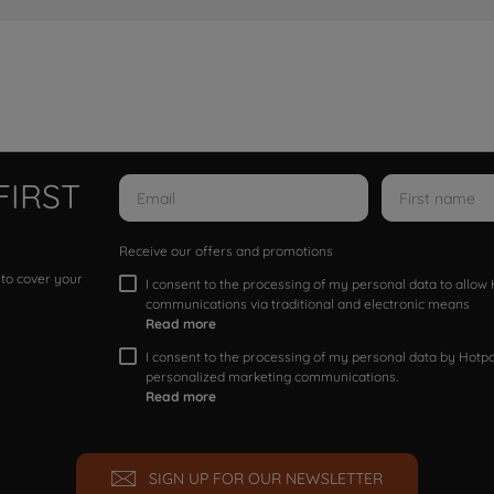
FIRST
Receive our offers and promotions
 to cover your
I consent to the processing of my personal data to allo
communications via traditional and electronic means
Read more
I consent to the processing of my personal data by Hotpoi
personalized marketing communications.
Read more
SIGN UP FOR OUR NEWSLETTER