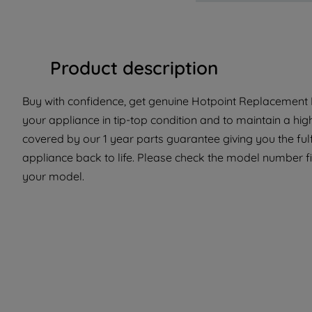
Product description
Buy with confidence, get genuine Hotpoint Replacement P
your appliance in tip-top condition and to maintain a hig
covered by our 1 year parts guarantee giving you the ful
appliance back to life. Please check the model number fit 
your model.