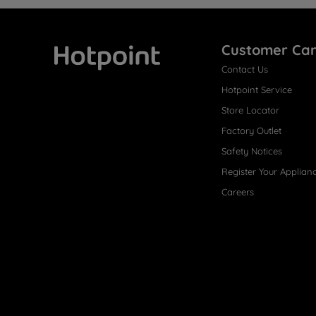
Customer Ca
Contact Us
Hotpoint
Hotpoint Service
Store Locator
Factory Outlet
Safety Notices
Register Your Applian
Careers