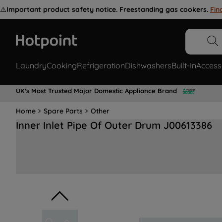
⚠️
Important product safety notice. Freestanding gas cookers.
Fin
Laundry
Cooking
Refrigeration
Dishwashers
Built-In
Access
UK's Most Trusted Major Domestic Appliance Brand
Home
Spare Parts
Other
Inner Inlet Pipe Of Outer Drum J00613386