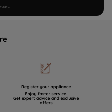
e
apply.
re
Register your appliance
Enjoy faster service.
Get expert advice and exclusive
offers