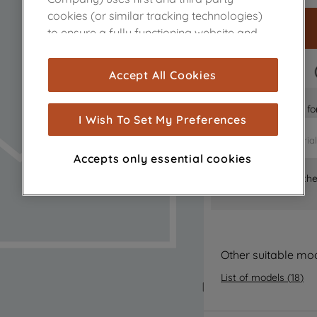
cookies (or similar tracking technologies)
to ensure a fully functioning website and
browsing experience (strictly necessary
cookies), and with your consent, cookies
FAST DELIVERY
Accept All Cookies
are used for statistics and audience
measurement (performance cookies), to
Is it the right part 
show you advertising tailored to your
I Wish To Set My Preferences
browsing habits, interactions with our
advertisements and interests (including
Accepts only essential cookies
through third parties and on other
Where can I find th
websites or social platforms) and to
improve the effectiveness of our
marketing strategy (marketing and
profiling cookies). See our
Cookie Notice
and
Privacy Notice
for more information
Other suitable mo
about how we use cookies and process
List of models
(
18
)
personal data.