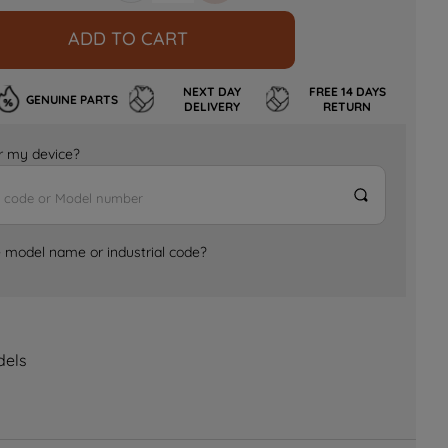
ADD TO CART
NEXT DAY
FREE 14 DAYS
GENUINE PARTS
DELIVERY
RETURN
for my device?
e model name or industrial code?
dels