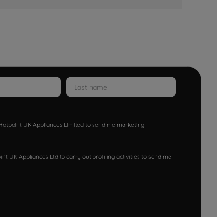
w Hotpoint UK Appliances Limited to send me marketing
nt UK Appliances Ltd to carry out profiling activities to send me