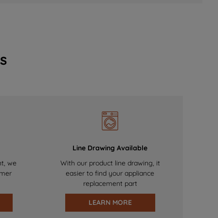
s
Line Drawing Available
nt, we
With our product line drawing, it
omer
easier to find your appliance
replacement part
LEARN MORE