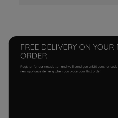
FREE DELIVERY ON YOUR 
ORDER
Register for our newsletter, and we'll send you a £20 voucher code
new appliance delivery when you place your first order.