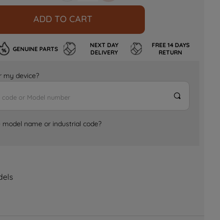
ADD TO CART
NEXT DAY
FREE 14 DAYS
GENUINE PARTS
DELIVERY
RETURN
for my device?
e model name or industrial code?
dels