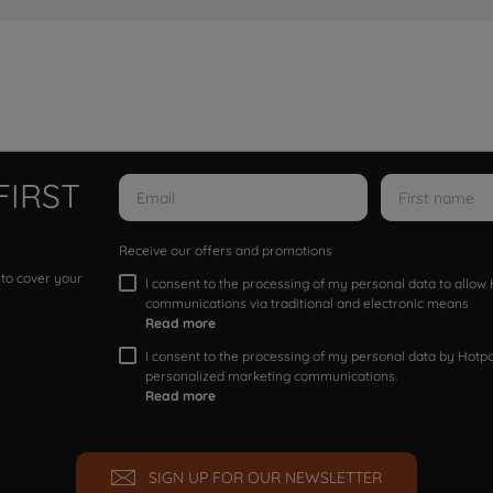
FIRST
Receive our offers and promotions
 to cover your
I consent to the processing of my personal data to allo
communications via traditional and electronic means
Read more
I consent to the processing of my personal data by Hotpoi
personalized marketing communications.
Read more
SIGN UP FOR OUR NEWSLETTER