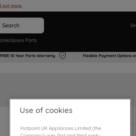
d out more
.
Search
Se
ories
Spare Parts
FREE 10 Year Parts Warranty
Flexible Payment Options a
Use of cookies
In Stock
Hotpoint UK Appliances Limited (the
Company) uses first and third party