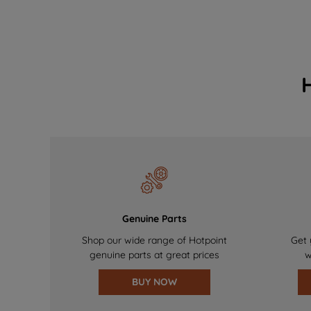
Genuine Parts
Shop our wide range of Hotpoint
Get 
genuine parts at great prices
w
BUY NOW