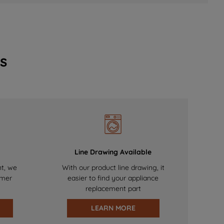
s
Line Drawing Available
nt, we
With our product line drawing, it
omer
easier to find your appliance
replacement part
LEARN MORE