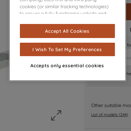
cookies (or similar tracking technologies)
to ensure a fully functioning website and
browsing experience (strictly necessary
cookies), and with your consent, cookies
FAST DELIVERY
Accept All Cookies
are used for statistics and audience
measurement (performance cookies), to
Is it the right part 
show you advertising tailored to your
I Wish To Set My Preferences
browsing habits, interactions with our
advertisements and interests (including
Accepts only essential cookies
through third parties and on other
Where can I find th
websites or social platforms) and to
improve the effectiveness of our
marketing strategy (marketing and
profiling cookies). See our
Cookie Notice
and
Privacy Notice
for more information
Other suitable mo
about how we use cookies and process
List of models
(
244
)
personal data.