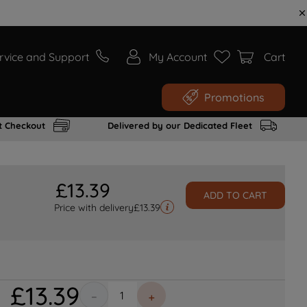
rvice and Support
My Account
Cart
Promotions
t Checkout
Delivered by our Dedicated Fleet
£
13
.
39
ADD TO CART
Price with delivery
£
13.39
£
13
.
39
－
＋