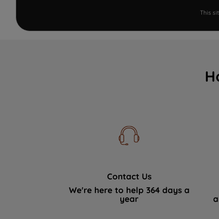
This s
H
Contact Us
We're here to help 364 days a
year
a