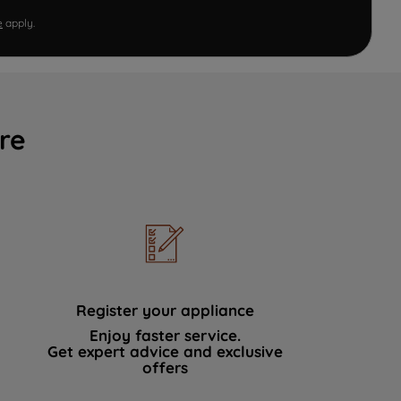
e
apply.
re
Register your appliance
Enjoy faster service.
Get expert advice and exclusive
offers