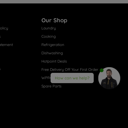
Our Shop
olicy
Laundry
s
Cooking
atement
Refrigeration
Dishwashing
Hotpoint Deals
s
Free Delivery Off Your First Order
WPRO® Accessories
How can we help?
Spare Parts