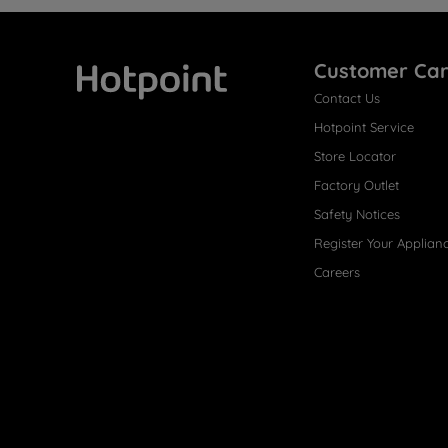
Customer Ca
Contact Us
Hotpoint
Hotpoint Service
Store Locator
Factory Outlet
Safety Notices
Register Your Applian
Careers