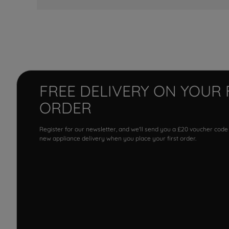
FREE DELIVERY ON YOUR 
ORDER
Register for our newsletter, and we'll send you a £20 voucher code
new appliance delivery when you place your first order.