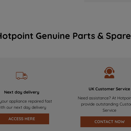
Hotpoint Genuine Parts & Spare
UK Customer Service
Next day delivery
Need assistance? At Hotpoi
your appliance repaired fast
provide outstanding Cust
ith our next day delivery
Service
ACCESS HERE
CONTACT NOW