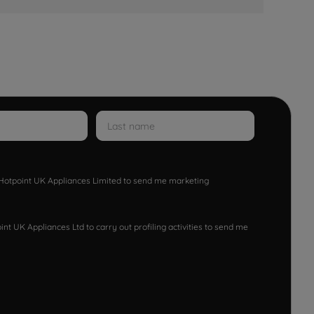
w Hotpoint UK Appliances Limited to send me marketing
nt UK Appliances Ltd to carry out profiling activities to send me