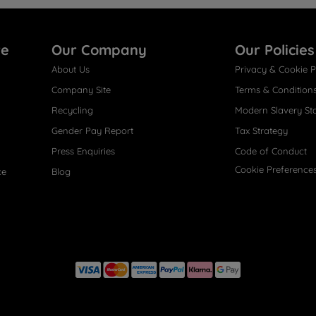
re
Our Company
Our Policies
About Us
Privacy & Cookie P
Company Site
Terms & Condition
Recycling
Modern Slavery St
Gender Pay Report
Tax Strategy
Press Enquiries
Code of Conduct
Cookie Preference
ce
Blog