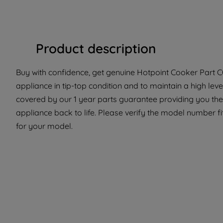
Product description
Buy with confidence, get genuine Hotpoint Cooker Part C0
appliance in tip-top condition and to maintain a high le
covered by our 1 year parts guarantee providing you the
appliance back to life. Please verify the model number fit
for your model.