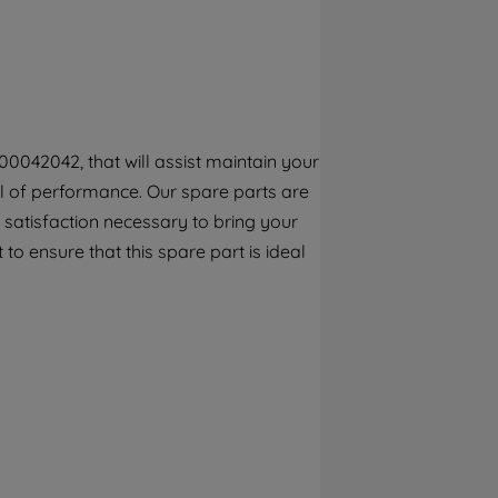
By clicking the "Continue without
accepting" button at the top right, only
strictly necessary cookies will be
maintained. By clicking on "ACCEPT ALL
COOKIES", you consent to the use of all of
our cookies and the sharing of your data
0042042, that will assist maintain your
with third parties for such purposes. By
vel of performance. Our spare parts are
clicking "I WISH TO SET MY PREFERENCE",
you can set your preferences.
 satisfaction necessary to bring your
 to ensure that this spare part is ideal