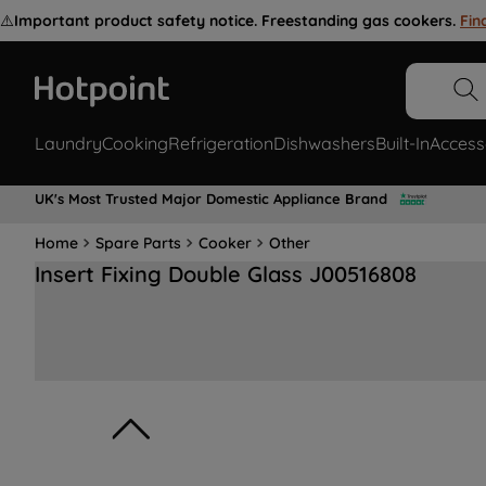
⚠️
Important product safety notice. Freestanding gas cookers.
Fin
Laundry
Cooking
Refrigeration
Dishwashers
Built-In
Access
UK's Most Trusted Major Domestic Appliance Brand
Home
Spare Parts
Cooker
Other
Insert Fixing Double Glass J00516808