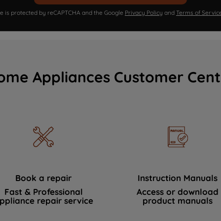
ite is protected by reCAPTCHA and the Google
Privacy Policy
and
Terms of Servic
ome Appliances Customer Cent
Book a repair
Instruction Manuals
Fast & Professional
Access or download
ppliance repair service
product manuals